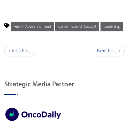
Aim-Hi Accelerator Fund
Cancer Research Support
Leadership
« Prev Post
Next Post »
Strategic Media Partner