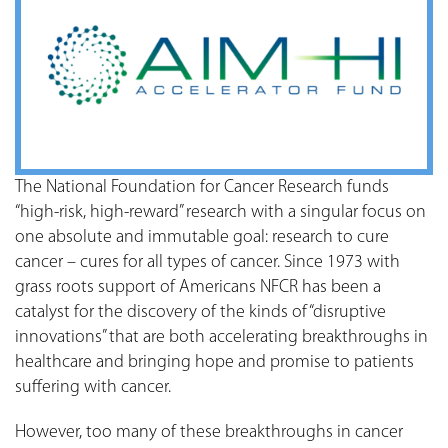
The National Foundation for Cancer Research funds
“high-risk, high-reward” research with a singular focus on
one absolute and immutable goal: research to cure
cancer – cures for all types of cancer. Since 1973 with
grass roots support of Americans NFCR has been a
catalyst for the discovery of the kinds of “disruptive
innovations” that are both accelerating breakthroughs in
healthcare and bringing hope and promise to patients
suffering with cancer.
However, too many of these breakthroughs in cancer