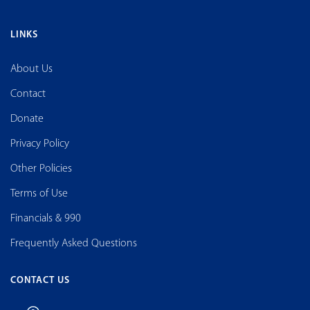
LINKS
About Us
Contact
Donate
Privacy Policy
Other Policies
Terms of Use
Financials & 990
Frequently Asked Questions
CONTACT US