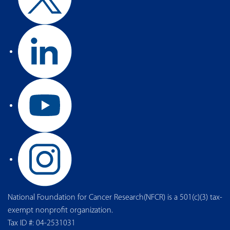
National Foundation for Cancer Research(NFCR) is a 501(c)(3) tax-
exempt nonprofit organization.
Tax ID #: 04-2531031