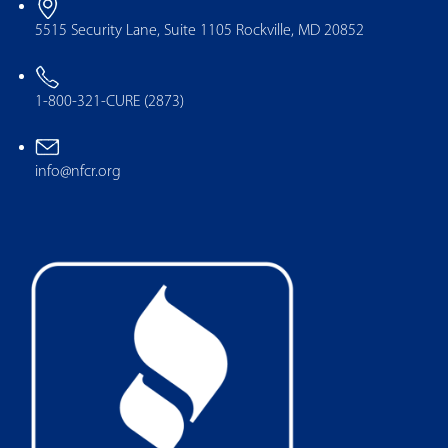
5515 Security Lane, Suite 1105 Rockville, MD 20852
1-800-321-CURE (2873)
info@nfcr.org