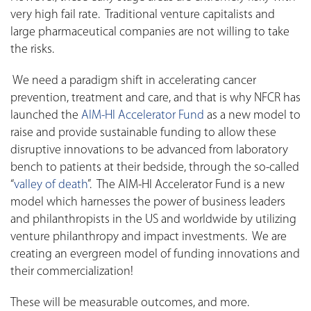
very high fail rate. Traditional venture capitalists and
large pharmaceutical companies are not willing to take
the risks.
We need a paradigm shift in accelerating cancer
prevention, treatment and care, and that is why NFCR has
launched the
AIM-HI Accelerator Fund
as a new model to
raise and provide sustainable funding to allow these
disruptive innovations to be advanced from laboratory
bench to patients at their bedside, through the so-called
“
valley of death
”. The AIM-HI Accelerator Fund is a new
model which harnesses the power of business leaders
and philanthropists in the US and worldwide by utilizing
venture philanthropy and impact investments. We are
creating an evergreen model of funding innovations and
their commercialization!
These will be measurable outcomes, and more.