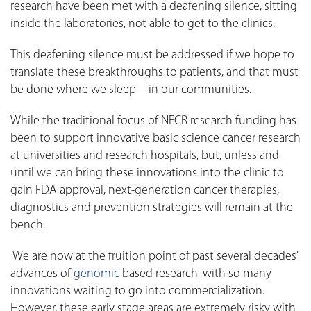
research have been met with a deafening silence, sitting
inside the laboratories, not able to get to the clinics.
This deafening silence must be addressed if we hope to
translate these breakthroughs to patients, and that must
be done where we sleep—in our communities.
While the traditional focus of NFCR research funding has
been to support innovative basic science cancer research
at universities and research hospitals, but, unless and
until we can bring these innovations into the clinic to
gain FDA approval, next-generation cancer therapies,
diagnostics and prevention strategies will remain at the
bench.
We are now at the fruition point of past several decades’
advances of
genomic
based research, with so many
innovations waiting to go into commercialization.
However, these early stage areas are extremely risky with