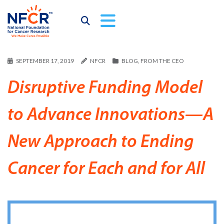
SEPTEMBER 17, 2019
NFCR
BLOG
,
FROM THE CEO
Disruptive Funding Model
to Advance Innovations—A
New Approach to Ending
Cancer for Each and for All