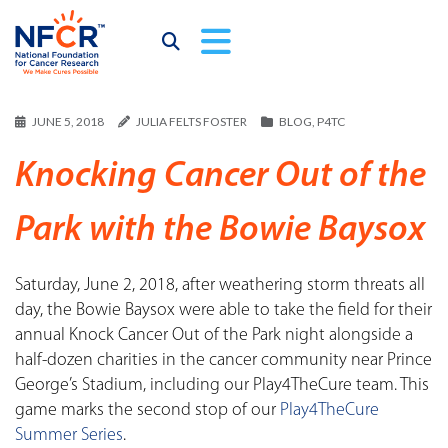
JUNE 5, 2018
JULIA FELTS FOSTER
BLOG
,
P4TC
Knocking Cancer Out of the
Park with the Bowie Baysox
Saturday, June 2, 2018, after weathering storm threats all
day, the Bowie Baysox were able to take the field for their
annual Knock Cancer Out of the Park night alongside a
half-dozen charities in the cancer community near Prince
George’s Stadium, including our Play4TheCure team. This
game marks the second stop of our
Play4TheCure
Summer Series
.