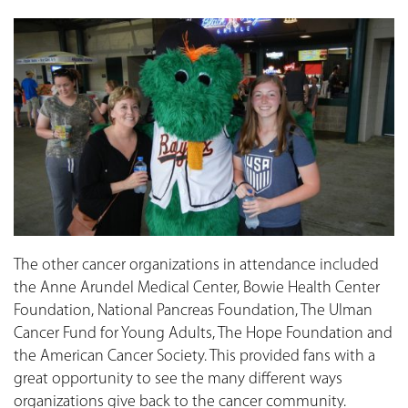
The other cancer organizations in attendance included
the Anne Arundel Medical Center, Bowie Health Center
Foundation, National Pancreas Foundation, The Ulman
Cancer Fund for Young Adults, The Hope Foundation and
the American Cancer Society. This provided fans with a
great opportunity to see the many different ways
organizations give back to the cancer community.