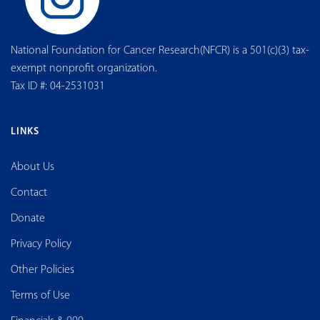
National Foundation for Cancer Research(NFCR) is a 501(c)(3) tax-
exempt nonprofit organization.
Tax ID #: 04-2531031
LINKS
About Us
Contact
Donate
Privacy Policy
Other Policies
Terms of Use