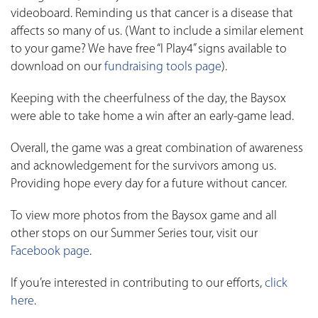
videoboard. Reminding us that cancer is a disease that
affects so many of us. (Want to include a similar element
to your game? We have free “I Play4” signs available to
download on our
fundraising tools page
).
Keeping with the cheerfulness of the day, the Baysox
were able to take home a win after an early-game lead.
Overall, the game was a great combination of awareness
and acknowledgement for the survivors among us.
Providing hope every day for a future without cancer.
To view more photos from the Baysox game and all
other stops on our Summer Series tour, visit our
Facebook page
.
If you’re interested in contributing to our efforts,
click
here
.