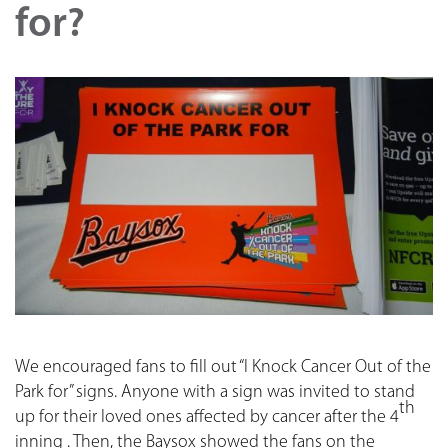
for?
We encouraged fans to fill out “I Knock Cancer Out of the
Park for” signs. Anyone with a sign was invited to stand
th
up for their loved ones affected by cancer after the 4
inning . Then, the Baysox showed the fans on the