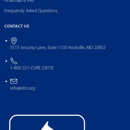
Financials & 990
Frequently Asked Questions
CONTACT US
5515 Security Lane, Suite 1105 Rockville, MD 20852
1-800-321-CURE (2873)
info@nfcr.org