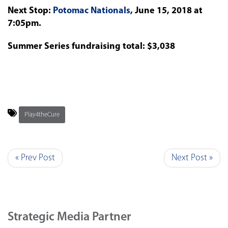
Next Stop:
Potomac Nationals
, June 15, 2018 at
7:05pm.
Summer Series fundraising total: $3,038
Play4theCure
« Prev Post
Next Post »
Strategic Media Partner