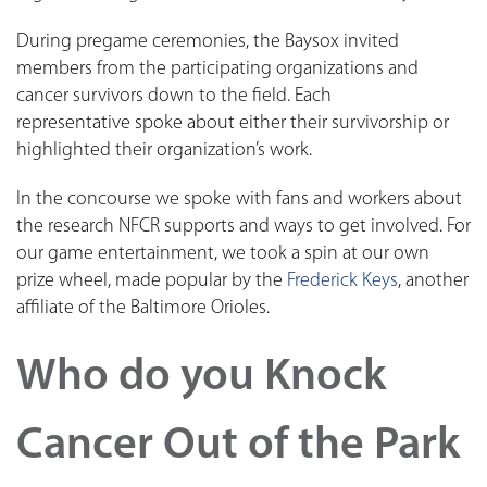
During pregame ceremonies, the Baysox invited
members from the participating organizations and
cancer survivors down to the field. Each
representative spoke about either their survivorship or
highlighted their organization’s work.
In the concourse we spoke with fans and workers about
the research NFCR supports and ways to get involved. For
our game entertainment, we took a spin at our own
prize wheel, made popular by the
Frederick Keys
, another
affiliate of the Baltimore Orioles.
Who do you Knock
Cancer Out of the Park