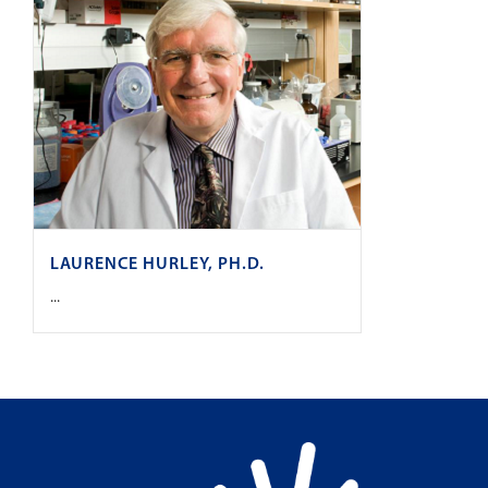
LAURENCE HURLEY, PH.D.
...