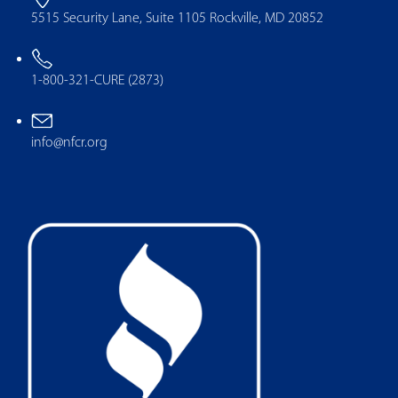
5515 Security Lane, Suite 1105 Rockville, MD 20852
1-800-321-CURE (2873)
info@nfcr.org