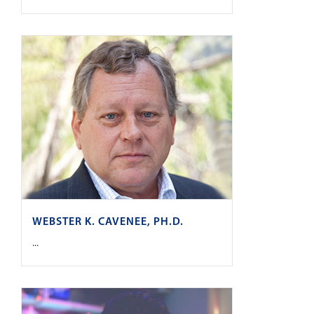
WEBSTER K. CAVENEE, PH.D.
...