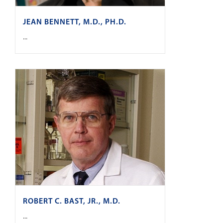
JEAN BENNETT, M.D., PH.D.
...
ROBERT C. BAST, JR., M.D.
...