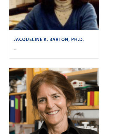
JACQUELINE K. BARTON, PH.D.
...