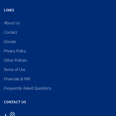
LINKS
About Us
Contact
Donate
Privacy Policy
Other Policies
Terms of Use
Financials & 990
Frequently Asked Questions
CONTACT US