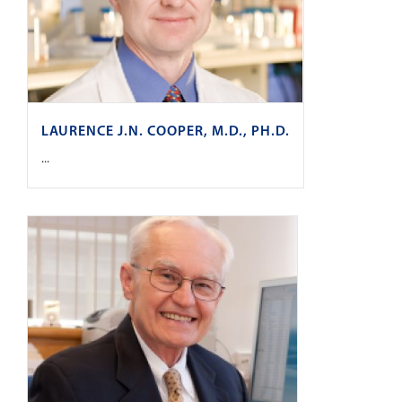
LAURENCE J.N. COOPER, M.D., PH.D.
...