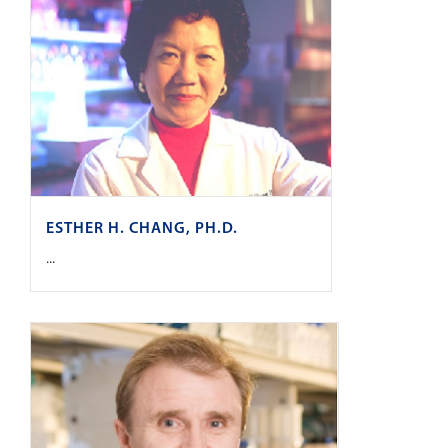
ESTHER H. CHANG, PH.D.
...