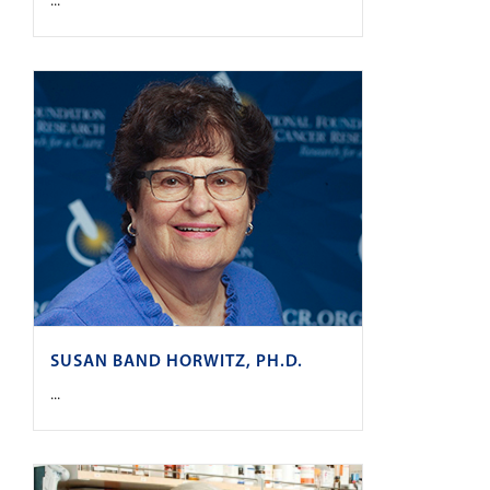
...
SUSAN BAND HORWITZ, PH.D.
...