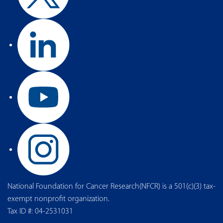
National Foundation for Cancer Research(NFCR) is a 501(c)(3) tax-
exempt nonprofit organization.
Tax ID #: 04-2531031