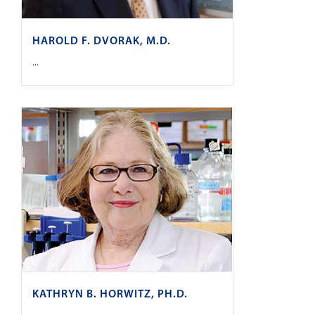
HAROLD F. DVORAK, M.D.
...
KATHRYN B. HORWITZ, PH.D.