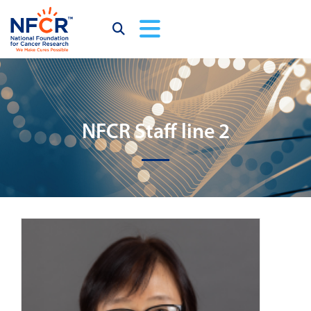
NFCR Staff line 2