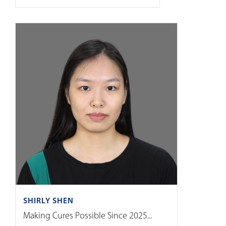
SHIRLY SHEN
Making Cures Possible Since 2025...