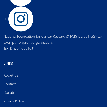
National Foundation for Cancer Research(NFCR) is a 501(c)(3) tax-
exempt nonprofit organization.
Tax ID #: 04-2531031
LINKS
About Us
Contact
Donate
Privacy Policy