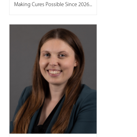
Making Cures Possible Since 2026...