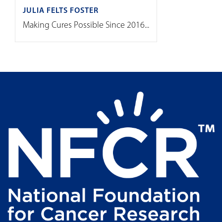
JULIA FELTS FOSTER
Making Cures Possible Since 2016...