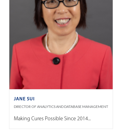
JANE SUI
DIRECTOR OF ANALYTICS AND DATABASE MANAGEMENT
Making Cures Possible Since 2014...