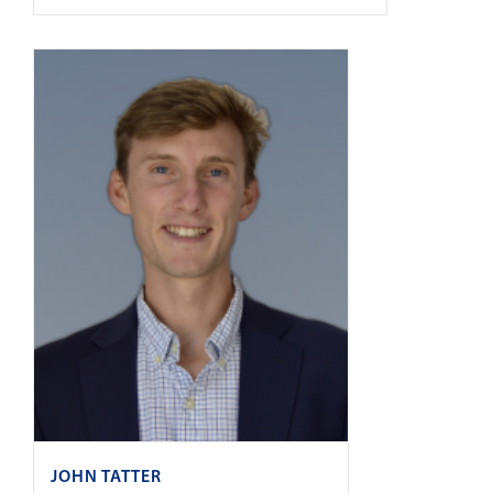
JOHN TATTER