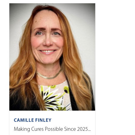
CAMILLE FINLEY
Making Cures Possible Since 2025...