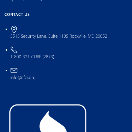
CONTACT US
5515 Security Lane, Suite 1105 Rockville, MD 20852
1-800-321-CURE (2873)
info@nfcr.org