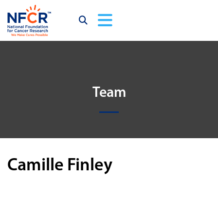
Team
Camille Finley