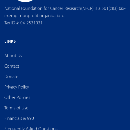
National Foundation for Cancer Research(NFCR) is a 501(c)(3) tax-
exempt nonprofit organization.
Tax ID #: 04-2531031
LINKS
About Us
Contact
Donate
Privacy Policy
Other Policies
Terms of Use
Financials & 990
Frequently Asked Questions