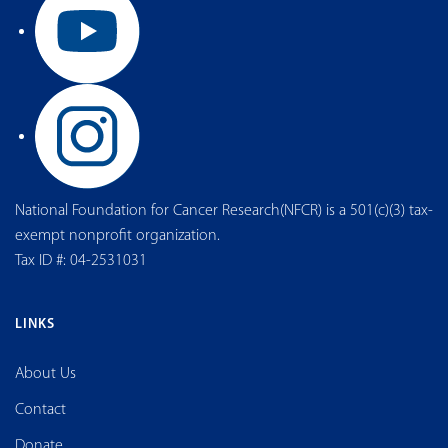
National Foundation for Cancer Research(NFCR) is a 501(c)(3) tax-
exempt nonprofit organization.
Tax ID #: 04-2531031
LINKS
About Us
Contact
Donate