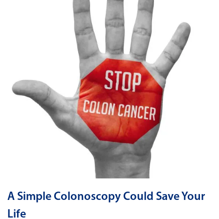
A Simple Colonoscopy Could Save Your
Life