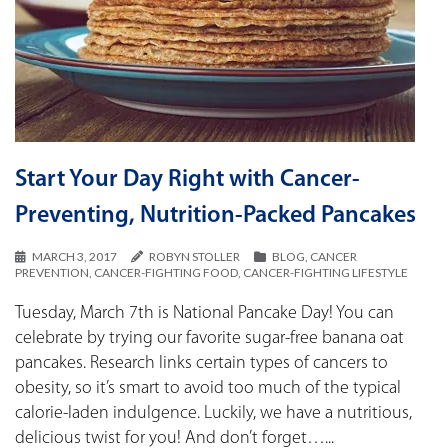
Start Your Day Right with Cancer-
Preventing, Nutrition-Packed Pancakes
MARCH 3, 2017
ROBYN STOLLER
BLOG
,
CANCER
PREVENTION
,
CANCER-FIGHTING FOOD
,
CANCER-FIGHTING LIFESTYLE
Tuesday, March 7th is National Pancake Day! You can
celebrate by trying our favorite sugar-free banana oat
pancakes. Research links certain types of cancers to
obesity, so it’s smart to avoid too much of the typical
calorie-laden indulgence. Luckily, we have a nutritious,
delicious twist for you! And don’t forget…...