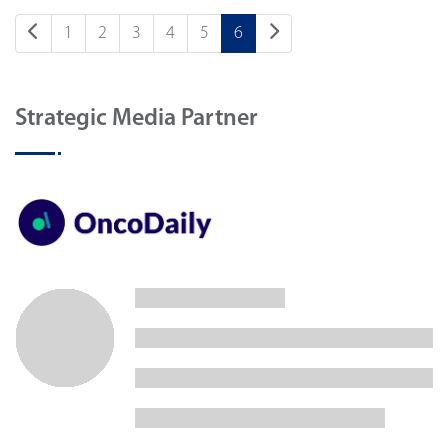
1
2
3
4
5
6
Strategic Media Partner