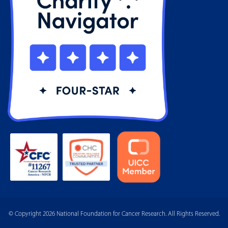
© Copyright 2026 National Foundation for Cancer Research. All Rights Reserved.