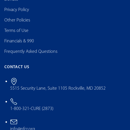
Privacy Policy
Other Policies
Terms of Use
Financials & 990
Frequently Asked Questions
CONTACT US
5515 Security Lane, Suite 1105 Rockville, MD 20852
1-800-321-CURE (2873)
info@nfcr.org