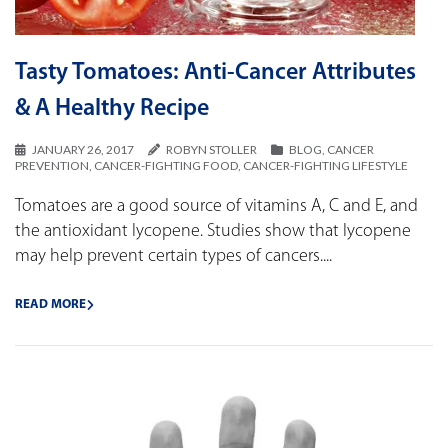
Tasty Tomatoes: Anti-Cancer Attributes
& A Healthy Recipe
JANUARY 26, 2017
ROBYN STOLLER
BLOG
,
CANCER
PREVENTION
,
CANCER-FIGHTING FOOD
,
CANCER-FIGHTING LIFESTYLE
Tomatoes are a good source of vitamins A, C and E, and
the antioxidant lycopene. Studies show that lycopene
may help prevent certain types of cancers....
READ MORE