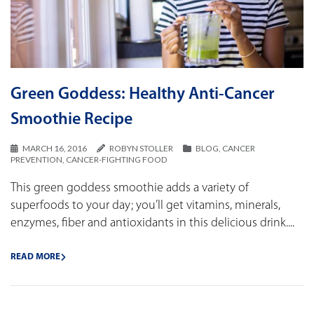
Green Goddess: Healthy Anti-Cancer
Smoothie Recipe
MARCH 16, 2016
ROBYN STOLLER
BLOG
,
CANCER
PREVENTION
,
CANCER-FIGHTING FOOD
This green goddess smoothie adds a variety of
superfoods to your day; you’ll get vitamins, minerals,
enzymes, fiber and antioxidants in this delicious drink....
READ MORE