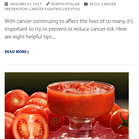
JANUARY 31, 2017
ROBYN STOLLER
BLOG
,
CANCER
PREVENTION
,
CANCER-FIGHTING LIFESTYLE
With cancer continuing to affect the lives of so many, it’s
important to try to prevent or reduce cancer risk. Here
are eight helpful tips....
READ MORE