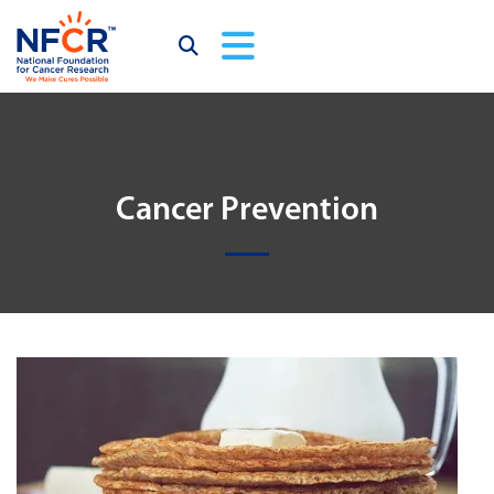
Cancer Prevention