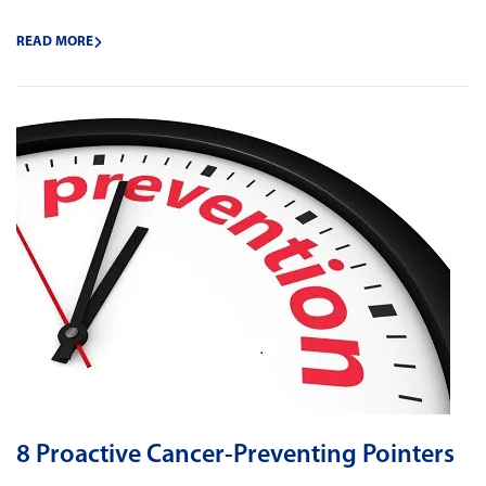
READ MORE
8 Proactive Cancer-Preventing Pointers