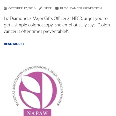
OCTOBER 17, 2016
NFCR
BLOG
,
CANCER PREVENTION
Liz Diamond, a Major Gifts Officer at NFCR, urges you to
get a simple colonoscopy. She emphatically says: "Colon
cancer is oftentimes preventable!"...
READ MORE