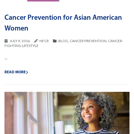
Cancer Prevention for Asian American
Women
JULY 9, 2016
NFCR
BLOG
,
CANCER PREVENTION
,
CANCER-
FIGHTING LIFESTYLE
...
READ MORE