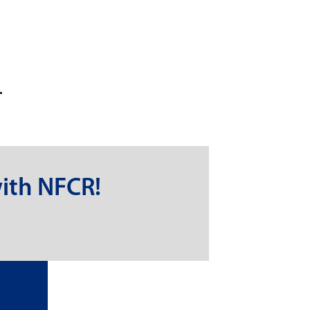
.
ith NFCR!