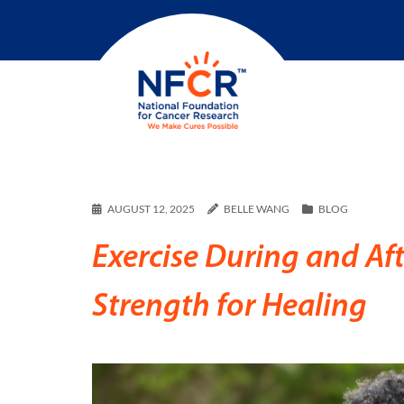
AUGUST 12, 2025
BELLE WANG
BLOG
Exercise During and Af
Strength for Healing