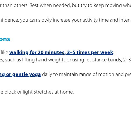
ter than others. Rest when needed, but try to keep moving w
fidence, you can slowly increase your activity time and intens
ons
 like
walking for 20 minutes, 3–5 times per week
.
ses, such as lifting hand weights or using resistance bands, 2–
ng or gentle yoga
daily to maintain range of motion and pr
e block or light stretches at home.