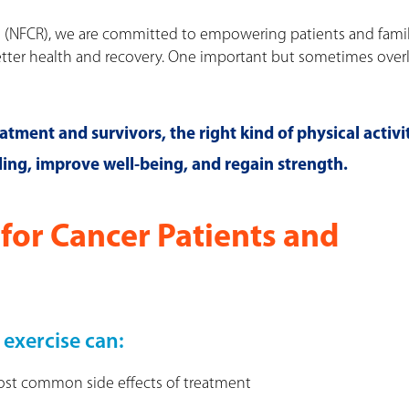
h (NFCR), we are committed to empowering patients and famil
etter health and recovery. One important but sometimes ove
tment and survivors, the right kind of physical activi
ing, improve well-being, and regain strength.
for Cancer Patients and
 exercise can:
most common side effects of treatment