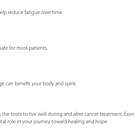
 help reduce fatigue over time.
safe for most patients.
e can benefit your body and spirit.
the tools to live well during and after cancer treatment. Exerc
 vital role in your journey toward healing and hope.