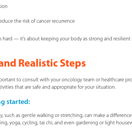
sion
educe the risk of cancer recurrence
o hard — it’s about keeping your body as strong and resilient 
and Realistic Steps
mportant to consult with your oncology team or healthcare pro
ities that are safe and appropriate for your situation.
ng started:
ty, such as gentle walking or stretching, can make a difference
ng, yoga, cycling, tai chi, and even gardening or light house