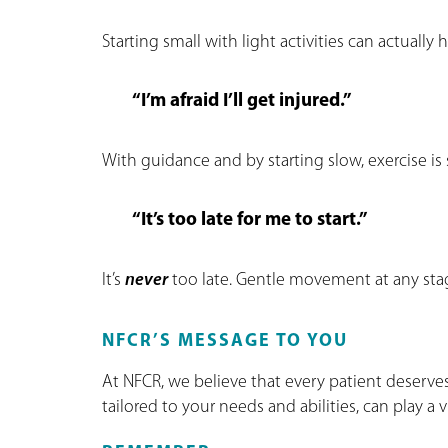
Starting small with light activities can actually
“I’m afraid I’ll get injured.”
With guidance and by starting slow, exercise is 
“It’s too late for me to start.”
It’s
never
too late. Gentle movement at any stag
NFCR’S MESSAGE TO YOU
At NFCR, we believe that every patient deserves 
tailored to your needs and abilities, can play a