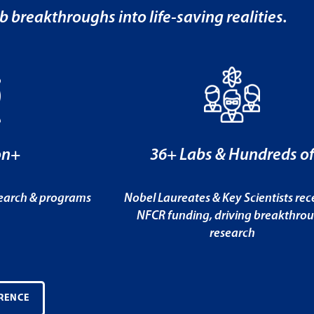
b breakthroughs into life-saving realities.
on+
36+ Labs & Hundreds o
search & programs
Nobel Laureates & Key Scientists rec
NFCR funding, driving breakthro
research
RENCE