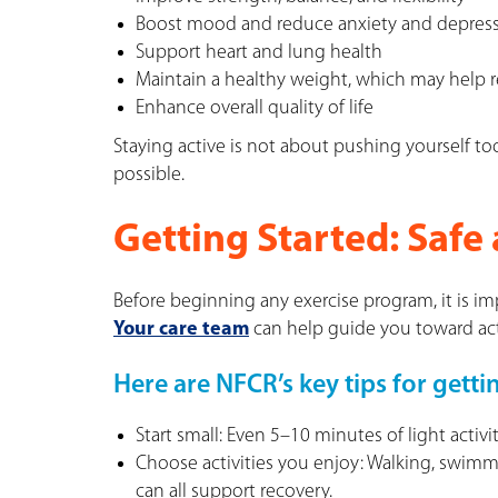
Boost mood and reduce anxiety and depres
Support heart and lung health
Maintain a healthy weight, which may help r
Enhance overall quality of life
Staying active is not about pushing yourself to
possible.
Getting Started: Safe 
Before beginning any exercise program, it is i
Your care team
can help guide you toward activ
Here are NFCR’s key tips for getti
Start small: Even 5–10 minutes of light activi
Choose activities you enjoy: Walking, swimmi
can all support recovery.