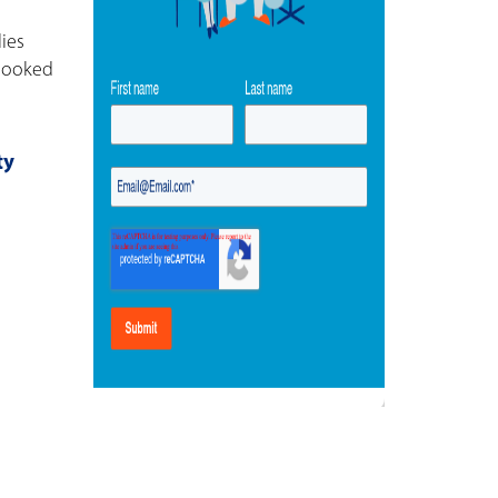
ies
rlooked
ty