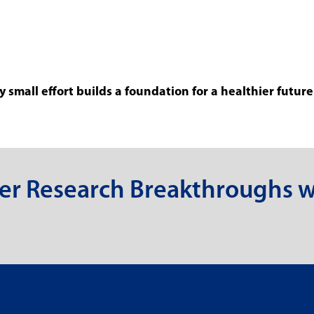
 small effort builds a foundation for a healthier future
er Research Breakthroughs w