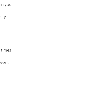
hen you
ity.
3 times
event