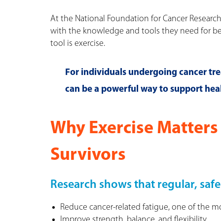
At the National Foundation for Cancer Researc
with the knowledge and tools they need for b
tool is exercise.
For individuals undergoing cancer trea
can be a powerful way to support heal
Why Exercise Matters 
Survivors
Research shows that regular, safe
Reduce cancer-related fatigue, one of the 
Improve strength, balance, and flexibility