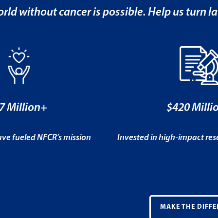
rld without cancer is possible. Help us turn la
7 Million+
$420 Milli
ve fueled NFCR’s mission
Invested in high-impact re
MAKE THE DIFFE