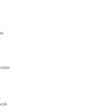
as
vider.
.
work