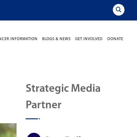
NCER INFORMATION
BLOGS & NEWS
GET INVOLVED
DONATE
Strategic Media
Partner