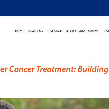
HOME
ABOUT US
RESEARCH
NFCR GLOBAL SUMMIT
CA
ter Cancer Treatment: Building