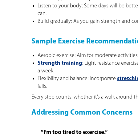
Listen to your body: Some days will be bet
can.
Build gradually: As you gain strength and con
Sample Exercise Recommendati
Aerobic exercise: Aim for moderate activities
Strength training
: Light resistance exerci
a week.
Flexibility and balance: Incorporate
stretchi
falls.
Every step counts, whether it’s a walk around th
Addressing Common Concerns
“I’m too tired to exercise.”