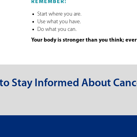
REMEMBER:
Start where you are.
Use what you have.
Do what you can.
Your body is stronger than you think; every
 to Stay Informed About Canc