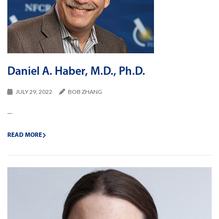
Daniel A. Haber, M.D., Ph.D.
JULY 29, 2022
BOB ZHANG
...
READ MORE