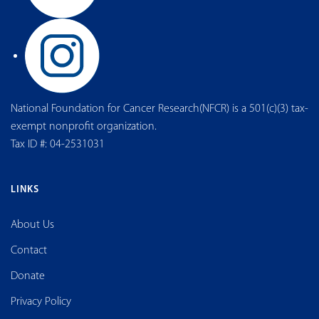
National Foundation for Cancer Research(NFCR) is a 501(c)(3) tax-
exempt nonprofit organization.
Tax ID #: 04-2531031
LINKS
About Us
Contact
Donate
Privacy Policy