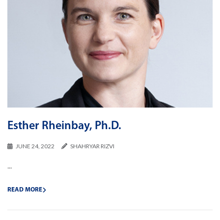
Esther Rheinbay, Ph.D.
JUNE 24, 2022
SHAHRYAR RIZVI
...
READ MORE