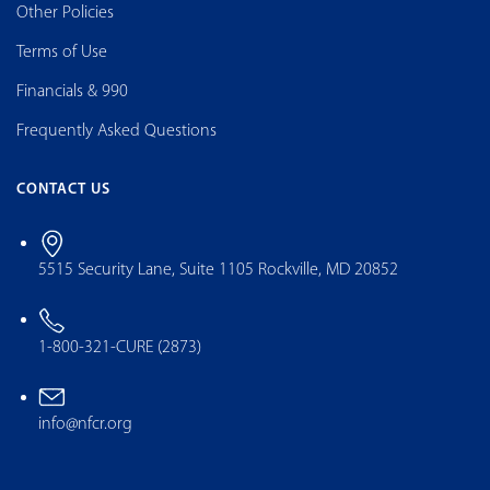
Other Policies
Terms of Use
Financials & 990
Frequently Asked Questions
CONTACT US
5515 Security Lane, Suite 1105 Rockville, MD 20852
1-800-321-CURE (2873)
info@nfcr.org