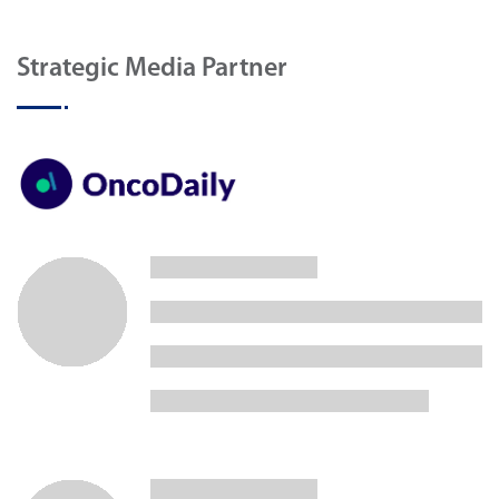
Strategic Media Partner