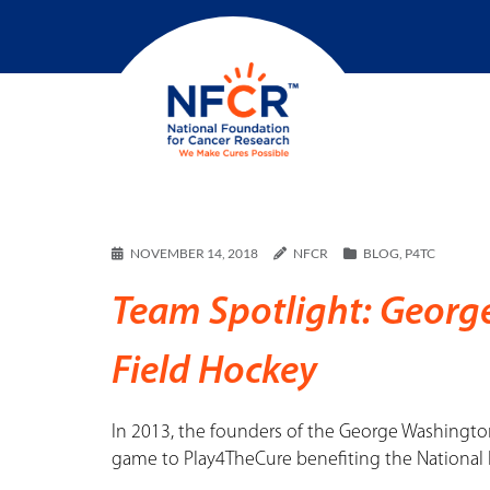
NOVEMBER 14, 2018
NFCR
BLOG
,
P4TC
Team Spotlight: Georg
Field Hockey
In 2013, the founders of the George Washingto
game to Play4TheCure benefiting the National 