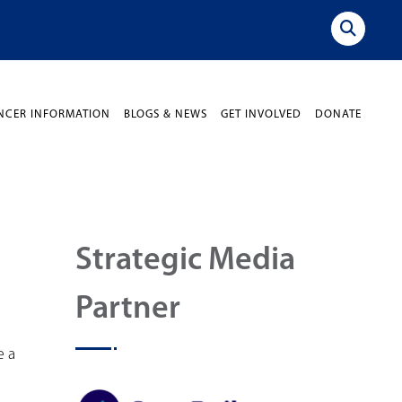
NCER INFORMATION
BLOGS & NEWS
GET INVOLVED
DONATE
Strategic Media
Partner
e a