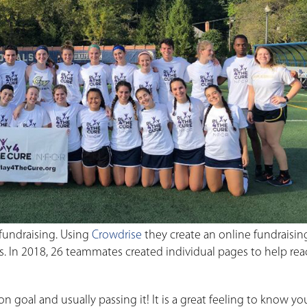
fundraising. Using
Crowdrise
they create an online fundraisi
ss. In 2018, 26 teammates created individual pages to help rea
on goal and usually passing it! It is a great feeling to know y