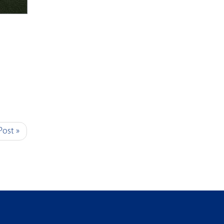
Post »