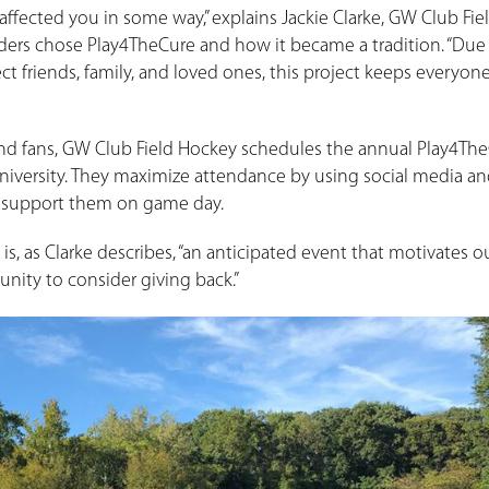
affected you in some way,” explains Jackie Clarke, GW Club Fie
ers chose Play4TheCure and how it became a tradition. “Due 
ct friends, family, and loved ones, this project keeps everyon
and fans, GW Club Field Hockey schedules the annual Play4Th
University. They maximize attendance by using social media a
o support them on game day.
is, as Clarke describes, “an anticipated event that motivates 
nity to consider giving back.”