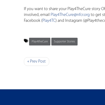
If you want to share your Play4TheCure story OR
involved, email
Play4TheCure@nfcr.org
to get s
Facebook (
Play4TC
) and Instagram (@Play4thec
Play4theCure
Supporter Stories
« Prev Post