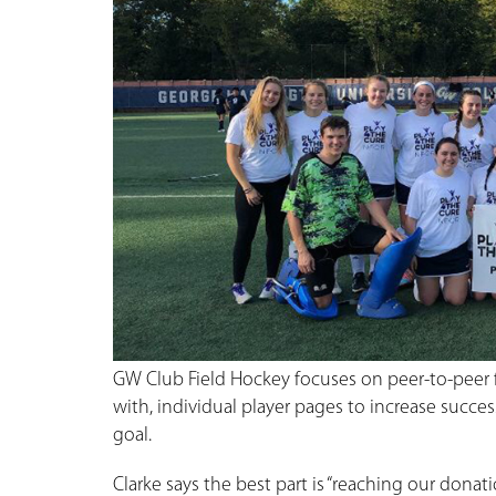
GW Club Field Hockey focuses on peer-to-peer 
with, individual player pages to increase succe
goal.
Clarke says the best part is “reaching our donati