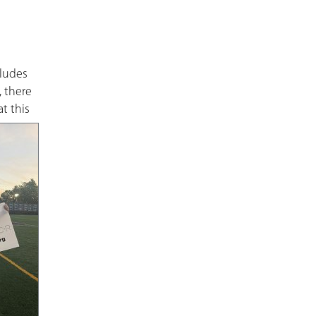
cludes
, there
t this