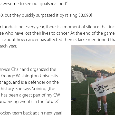
 is awesome to see our goals reached.”
, but they quickly surpassed it by raising $3,690!
 fundraising. Every year, there is a moment of silence that in
se who have lost their lives to cancer. At the end of the game
ries about how cancer has affected them. Clarke mentioned tha
ach year.
ervice Chair and organized the
t George Washington University.
ar ago, and is a defender on the
 history. She says “Joining [the
 has been a great part of my GW
draising events in the future.”
Hockey team back again next year!!