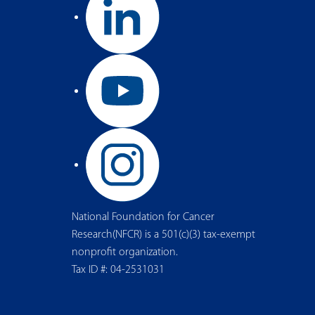
National Foundation for Cancer
Research(NFCR) is a 501(c)(3) tax-exempt
nonprofit organization.
Tax ID #: 04-2531031