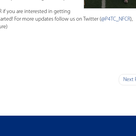
 if you are interested in getting
tarted! For more updates follow us on Twitter (
@P4TC_NFCR
),
ure)
Next 