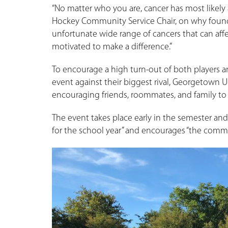
“No matter who you are, cancer has most likely 
Hockey Community Service Chair, on why found
unfortunate wide range of cancers that can affe
motivated to make a difference.”
To encourage a high turn-out of both players 
event against their biggest rival, Georgetown 
encouraging friends, roommates, and family t
The event takes place early in the semester and 
for the school year” and encourages “the commu