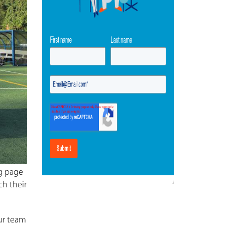
ng page
ch their
our team