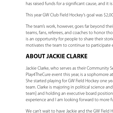
has raised funds for a significant cause, and it
This year GW Club Field Hockey’s goal was $2,000
The team’s work, however, goes far beyond their
teams, fans, referees, and coaches to honor tho
is an opportunity for people to share their sto
motivates the team to continue to participate e
ABOUT JACKIE CLARKE
Jackie Clarke, who serves as their Community S
Play4TheCure event this year, is a sophomore a
She started playing for GW Field Hockey one ye
team. Clarke is majoring in political science and
team] and holding an executive board position
experience and I am looking forward to more fun
We can’t wait to have Jackie and the GW Field 