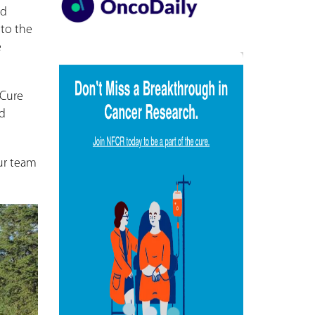
ld
to the
e
eCure
nd
our team