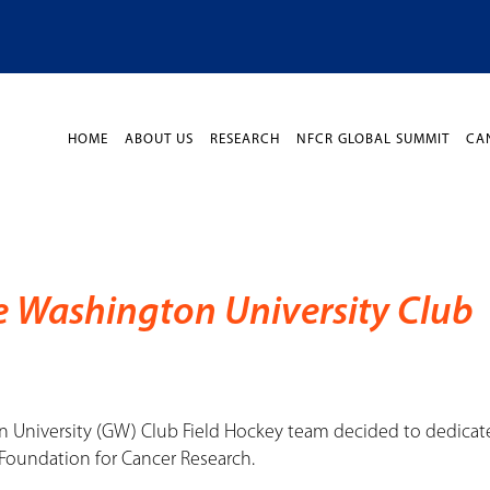
HOME
ABOUT US
RESEARCH
NFCR GLOBAL SUMMIT
CA
e Washington University Club
n University (GW) Club Field Hockey team decided to dedicat
Foundation for Cancer Research.