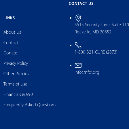
CONTACT US
LINKS
5515 Security Lane, Suite 11
Rockville, MD 20852
About Us
Contact
1-800-321-CURE (2873)
Donate
Privacy Policy
info@nfcr.org
Other Policies
Terms of Use
Financials & 990
Frequently Asked Questions