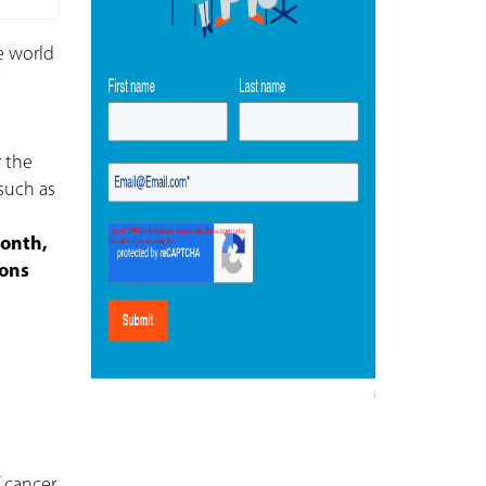
e world
t
 the
 such as
Month,
ions
 cancer