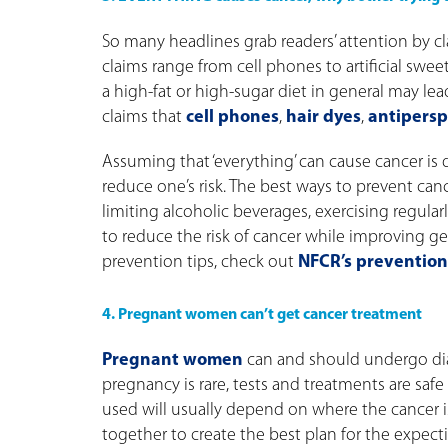
So many headlines grab readers’ attention by c
claims range from cell phones to artificial sweet
a high-fat or high-sugar diet in general may lea
claims that
cell phones
,
hair dyes
,
antipersp
Assuming that ‘everything’ can cause cancer is
reduce one’s risk. The best ways to prevent can
limiting alcoholic beverages, exercising regu
to reduce the risk of cancer while improving g
prevention tips, check out
NFCR’s prevention
4. Pregnant women can’t get cancer treatment
Pregnant women
can and should undergo di
pregnancy is rare, tests and treatments are saf
used will usually depend on where the cancer i
together to create the best plan for the expect