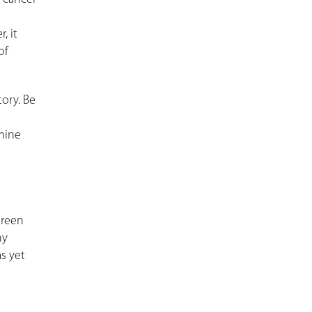
, it
of
tory. Be
rmine
green
ny
s yet