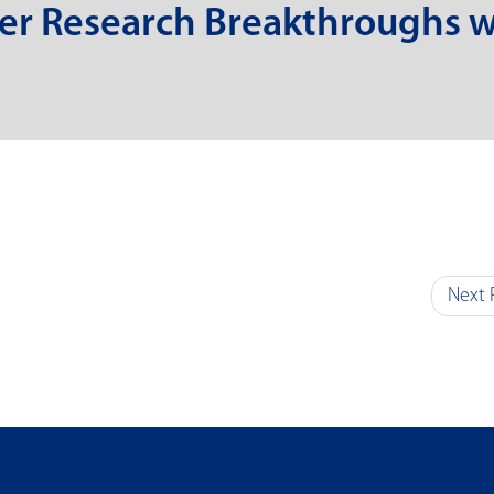
er Research Breakthroughs w
Next 