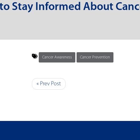
 to Stay Informed About Canc
Cancer Awareness
Cancer Prevention
« Prev Post