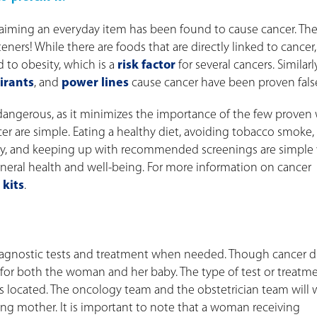
laiming an everyday item has been found to cause cancer. Th
eners! While there are foods that are directly linked to cancer
d to obesity, which is a
risk factor
for several cancers. Similarly
irants
, and
power lines
cause cancer have been proven fals
 dangerous, as it minimizes the importance of the few proven
cer are simple. Eating a healthy diet, avoiding tobacco smoke,
larly, and keeping up with recommended screenings are simple
eneral health and well-being. For more information on cancer
 kits
.
agnostic tests and treatment when needed. Though cancer d
e for both the woman and her baby. The type of test or treatm
s located. The oncology team and the obstetrician team will 
ing mother. It is important to note that a woman receiving