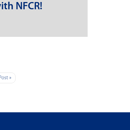
ith NFCR!
Post »