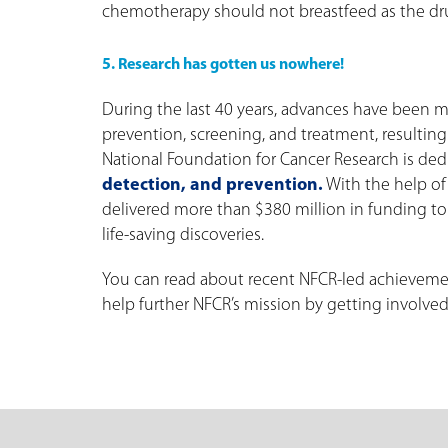
chemotherapy should not breastfeed as the dru
5. Research has gotten us nowhere!
During the last 40 years, advances have been m
prevention, screening, and treatment, resulting
National Foundation for Cancer Research is dedi
detection, and prevention.
With the help of 
delivered more than $380 million in funding to
life-saving discoveries.
You can read about recent NFCR-led achieveme
help further NFCR’s mission by getting involved,