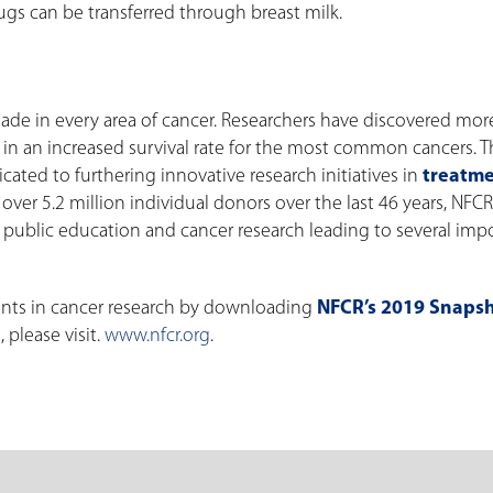
gs can be transferred through breast milk.
ade in every area of cancer. Researchers have discovered mo
 in an increased survival rate for the most common cancers. 
cated to furthering innovative research initiatives in
treatme
over 5.2 million individual donors over the last 46 years, NFC
 public education and cancer research leading to several impo
nts in cancer research by downloading
NFCR’s 2019 Snaps
 please visit.
www.nfcr.org
.