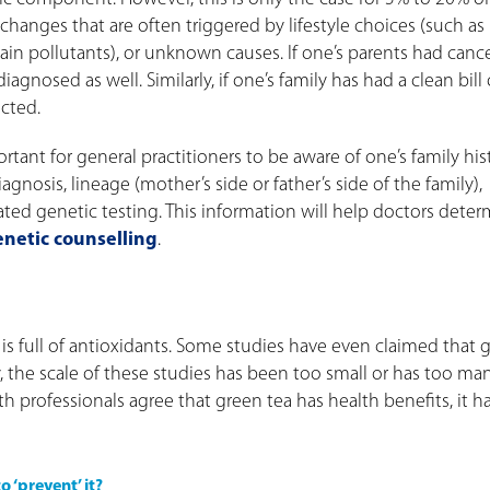
hanges that are often triggered by lifestyle choices (such as
in pollutants), or unknown causes. If one’s parents had cancer
gnosed as well. Similarly, if one’s family has had a clean bill 
ected.
ortant for general practitioners to be aware of one’s family his
agnosis, lineage (mother’s side or father’s side of the family),
lated genetic testing. This information will help doctors dete
enetic counselling
.
is full of antioxidants. Some studies have even claimed that 
y, the scale of these studies has been too small or has too ma
 professionals agree that green tea has health benefits, it ha
 ‘prevent’ it?