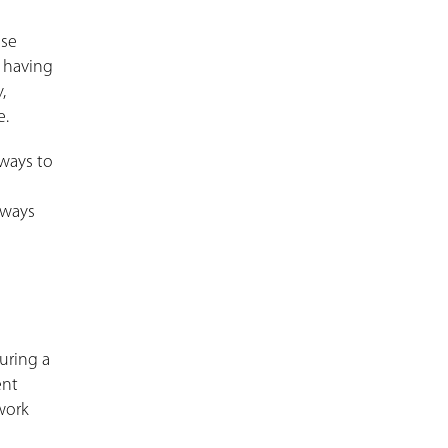
ese
, having
,
e.
 ways to
 ways
uring a
ent
work