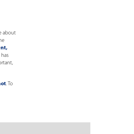
re about
The
nt,
R has
rtant,
hot
. To