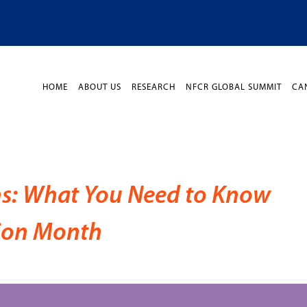
HOME
ABOUT US
RESEARCH
NFCR GLOBAL SUMMIT
CA
s: What You Need to Know
tion Month