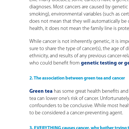
diagnoses. Most cancers are caused by genetic c
smoking), environmental variables (such as certa
does not mean that they will automatically be dia
health, it does not mean the family line is prot
While cancer is not inherently genetic, it is imp
sure to share the type of cancer(s), the age of di
ethnicity, and results of any previous cancer-re
who could benefit from
genetic testing or g
2. The association between green tea and cancer
Green tea
has some great health benefits and 
tea can lower one’s risk of cancer. Unfortunatel
confounders to be conclusive. While most health
to be considered a cancer-preventing agent.
3. EVERYTHING causes cancer, why bother trying to