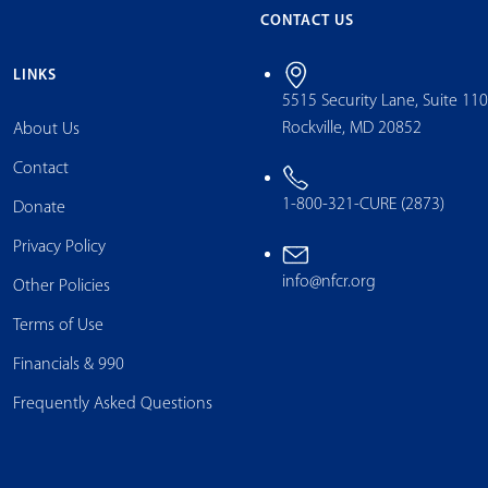
CONTACT US
LINKS
5515 Security Lane, Suite 11
Rockville, MD 20852
About Us
Contact
1-800-321-CURE (2873)
Donate
Privacy Policy
info@nfcr.org
Other Policies
Terms of Use
Financials & 990
Frequently Asked Questions