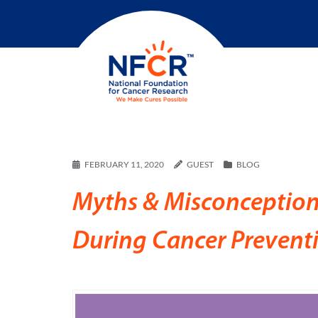
FEBRUARY 11, 2020
GUEST
BLOG
Myths & Misconception
During Cancer Preven