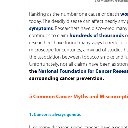
This month we’re dedicati
Ranking as the number one cause of death
wo
today. The deadly disease can affect nearly any
symptoms
.
Researchers have discovered many 
continues to claim
hundreds of thousands
of
researchers have found many ways to reduce on
microscope for centuries, a myriad of studies h
the association between tobacco smoke and lun
Unfortunately, not all claims have been as stro
the
National Foundation for Cancer Resea
surrounding cancer prevention.
5 Common Cancer Myths and Misconcepti
1. Cancer is always genetic
Like many diseases, some cancers have a geneti