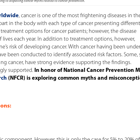
ng to dispelling cancer myths related to cancer prevention.
rldwide
, cancer is one of the most frightening diseases in th
 part in the body with each type of cancer presenting differen
treatment options for cancer patients; however, the disease
 lives each year.
In addition to treatment options, however,
e’s risk of developing cancer. With cancer having been under
ave been conducted to identify associated risk factors. Some,
g cancer, have strong evidence supporting the findings.
ngly supported.
In honor of National Cancer Prevention 
rch
(NFCR) is exploring common myths and misconcept
ons:
c component. However, this is only the case for 5% to 20% of