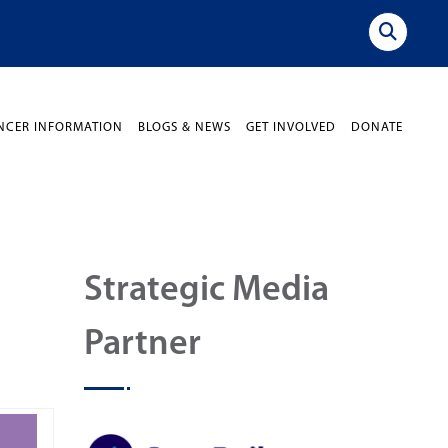
NCER INFORMATION
BLOGS & NEWS
GET INVOLVED
DONATE
Strategic Media
Partner