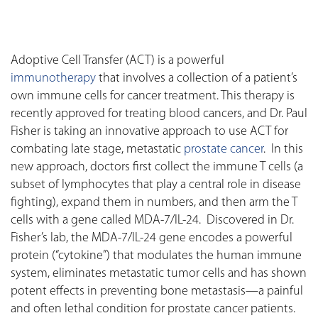
Adoptive Cell Transfer (ACT) is a powerful
immunotherapy
that involves a collection of a patient’s
own immune cells for cancer treatment. This therapy is
recently approved for treating blood cancers, and Dr. Paul
Fisher is taking an innovative approach to use ACT for
combating late stage, metastatic
prostate cancer
. In this
new approach, doctors first collect the immune T cells (a
subset of lymphocytes that play a central role in disease
fighting), expand them in numbers, and then arm the T
cells with a gene called MDA-7/IL-24. Discovered in Dr.
Fisher’s lab, the MDA-7/IL-24 gene encodes a powerful
protein (“cytokine”) that modulates the human immune
system, eliminates metastatic tumor cells and has shown
potent effects in preventing bone metastasis—a painful
and often lethal condition for prostate cancer patients.