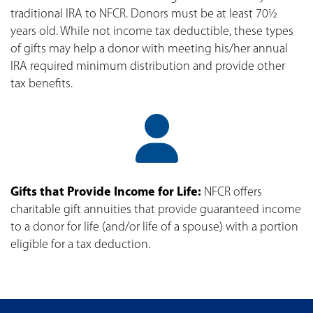
traditional IRA to NFCR. Donors must be at least 70½
years old. While not income tax deductible, these types
of gifts may help a donor with meeting his/her annual
IRA required minimum distribution and provide other
tax benefits.
Gifts that Provide Income for Life:
NFCR offers
charitable gift annuities that provide guaranteed income
to a donor for life (and/or life of a spouse) with a portion
eligible for a tax deduction.