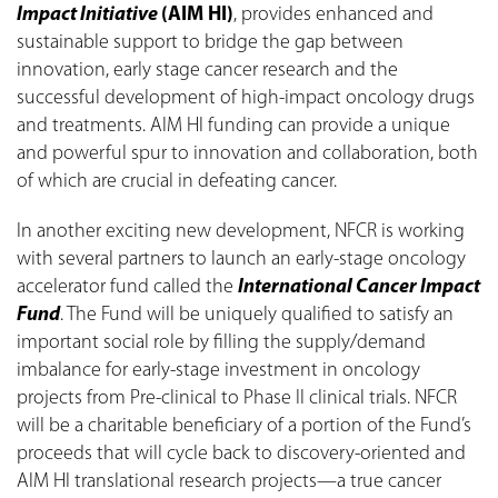
Impact Initiative
(AIM HI)
, provides enhanced and
sustainable support to bridge the gap between
innovation, early stage cancer research and the
successful development of high-impact oncology drugs
and treatments. AIM HI funding can provide a unique
and powerful spur to innovation and collaboration, both
of which are crucial in defeating cancer.
In another exciting new development, NFCR is working
with several partners to launch an early-stage oncology
accelerator fund called the
International Cancer Impact
Fund
. The Fund will be uniquely qualified to satisfy an
important social role by filling the supply/demand
imbalance for early-stage investment in oncology
projects from Pre-clinical to Phase II clinical trials. NFCR
will be a charitable beneficiary of a portion of the Fund’s
proceeds that will cycle back to discovery-oriented and
AIM HI translational research projects—a true cancer