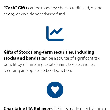
“Cash
” Gifts
can be made by check, credit card, online
at
org
, or via a donor advised fund.
Gifts of Stock (long-term securities, including
stocks and bonds)
can be a source of significant tax
benefit by eliminating capital gains taxes as well as
receiving an applicable tax deduction.
Charitable IRA Rollovers
are gifts made directly from a