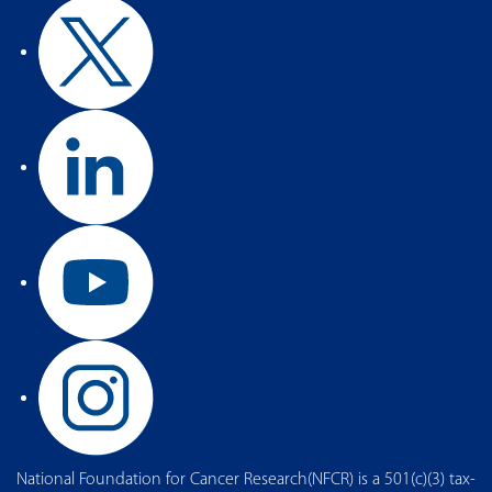
National Foundation for Cancer Research(NFCR) is a 501(c)(3) tax-