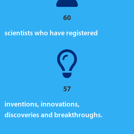
60
scientists who have registered
57
inventions, innovations,
discoveries and breakthroughs.