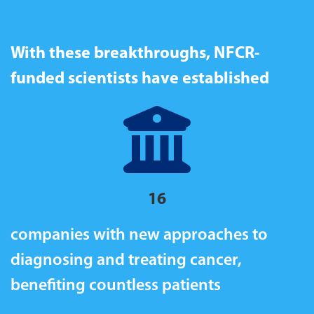
With these breakthroughs, NFCR-
funded scientists have established
16
companies with new approaches to
diagnosing and treating cancer,
b
enefiting countless patients