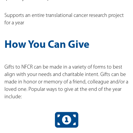
Supports an entire translational cancer research project
for a year
How You Can Give
Gifts to NFCR can be made in a variety of forms to best
align with your needs and charitable intent. Gifts can be
made in honor or memory of a friend, colleague and/or a
loved one. Popular ways to give at the end of the year
include: