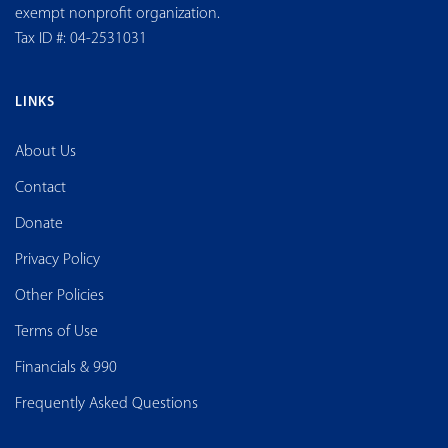
exempt nonprofit organization.
Tax ID #: 04-2531031
LINKS
About Us
Contact
Donate
Privacy Policy
Other Policies
Terms of Use
Financials & 990
Frequently Asked Questions