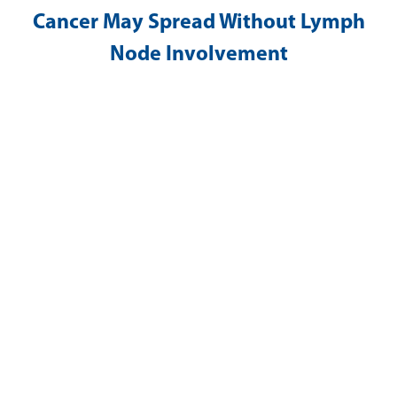
Cancer May Spread Without Lymph
Node Involvement