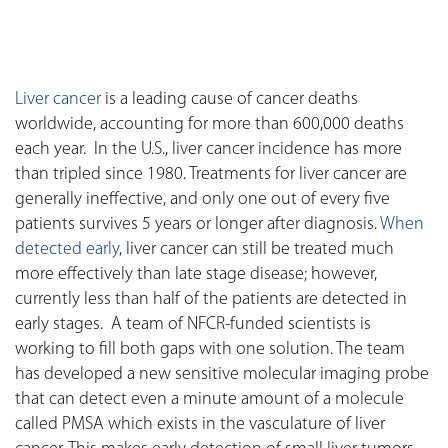
Liver cancer
is a leading cause of cancer deaths
worldwide, accounting for more than 600,000 deaths
each year. In the U.S., liver cancer incidence has more
than tripled since 1980. Treatments for liver cancer are
generally ineffective, and only one out of every five
patients survives 5 years or longer after diagnosis.
When
detected early
, liver cancer can still be treated much
more effectively than late stage disease; however,
currently less than half of the patients are detected in
early stages. A team of NFCR-funded scientists is
working to fill both gaps with one solution. The team
has developed a new sensitive molecular imaging probe
that can detect even a minute amount of a molecule
called PMSA which exists in the vasculature of liver