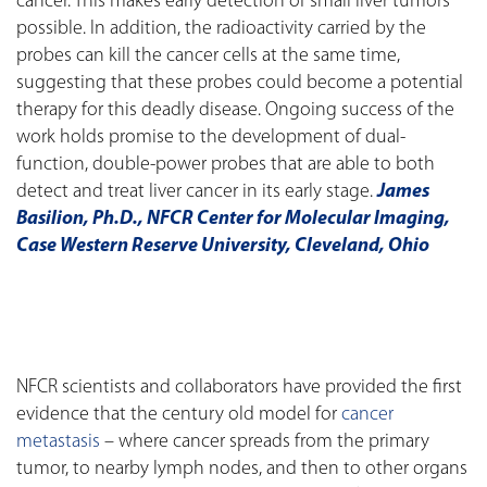
cancer. This makes early detection of small liver tumors
possible. In addition, the radioactivity carried by the
probes can kill the cancer cells at the same time,
suggesting that these probes could become a potential
therapy for this deadly disease. Ongoing success of the
work holds promise to the development of dual-
function, double-power probes that are able to both
detect and treat liver cancer in its early stage.
James
Basilion, Ph.D., NFCR Center for Molecular Imaging,
Case Western Reserve University, Cleveland, Ohio
NFCR scientists and collaborators have provided the first
evidence that the century old model for
cancer
metastasis
– where cancer spreads from the primary
tumor, to nearby lymph nodes, and then to other organs