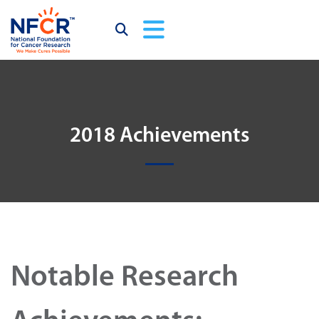
2018 Achievements
Notable Research