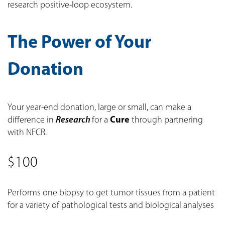
research positive-loop ecosystem.
The Power of Your
Donation
Your year-end donation, large or small, can make a
difference in
Research
for a
Cure
through partnering
with NFCR.
$100
Performs one biopsy to get tumor tissues from a patient
for a variety of pathological tests and biological analyses