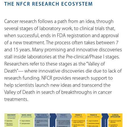
THE NFCR RESEARCH ECOSYSTEM
Cancer research follows a path from an idea, through
several stages of laboratory work, to clinical trials that,
when successful, ends in FDA registration and approval
of a new treatment. The process often takes between 7
and 15 years. Many promising and innovative discoveries
stall inside laboratories at the Pre-clinical/Phase I stages.
Researchers refer to these stages as the “Valley of
Death”— where innovative discoveries die due to lack of
research funding. NFCR provides research support to
help scientists launch new ideas and transcend the
Valley of Death in search of breakthroughs in cancer
treatments.