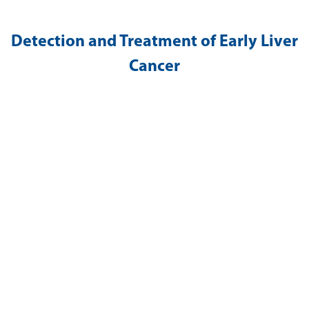
Detection and Treatment of Early Liver
Cancer