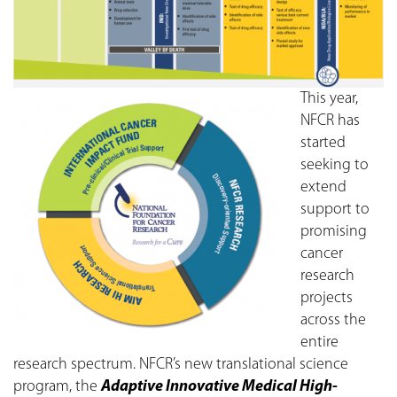
This year,
NFCR has
started
seeking to
extend
support to
promising
cancer
research
projects
across the
entire
research spectrum. NFCR’s new translational science
program, the
Adaptive Innovative Medical High-