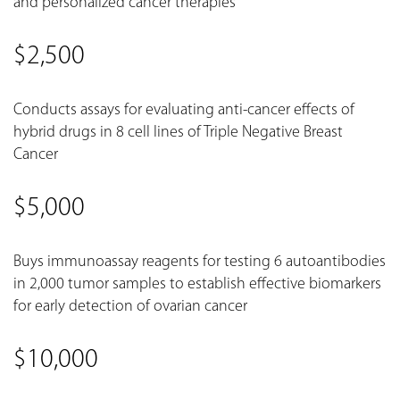
and personalized cancer therapies
$2,500
Conducts assays for evaluating anti-cancer effects of
hybrid drugs in 8 cell lines of Triple Negative Breast
Cancer
$5,000
Buys immunoassay reagents for testing 6 autoantibodies
in 2,000 tumor samples to establish effective biomarkers
for early detection of ovarian cancer
$10,000