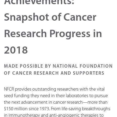
Achievements:
Snapshot of Cancer
Research Progress in
2018
MADE POSSIBLE BY NATIONAL FOUNDATION
OF CANCER RESEARCH AND SUPPORTERS
NFCR provides outstanding researchers with the vital
seed funding they need in their laboratories to pursue
the next advancement in cancer research—more than
$150 million since 1973. From life-saving breakthroughs
in immunotherapy and anti-angiogenic therapies to