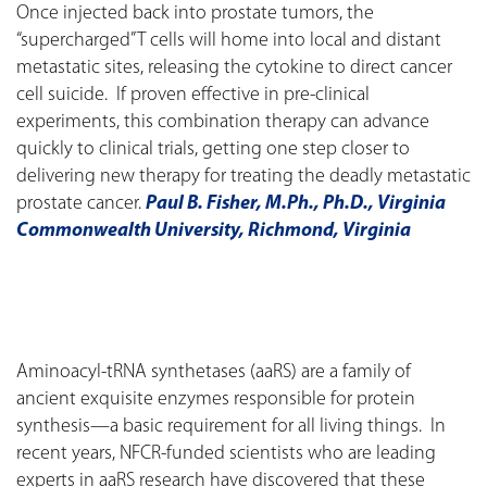
Once injected back into prostate tumors, the
“supercharged” T cells will home into local and distant
metastatic sites, releasing the cytokine to direct cancer
cell suicide. If proven effective in pre-clinical
experiments, this combination therapy can advance
quickly to clinical trials, getting one step closer to
delivering new therapy for treating the deadly metastatic
prostate cancer.
Paul B. Fisher, M.Ph., Ph.D., Virginia
Commonwealth University, Richmond, Virginia
Aminoacyl-tRNA synthetases (aaRS) are a family of
ancient exquisite enzymes responsible for protein
synthesis—a basic requirement for all living things. In
recent years, NFCR-funded scientists who are leading
experts in aaRS research have discovered that these