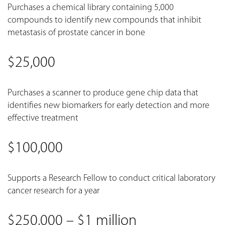
Purchases a chemical library containing 5,000
compounds to identify new compounds that inhibit
metastasis of prostate cancer in bone
$25,000
Purchases a scanner to produce gene chip data that
identifies new biomarkers for early detection and more
effective treatment
$100,000
Supports a Research Fellow to conduct critical laboratory
cancer research for a year
$250,000 – $1 million