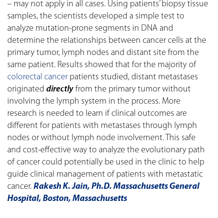
– may not apply in all cases. Using patients’ biopsy tissue
samples, the scientists developed a simple test to
analyze mutation-prone segments in DNA and
determine the relationships between cancer cells at the
primary tumor, lymph nodes and distant site from the
same patient. Results showed that for the majority of
colorectal cancer
patients studied, distant metastases
originated
directly
from the primary tumor without
involving the lymph system in the process. More
research is needed to learn if clinical outcomes are
different for patients with metastases through lymph
nodes or without lymph node involvement. This safe
and cost-effective way to analyze the evolutionary path
of cancer could potentially be used in the clinic to help
guide clinical management of patients with metastatic
cancer.
Rakesh K. Jain, Ph.D. Massachusetts General
Hospital, Boston, Massachusetts