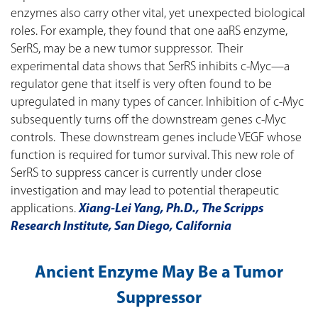
enzymes also carry other vital, yet unexpected biological
roles. For example, they found that one aaRS enzyme,
SerRS, may be a new tumor suppressor. Their
experimental data shows that SerRS inhibits c-Myc—a
regulator gene that itself is very often found to be
upregulated in many types of cancer. Inhibition of c-Myc
subsequently turns off the downstream genes c-Myc
controls. These downstream genes include VEGF whose
function is required for tumor survival. This new role of
SerRS to suppress cancer is currently under close
investigation and may lead to potential therapeutic
applications.
Xiang-Lei Yang, Ph.D., The Scripps
Research Institute, San Diego, California
Ancient Enzyme May Be a Tumor
Suppressor