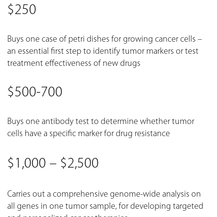
$250
Buys one case of petri dishes for growing cancer cells –
an essential first step to identify tumor markers or test
treatment effectiveness of new drugs
$500-700
Buys one antibody test to determine whether tumor
cells have a specific marker for drug resistance
$1,000 – $2,500
Carries out a comprehensive genome-wide analysis on
all genes in one tumor sample, for developing targeted