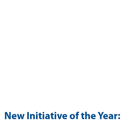
New Initiative of the Year: