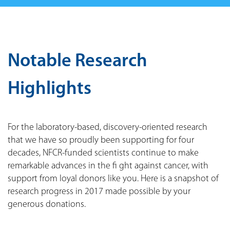
Notable Research
Highlights
For the laboratory-based, discovery-oriented research
that we have so proudly been supporting for four
decades, NFCR-funded scientists continue to make
remarkable advances in the fi ght against cancer, with
support from loyal donors like you. Here is a snapshot of
research progress in 2017 made possible by your
generous donations.