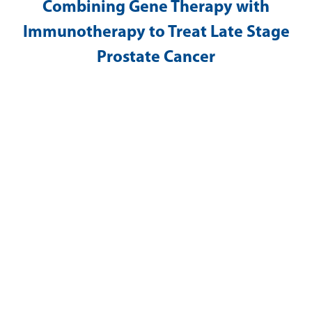
Combining Gene Therapy with
Immunotherapy to Treat Late Stage
Prostate Cancer