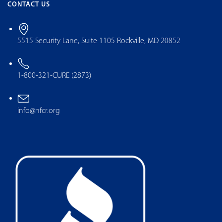
CONTACT US
5515 Security Lane, Suite 1105 Rockville, MD 20852
1-800-321-CURE (2873)
info@nfcr.org