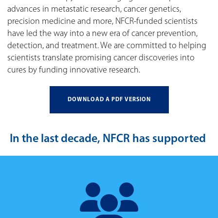
advances in metastatic research, cancer genetics,
precision medicine and more, NFCR-funded scientists
have led the way into a new era of cancer prevention,
detection, and treatment. We are committed to helping
scientists translate promising cancer discoveries into
cures by funding innovative research.
DOWNLOAD A PDF VERSION
In the last decade, NFCR has supported