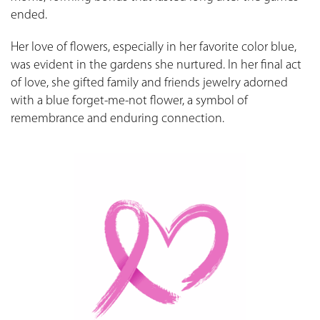
ended.
Her love of flowers, especially in her favorite color blue,
was evident in the gardens she nurtured. In her final act
of love, she gifted family and friends jewelry adorned
with a blue forget-me-not flower, a symbol of
remembrance and enduring connection.