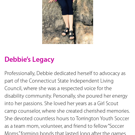
Debbie’s Legacy
Professionally, Debbie dedicated herself to advocacy as
part of the Connecticut State Independent Living
Council, where she was a respected voice for the
disability community. Personally, she poured her energy
into her passions. She loved her years as a Girl Scout
camp counselor, where she created cherished memories.
She devoted countless hours to Torrington Youth Soccer
as a team mom, volunteer, and friend to fellow “Soccer
Moms,” forming bonds that lasted long after the games