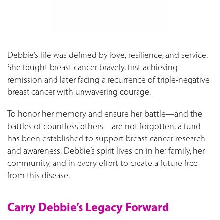
Debbie’s life was defined by love, resilience, and service.
She fought breast cancer bravely, first achieving
remission and later facing a recurrence of triple-negative
breast cancer with unwavering courage.
To honor her memory and ensure her battle—and the
battles of countless others—are not forgotten, a fund
has been established to support breast cancer research
and awareness. Debbie’s spirit lives on in her family, her
community, and in every effort to create a future free
from this disease.
Carry Debbie’s Legacy Forward