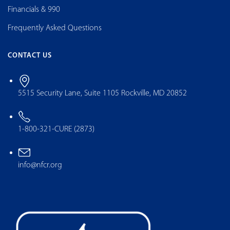
Financials & 990
Frequently Asked Questions
CONTACT US
5515 Security Lane, Suite 1105 Rockville, MD 20852
1-800-321-CURE (2873)
info@nfcr.org