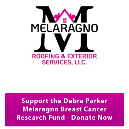
Support the Debra Parker
Melaragno Breast Cancer
Research Fund - Donate Now