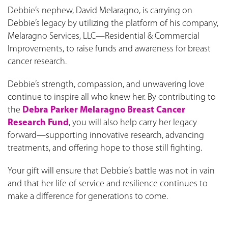
Debbie’s nephew, David Melaragno, is carrying on
Debbie’s legacy by utilizing the platform of his company,
Melaragno Services, LLC—Residential & Commercial
Improvements, to raise funds and awareness for breast
cancer research.
Debbie’s strength, compassion, and unwavering love
continue to inspire all who knew her. By contributing to
the
Debra Parker Melaragno Breast Cancer
Research Fund
, you will also help carry her legacy
forward—supporting innovative research, advancing
treatments, and offering hope to those still fighting.
Your gift will ensure that Debbie’s battle was not in vain
and that her life of service and resilience continues to
make a difference for generations to come.