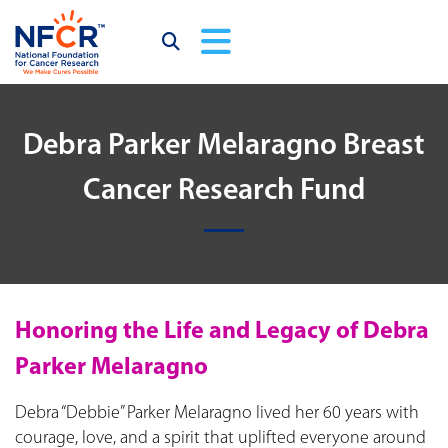
Debra Parker Melaragno Breast
Cancer Research Fund
Honoring the Life and Legacy of Debra
Parker Melaragno
Debra “Debbie” Parker Melaragno lived her 60 years with
courage, love, and a spirit that uplifted everyone around