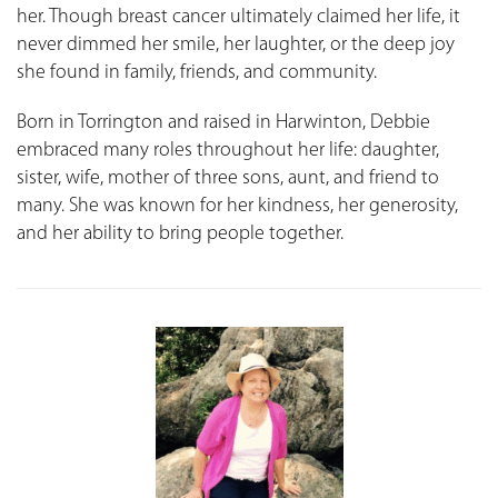
her. Though breast cancer ultimately claimed her life, it
never dimmed her smile, her laughter, or the deep joy
she found in family, friends, and community.
Born in Torrington and raised in Harwinton, Debbie
embraced many roles throughout her life: daughter,
sister, wife, mother of three sons, aunt, and friend to
many. She was known for her kindness, her generosity,
and her ability to bring people together.