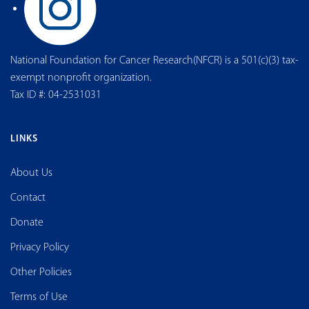
National Foundation for Cancer Research(NFCR) is a 501(c)(3) tax-
exempt nonprofit organization.
Tax ID #: 04-2531031
LINKS
About Us
Contact
Donate
Privacy Policy
Other Policies
Terms of Use