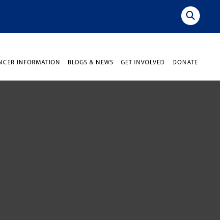
NCER INFORMATION
BLOGS & NEWS
GET INVOLVED
DONATE