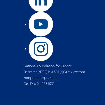
National Foundation for Cancer
Research(NFCR) is a 501(c)(3) tax-exempt
nonprofit organization.
Tax ID #: 04-2531031