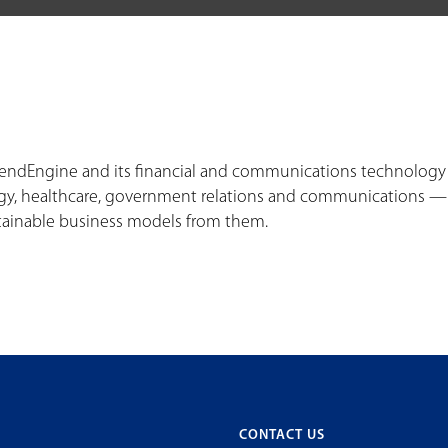
VendEngine and its financial and communications technology o
y, healthcare, government relations and communications — wi
tainable business models from them.
CONTACT US