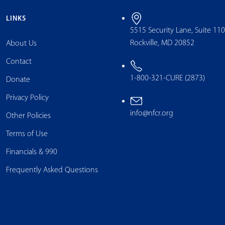
LINKS
5515 Security Lane, Suite 11
Rockville, MD 20852
About Us
Contact
1-800-321-CURE (2873)
Donate
Privacy Policy
info@nfcr.org
Other Policies
Terms of Use
Financials & 990
Frequently Asked Questions