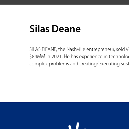
Silas Deane
SILAS DEANE, the Nashville entrepreneur, sold 
$84MM in 2021. He has experience in technolog
complex problems and creating/executing sus