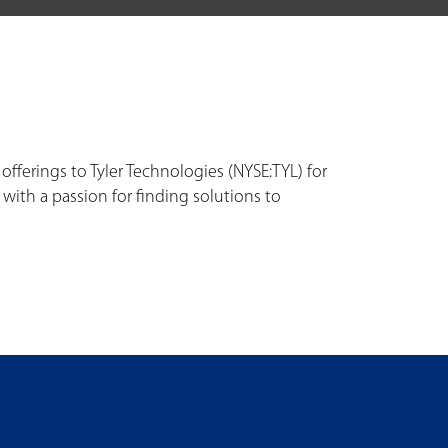
fferings to Tyler Technologies (NYSE:TYL) for
th a passion for finding solutions to