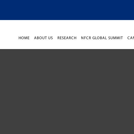
HOME
ABOUT US
RESEARCH
NFCR GLOBAL SUMMIT
CA