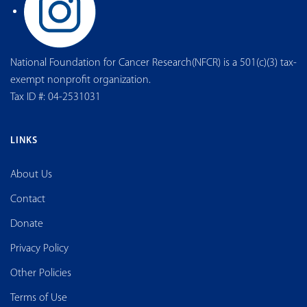
National Foundation for Cancer Research(NFCR) is a 501(c)(3) tax-
exempt nonprofit organization.
Tax ID #: 04-2531031
LINKS
About Us
Contact
Donate
Privacy Policy
Other Policies
Terms of Use