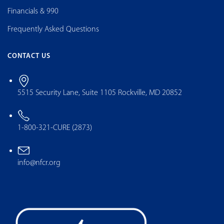
Financials & 990
Frequently Asked Questions
CONTACT US
5515 Security Lane, Suite 1105 Rockville, MD 20852
1-800-321-CURE (2873)
info@nfcr.org