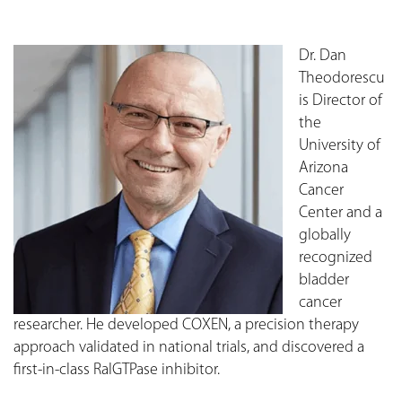
Dr. Dan
Theodorescu
is Director of
the
University of
Arizona
Cancer
Center and a
globally
recognized
bladder
cancer
researcher. He developed COXEN, a precision therapy
approach validated in national trials, and discovered a
first-in-class RalGTPase inhibitor.