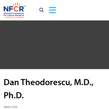
Dan Theodorescu, M.D.,
Ph.D.
DIRECTOR