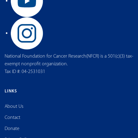
National Foundation for Cancer Research(NFCR) is a 501(c)(3) tax-
exempt nonprofit organization.
Tax ID #: 04-2531031
LINKS
About Us
Contact
Donate