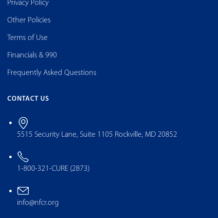
Privacy Policy
Other Policies
Terms of Use
Financials & 990
Frequently Asked Questions
CONTACT US
5515 Security Lane, Suite 1105 Rockville, MD 20852
1-800-321-CURE (2873)
info@nfcr.org