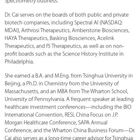
Spectrometry business.
Dr. Cai serves on the boards of both public and private
biotech companies, including Spectral AI (NASDAQ:
MDAI), Arthrosi Therapeutics, Amberstone Biosciences,
HAYA Therapeutics, Basking Biosciences, Acelink
Therapeutics, and f5 Therapeutics, as well as on non-
profit boards such as the Science History Institute in
Philadelphia.
She earned a B.A. and M.Eng. from Tsinghua University in
Beijing, a Ph.D. in Chemistry from the University of
Massachusetts, and an MBA from The Wharton School,
University of Pennsylvania. A frequent speaker at leading
healthcare investment conferences—including the BIO
International Convention, RESI, China Focus on J.P.
Morgan Healthcare Conference, SAPA Annual
Conference, and the Wharton China Business Forum—Dr.
Cai also serves as a long-time career advisor for Tsinghua