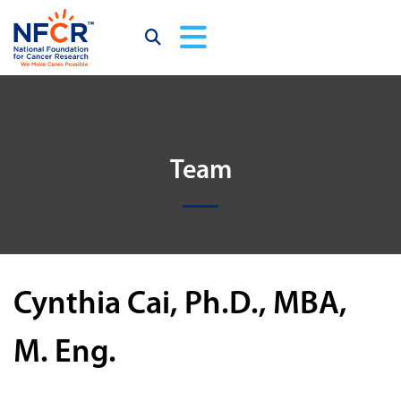
Team
Cynthia Cai, Ph.D., MBA,
M. Eng.