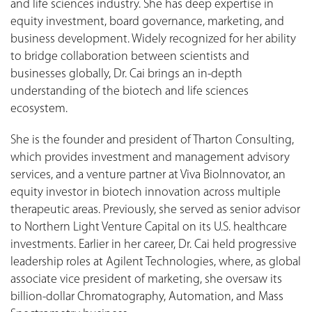
and life sciences industry. She has deep expertise in
equity investment, board governance, marketing, and
business development. Widely recognized for her ability
to bridge collaboration between scientists and
businesses globally, Dr. Cai brings an in-depth
understanding of the biotech and life sciences
ecosystem.
She is the founder and president of Tharton Consulting,
which provides investment and management advisory
services, and a venture partner at Viva BioInnovator, an
equity investor in biotech innovation across multiple
therapeutic areas. Previously, she served as senior advisor
to Northern Light Venture Capital on its U.S. healthcare
investments. Earlier in her career, Dr. Cai held progressive
leadership roles at Agilent Technologies, where, as global
associate vice president of marketing, she oversaw its
billion-dollar Chromatography, Automation, and Mass