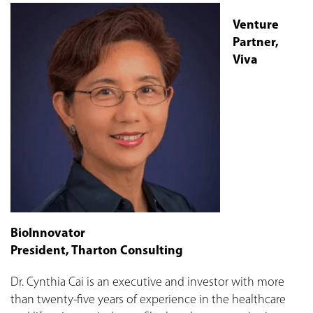
Venture
Partner,
Viva
BioInnovator
President, Tharton Consulting
Dr. Cynthia Cai is an executive and investor with more
than twenty-five years of experience in the healthcare