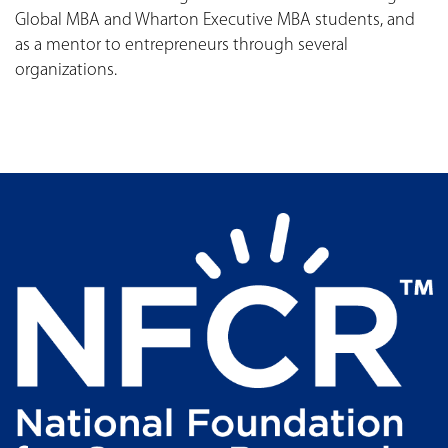
Global MBA and Wharton Executive MBA students, and
as a mentor to entrepreneurs through several
organizations.