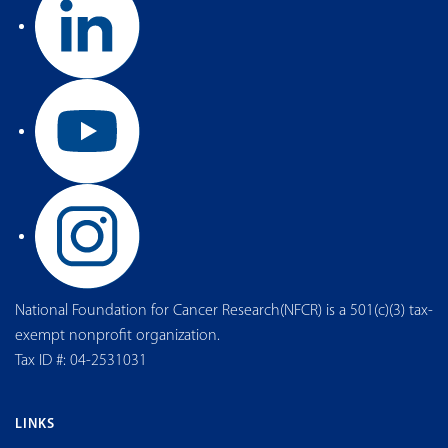
National Foundation for Cancer Research(NFCR) is a 501(c)(3) tax-
exempt nonprofit organization.
Tax ID #: 04-2531031
LINKS