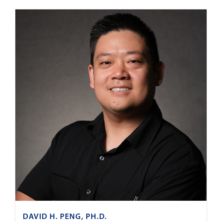
DAVID H. PENG, PH.D.