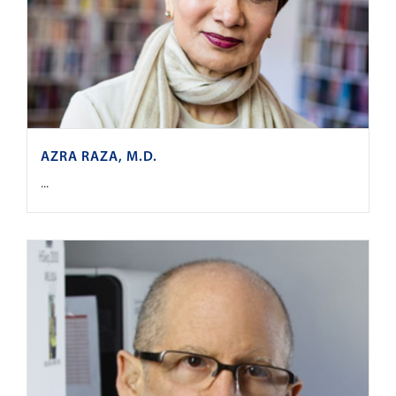
AZRA RAZA, M.D.
...