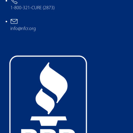
1-800-321-CURE (2873)
info@nfcr.org