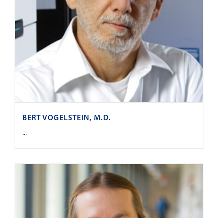
BERT VOGELSTEIN, M.D.
...