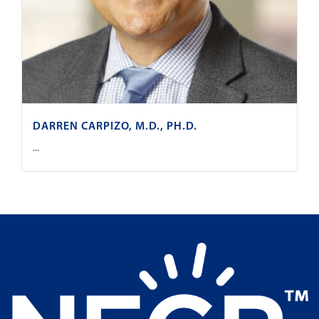
DARREN CARPIZO, M.D., PH.D.
...