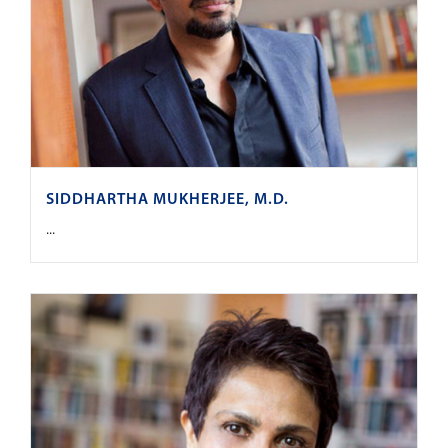
SIDDHARTHA MUKHERJEE, M.D.
...