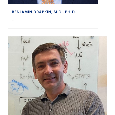
BENJAMIN DRAPKIN, M.D., PH.D.
...