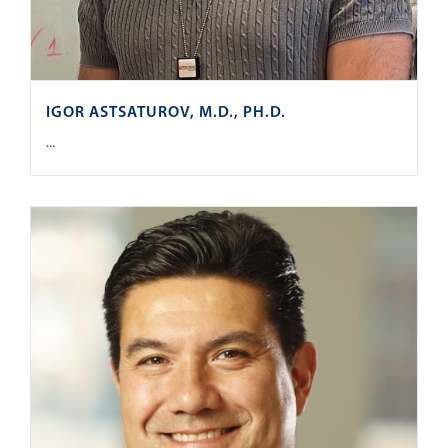
IGOR ASTSATUROV, M.D., PH.D.
...