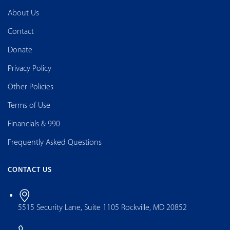
About Us
Contact
Donate
Privacy Policy
Other Policies
Terms of Use
Financials & 990
Frequently Asked Questions
CONTACT US
5515 Security Lane, Suite 1105 Rockville, MD 20852