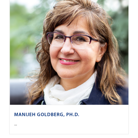
MANIJEH GOLDBERG, PH.D.
...