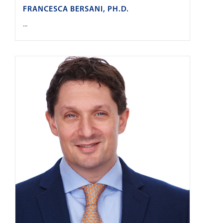
FRANCESCA BERSANI, PH.D.
...