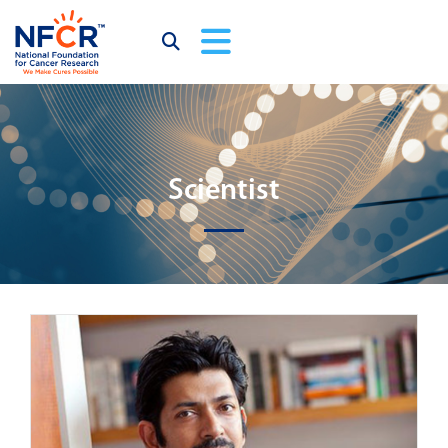
Scientist