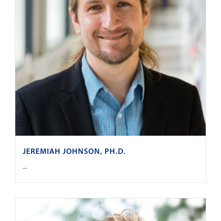
JEREMIAH JOHNSON, PH.D.
...