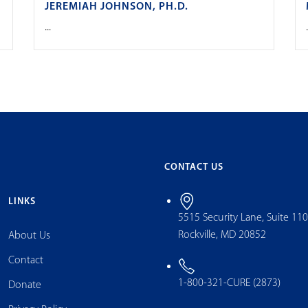
JEREMIAH JOHNSON, PH.D.
...
.
CONTACT US
LINKS
5515 Security Lane, Suite 11
Rockville, MD 20852
About Us
Contact
1-800-321-CURE (2873)
Donate