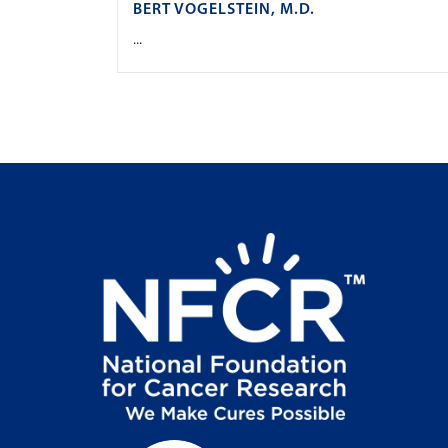
BERT VOGELSTEIN, M.D.
...