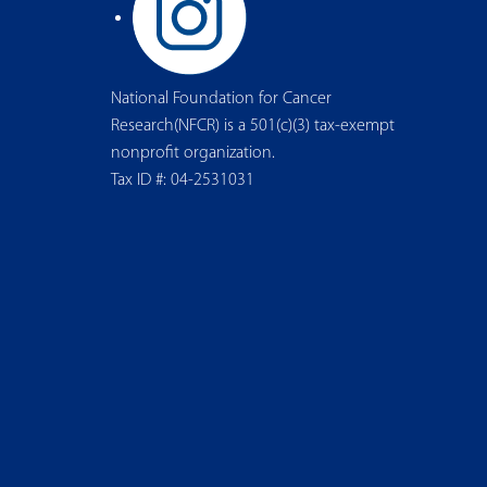
National Foundation for Cancer
Research(NFCR) is a 501(c)(3) tax-exempt
nonprofit organization.
Tax ID #: 04-2531031