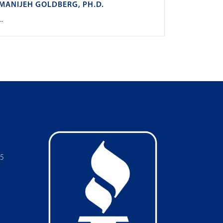
MANIJEH GOLDBERG, PH.D.
..
05