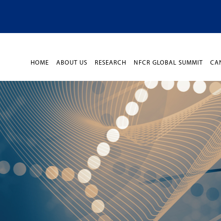
HOME
ABOUT US
RESEARCH
NFCR GLOBAL SUMMIT
CA