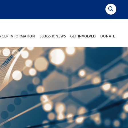
NCER INFORMATION
BLOGS & NEWS
GET INVOLVED
DONATE