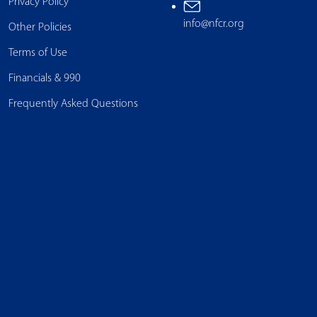
Privacy Policy
info@nfcr.org
Other Policies
Terms of Use
Financials & 990
Frequently Asked Questions