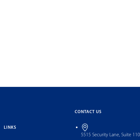
CONTACT US
LINKS
5515 Security Lane, Suite 11