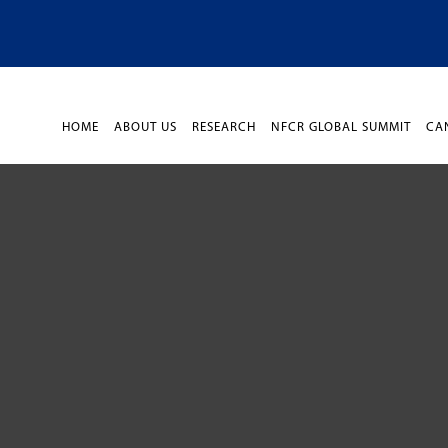
HOME
ABOUT US
RESEARCH
NFCR GLOBAL SUMMIT
CA