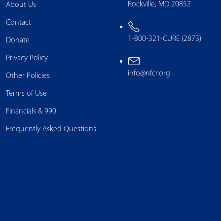
Rockville, MD 20852
About Us
Contact
1-800-321-CURE (2873)
Donate
Privacy Policy
info@nfcr.org
Other Policies
Terms of Use
Financials & 990
Frequently Asked Questions