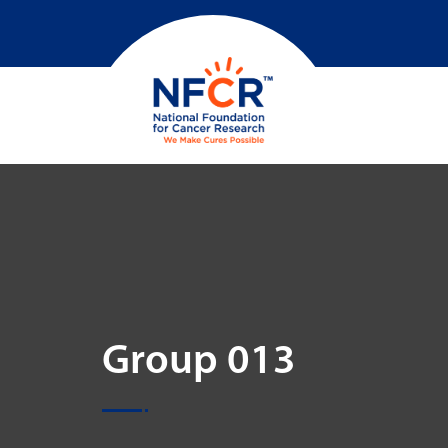
Group 013