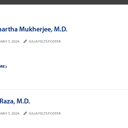
hartha Mukherjee, M.D.
ARY 5, 2024
JULIA FELTS FOSTER
ORE
Raza, M.D.
ARY 5, 2024
JULIA FELTS FOSTER