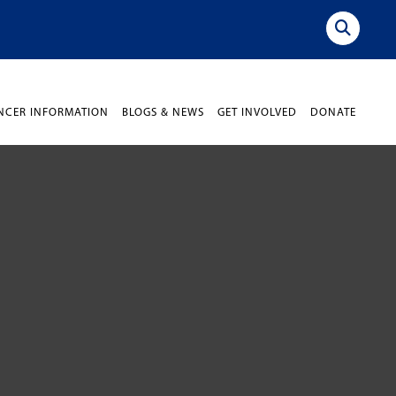
NCER INFORMATION
BLOGS & NEWS
GET INVOLVED
DONATE