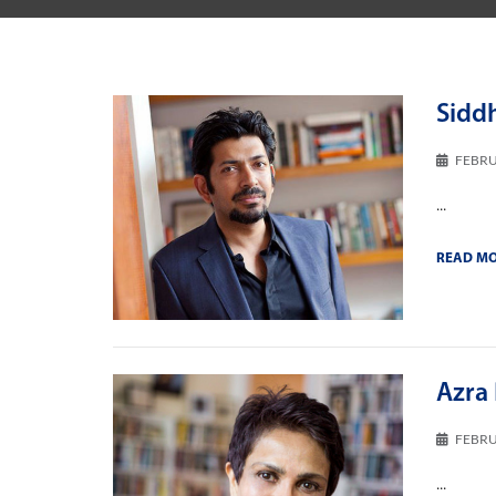
Sidd
FEBRU
...
READ M
Azra 
FEBRU
...