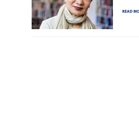
READ M