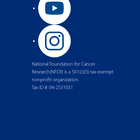
National Foundation for Cancer
Research(NFCR) is a 501(c)(3) tax-exempt
nonprofit organization.
Tax ID #: 04-2531031