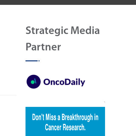
Strategic Media
Partner