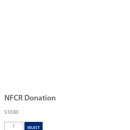
NFCR Donation
$
10.00
SELECT