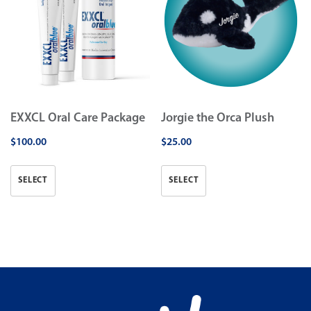
EXXCL Oral Care Package
Jorgie the Orca Plush
$
100.00
$
25.00
SELECT
SELECT