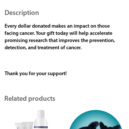
Description
Every dollar donated makes an impact on those
facing cancer. Your gift today will help accelerate
promising research that improves the prevention,
detection, and treatment of cancer.
Thank you for your support!
Related products