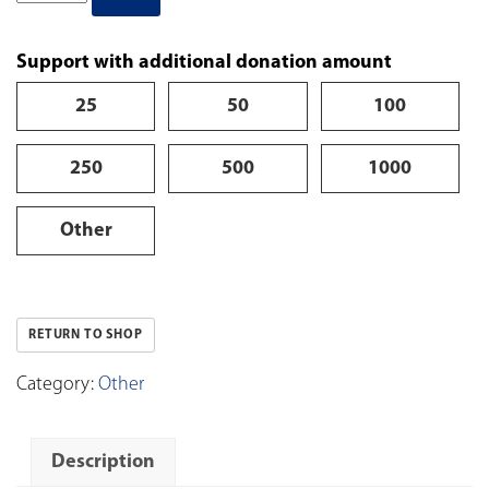
Support with additional donation amount
25
50
100
250
500
1000
Other
RETURN TO SHOP
Category:
Other
Description