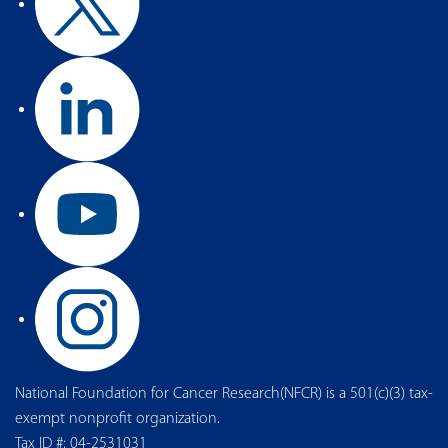
National Foundation for Cancer Research(NFCR) is a 501(c)(3) tax-
exempt nonprofit organization.
Tax ID #: 04-2531031