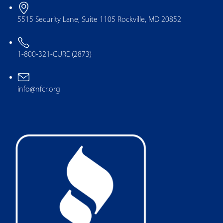
5515 Security Lane, Suite 1105 Rockville, MD 20852
1-800-321-CURE (2873)
info@nfcr.org