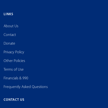
LINKS
About Us
Contact
Donate
Privacy Policy
Other Policies
Terms of Use
Financials & 990
Frequently Asked Questions
CONTACT US