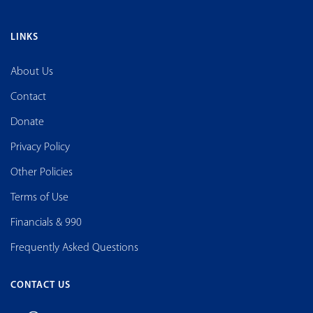
LINKS
About Us
Contact
Donate
Privacy Policy
Other Policies
Terms of Use
Financials & 990
Frequently Asked Questions
CONTACT US