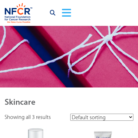
Skincare
Showing all 3 results