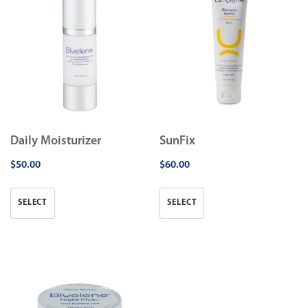
Daily Moisturizer
SunFix
$
50.00
$
60.00
SELECT
SELECT