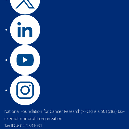
National Foundation for Cancer Research(NFCR) is a 501(c)(3) tax-
exempt nonprofit organization.
Tax ID #: 04-2531031