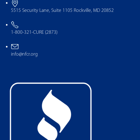
5515 Security Lane, Suite 1105 Rockville, MD 20852
1-800-321-CURE (2873)
info@nfcr.org