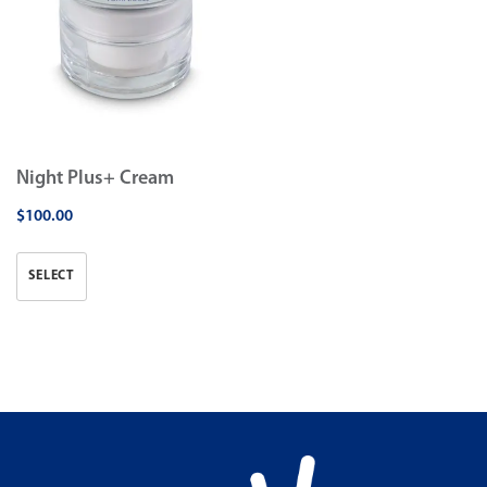
Night Plus+ Cream
$
100.00
SELECT