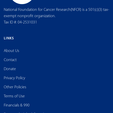
National Foundation for Cancer Research(NFCR) is a 501(c)(3) tax-
exempt nonprofit organization.
Tax ID #: 04-2531031
LINKS
About Us
Contact
Donate
Privacy Policy
Other Policies
Terms of Use
Financials & 990