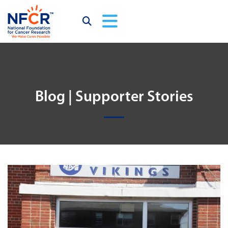
Blog | Supporter Stories