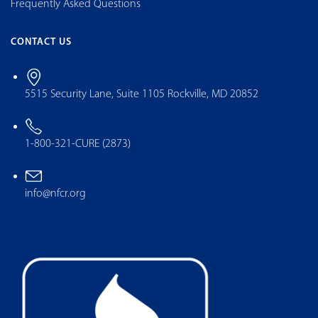
Frequently Asked Questions
CONTACT US
5515 Security Lane, Suite 1105 Rockville, MD 20852
1-800-321-CURE (2873)
info@nfcr.org