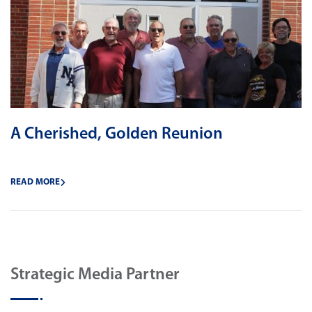
A Cherished, Golden Reunion
READ MORE
Strategic Media Partner