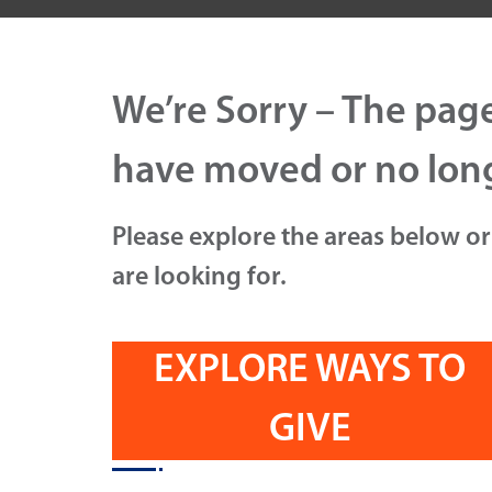
We’re Sorry – The pag
have moved or no long
Please explore the areas below or
are looking for.
EXPLORE WAYS TO
GIVE