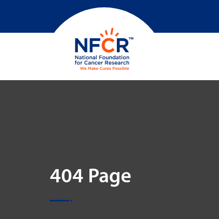
404 Page