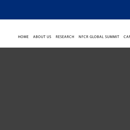
HOME
ABOUT US
RESEARCH
NFCR GLOBAL SUMMIT
CA