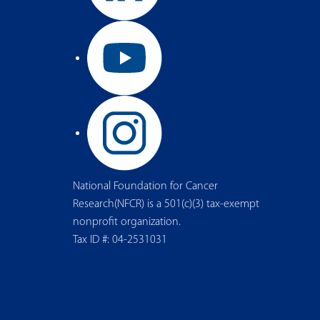
National Foundation for Cancer
Research(NFCR) is a 501(c)(3) tax-exempt
nonprofit organization.
Tax ID #: 04-2531031