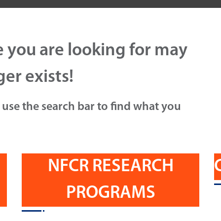
e you are looking for may
er exists!
 use the search bar to find what you
NFCR RESEARCH
PROGRAMS