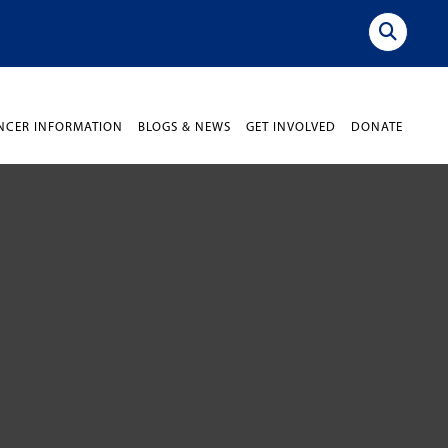
NCER INFORMATION
BLOGS & NEWS
GET INVOLVED
DONATE