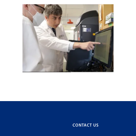
CONTACT US