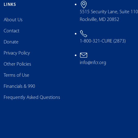
LINKS
5515 Security Lane, Suite 11
Rockville, MD 20852
About Us
Contact
1-800-321-CURE (2873)
Donate
Privacy Policy
info@nfcr.org
Other Policies
Terms of Use
Financials & 990
Frequently Asked Questions