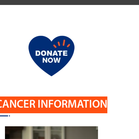
CANCER INFORMATION