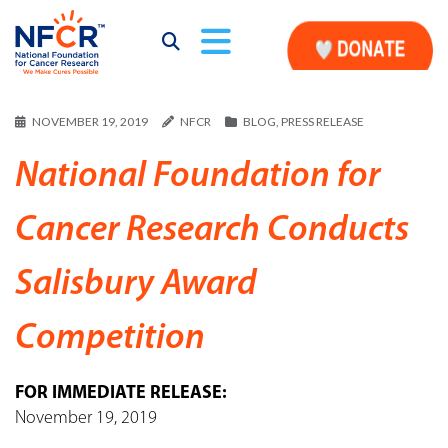
NOVEMBER 19, 2019
NFCR
BLOG
,
PRESS RELEASE
National Foundation for
Cancer Research Conducts
Salisbury Award
Competition
FOR IMMEDIATE RELEASE:
November 19, 2019