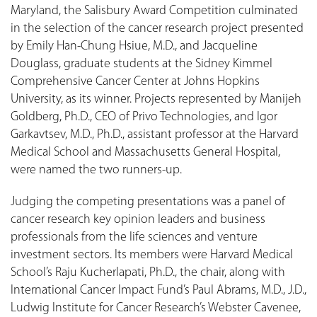
Maryland, the Salisbury Award Competition culminated
in the selection of the cancer research project presented
by Emily Han-Chung Hsiue, M.D., and Jacqueline
Douglass, graduate students at the Sidney Kimmel
Comprehensive Cancer Center at Johns Hopkins
University, as its winner. Projects represented by Manijeh
Goldberg, Ph.D., CEO of Privo Technologies, and Igor
Garkavtsev, M.D., Ph.D., assistant professor at the Harvard
Medical School and Massachusetts General Hospital,
were named the two runners-up.
Judging the competing presentations was a panel of
cancer research key opinion leaders and business
professionals from the life sciences and venture
investment sectors. Its members were Harvard Medical
School’s Raju Kucherlapati, Ph.D., the chair, along with
International Cancer Impact Fund’s Paul Abrams, M.D., J.D.,
Ludwig Institute for Cancer Research’s Webster Cavenee,