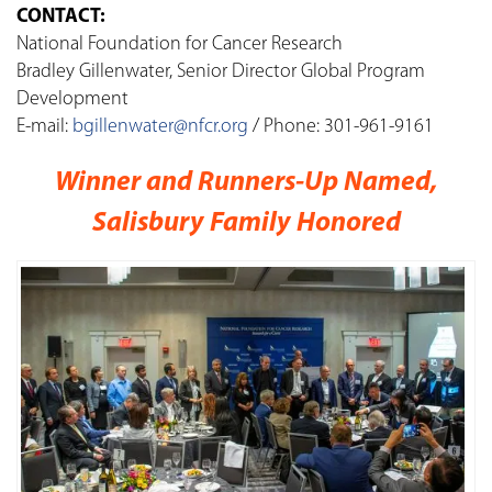
CONTACT:
National Foundation for Cancer Research
Bradley Gillenwater, Senior Director Global Program
Development
E-mail:
bgillenwater@nfcr.org
/ Phone: 301-961-9161
Winner and Runners-Up Named,
Salisbury Family Honored