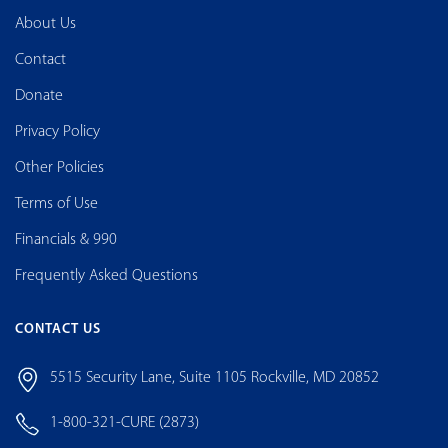
About Us
Contact
Donate
Privacy Policy
Other Policies
Terms of Use
Financials & 990
Frequently Asked Questions
CONTACT US
5515 Security Lane, Suite 1105 Rockville, MD 20852
1-800-321-CURE (2873)