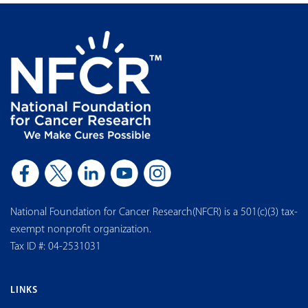
National Foundation for Cancer Research(NFCR) is a 501(c)(3) tax-
exempt nonprofit organization.
Tax ID #: 04-2531031
LINKS