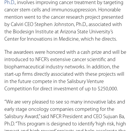
Ph.D.
, involves improving cancer treatment by targeting
cancer stem cells and immunosuppression. Honorable
mention went to the cancer research project presented
by Calviri CEO Stephen Johnston, Ph.D., associated with
the Biodesign Institute at Arizona State University’s
Center for Innovations in Medicine, which he directs.
The awardees were honored with a cash prize and will be
introduced to NFCR’s extensive cancer scientific and
biopharmaceutical industry networks. In addition, the
start-up firms directly associated with these projects will
in the future compete in the Salisbury Venture
Competition for direct investment of up to $250,000.
“We are very pleased to see so many innovative labs and
early stage oncology companies competing for the
Salisbury Award,” said NFCR President and CEO Sujuan Ba,
Ph.D. “This program is designed to identify ‘high risk, high