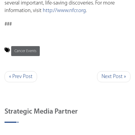
several important, life-saving discoveries. For more
information, visit
http://www.nfcr.org
.
###
Cancer Events
« Prev Post
Next Post »
Strategic Media Partner