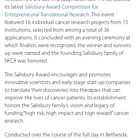
its latest
Salisbury Award Competition for
Entrepreneurial Translational Research
. This event
featured 16 individual cancer research projects from 15
institutions, selected from among a total of 36
applications. It concluded with an evening ceremony at
which finalists were recognized, the winner and runners-
up were named and the founding Salisbury family of
NFCR was honored.
The Salisbury Award encourages and promotes
innovative scientists and early stage start-up companies
to translate their discoveries into therapies that can
improve the lives of cancer patients. Its establishment
honors the Salisbury family’s vision and legacy of
funding “high risk, high impact and high reward” cancer
research.
Conducted over the course of the full day in Bethesda,