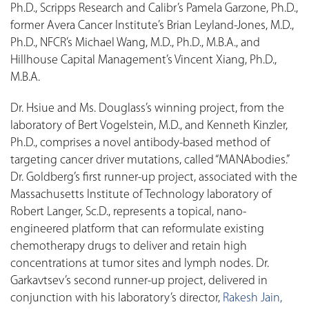
Ph.D., Scripps Research and Calibr’s Pamela Garzone, Ph.D.,
former Avera Cancer Institute’s Brian Leyland-Jones, M.D.,
Ph.D., NFCR’s Michael Wang, M.D., Ph.D., M.B.A., and
Hillhouse Capital Management’s Vincent Xiang, Ph.D.,
M.B.A.
Dr. Hsiue and Ms. Douglass’s winning project, from the
laboratory of Bert Vogelstein, M.D., and Kenneth Kinzler,
Ph.D., comprises a novel antibody-based method of
targeting cancer driver mutations, called “MANAbodies.”
Dr. Goldberg’s first runner-up project, associated with the
Massachusetts Institute of Technology laboratory of
Robert Langer, Sc.D., represents a topical, nano-
engineered platform that can reformulate existing
chemotherapy drugs to deliver and retain high
concentrations at tumor sites and lymph nodes. Dr.
Garkavtsev’s second runner-up project, delivered in
conjunction with his laboratory’s director,
Rakesh Jain,