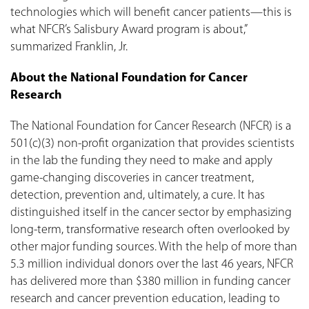
technologies which will benefit cancer patients—this is
what NFCR’s Salisbury Award program is about,”
summarized Franklin, Jr.
About the National Foundation for Cancer
Research
The National Foundation for Cancer Research (NFCR) is a
501(c)(3) non-profit organization that provides scientists
in the lab the funding they need to make and apply
game-changing discoveries in cancer treatment,
detection, prevention and, ultimately, a cure. It has
distinguished itself in the cancer sector by emphasizing
long-term, transformative research often overlooked by
other major funding sources. With the help of more than
5.3 million individual donors over the last 46 years, NFCR
has delivered more than $380 million in funding cancer
research and cancer prevention education, leading to