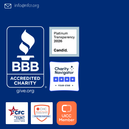
info@nfcr.org