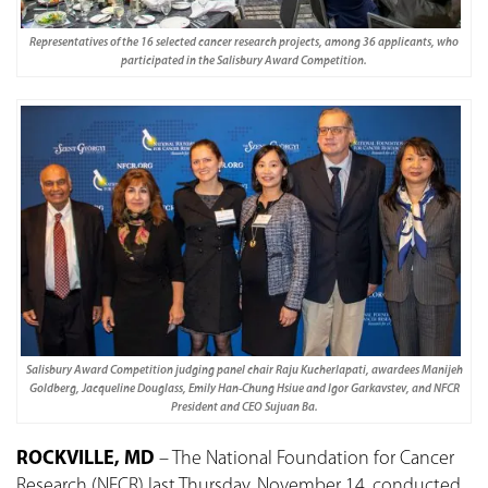
Representatives of the 16 selected cancer research projects, among 36 applicants, who
participated in the Salisbury Award Competition.
Salisbury Award Competition judging panel chair Raju Kucherlapati, awardees Manijeh
Goldberg, Jacqueline Douglass, Emily Han-Chung Hsiue and Igor Garkavstev, and NFCR
President and CEO Sujuan Ba.
ROCKVILLE, MD
– The National Foundation for Cancer
Research (NFCR) last Thursday, November 14, conducted