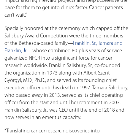
impact and high reward’ projects and help accelerate the
pace for them to get into clinics faster. Cancer patients
can’t wait.”
Specially honored at the ceremony which capped off the
Salisbury Award Competition were the three members
of the Bethesda-based family—
Franklin, Sr., Tamara and
Franklin, Jr.
—whose combined 80-plus years of service
galvanized NFCR into a significant force for cancer
research worldwide. Franklin Salisbury, Sr., co-founded
the organization in 1973 along with Albert Szent-
Györgyi, M.D., Ph.D., and served as its founding chief
executive officer until his death in 1997. Tamara Salisbury,
who passed away in 2013, served as its chief operating
officer from the start and until her retirement in 2003.
Franklin Salisbury, Jr., was CEO until the end of 2018 and
now serves in an emeritus capacity.
“Translating cancer research discoveries into