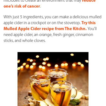
microbes to create an environment that may
reduce
one’s risk of cancer
.
With just 5 ingredients, you can make a delicious mulled
apple cider in a crockpot or on the stovetop.
Try this
Mulled Apple Cider recipe from The Kitchn.
You’ll
need apple cider, an orange, fresh ginger, cinnamon
sticks, and whole cloves.