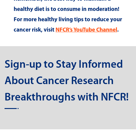
healthy diet is to consume in moderation!
For more healthy living tips to reduce your
cancer risk, visit
NFCR’s YouTube Channel
.
Sign-up to Stay Informed
About Cancer Research
Breakthroughs with NFCR!