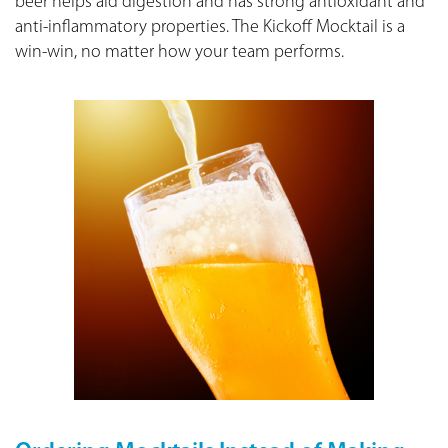
beer helps aid digestion and has strong antioxidant and
anti-inflammatory properties. The Kickoff Mocktail is a
win-win, no matter how your team performs.