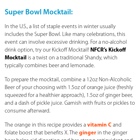
Super Bowl Mocktail:
In the U.S., a list of staple events in winter usually
includes the Super Bowl. Like many celebrations, this
event can involve excessive drinking. For a no-alcohol
drink option, try our Kickoff Mocktail!
NFCR’s Kickoff
Mocktail
is a twist on a traditional Shandy, which
typically combines beer and lemonade.
To prepare the mocktail, combine a 12oz Non-Alcoholic
Beer of your choosing with 1.5oz of orange juice (freshly
squeezed for a healthier approach), 1.5oz of ginger beer,
and a dash of pickle juice. Garnish with fruits or pickles to
consume afterward.
The orange in this recipe provides a
vitamin C
and
folate boost that benefits X. The
ginger
in the ginger