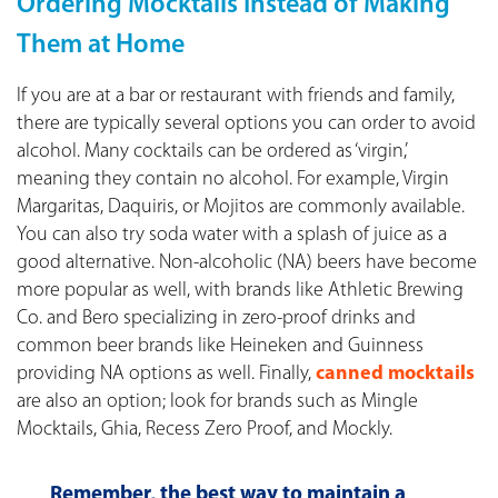
Ordering Mocktails Instead of Making
Them at Home
If you are at a bar or restaurant with friends and family,
there are typically several options you can order to avoid
alcohol. Many cocktails can be ordered as ‘virgin,’
meaning they contain no alcohol. For example, Virgin
Margaritas, Daquiris, or Mojitos are commonly available.
You can also try soda water with a splash of juice as a
good alternative. Non-alcoholic (NA) beers have become
more popular as well, with brands like Athletic Brewing
Co. and Bero specializing in zero-proof drinks and
common beer brands like Heineken and Guinness
providing NA options as well. Finally,
canned mocktails
are also an option; look for brands such as Mingle
Mocktails, Ghia, Recess Zero Proof, and Mockly.
Remember, the best way to maintain a