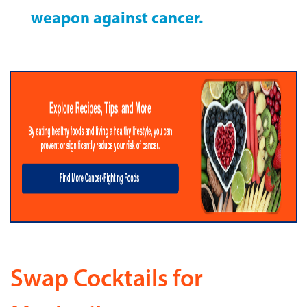
weapon against cancer.
Swap Cocktails for