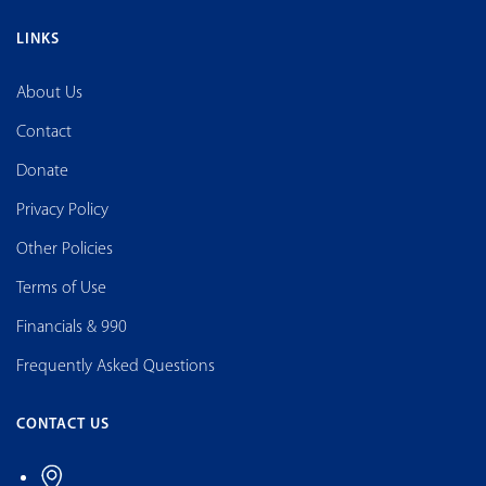
LINKS
About Us
Contact
Donate
Privacy Policy
Other Policies
Terms of Use
Financials & 990
Frequently Asked Questions
CONTACT US