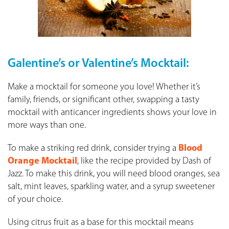
Galentine’s or Valentine’s Mocktail:
Make a mocktail for someone you love! Whether it’s
family, friends, or significant other, swapping a tasty
mocktail with anticancer ingredients shows your love in
more ways than one.
To make a striking red drink, consider trying a
Blood
Orange Mocktail
, like the recipe provided by Dash of
Jazz. To make this drink, you will need blood oranges, sea
salt, mint leaves, sparkling water, and a syrup sweetener
of your choice.
Using citrus fruit as a base for this mocktail means