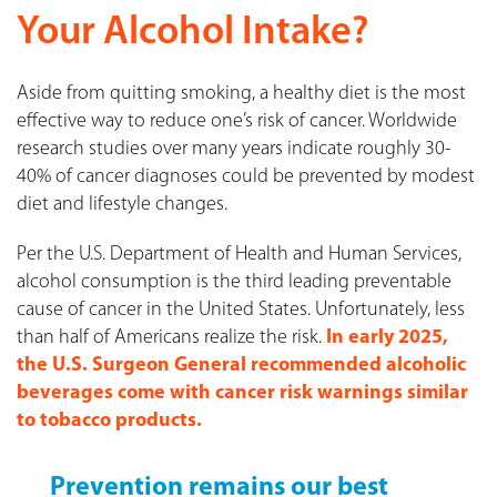
Your Alcohol Intake?
Aside from quitting smoking, a healthy diet is the most
effective way to reduce one’s risk of cancer. Worldwide
research studies over many years indicate roughly 30-
40% of cancer diagnoses could be prevented by modest
diet and lifestyle changes.
Per the U.S. Department of Health and Human Services,
alcohol consumption is the third leading preventable
cause of cancer in the United States. Unfortunately, less
than half of Americans realize the risk.
In early 2025,
the U.S. Surgeon General recommended alcoholic
beverages come with cancer risk warnings similar
to tobacco products.
Prevention remains our best