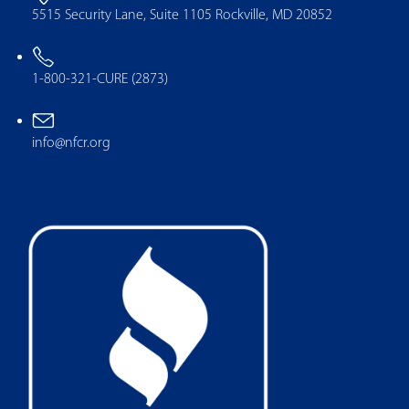
5515 Security Lane, Suite 1105 Rockville, MD 20852
1-800-321-CURE (2873)
info@nfcr.org