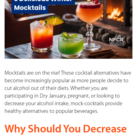
Mocktails are on the rise! These cocktail alternatives have
become increasingly popular as more people decide to
cut alcohol out of their diets. Whether you are
participating in Dry January, pregnant, or looking to
decrease your alcohol intake, mock-cocktails provide
healthy alternatives to popular beverages.
Why Should You Decrease