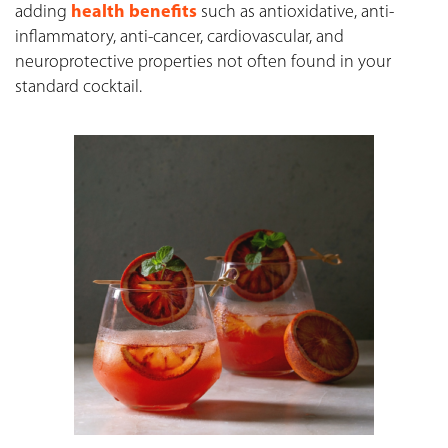
adding
health benefits
such as antioxidative, anti-
inflammatory, anti-cancer, cardiovascular, and
neuroprotective properties not often found in your
standard cocktail.