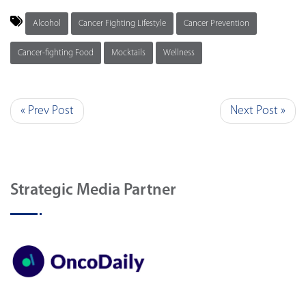
Alcohol
Cancer Fighting Lifestyle
Cancer Prevention
Cancer-fighting Food
Mocktails
Wellness
« Prev Post
Next Post »
Strategic Media Partner