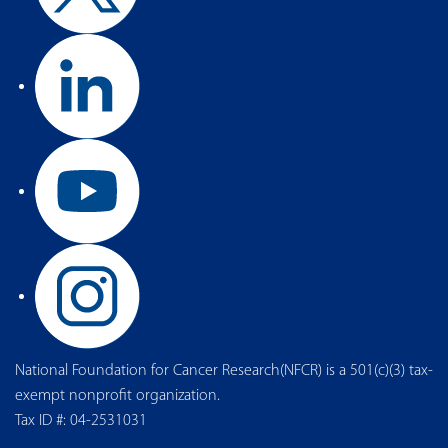
National Foundation for Cancer Research(NFCR) is a 501(c)(3) tax-
exempt nonprofit organization.
Tax ID #: 04-2531031