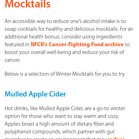
Mocktails
An accessible way to reduce one’s alcohol intake is to
swap cocktails for healthy and delicious mocktails. For an
additional health bonus, consider using ingredients
featured in
NFCR’s Cancer-Fighting Food archive
to
boost your overall well-being and reduce your risk of
cancer.
Below is a selection of Winter Mocktails for you to try.
Mulled Apple Cider
Hot drinks, like Mulled Apple Cider, are a go-to winter
option for those who want to stay warm and cozy.
Apples boast a high amount of dietary fiber and
polyphenol compounds, which partner with gut