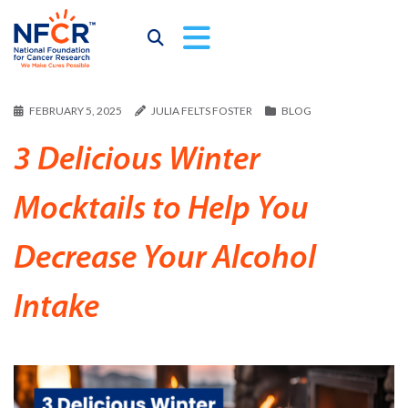
FEBRUARY 5, 2025
JULIA FELTS FOSTER
BLOG
3 Delicious Winter
Mocktails to Help You
Decrease Your Alcohol
Intake