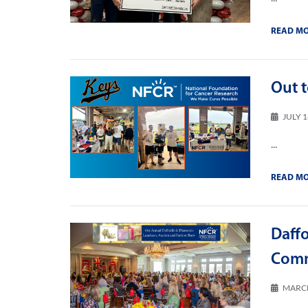
READ M
Out t
JULY 1
...
READ M
Daff
Comm
MARCH