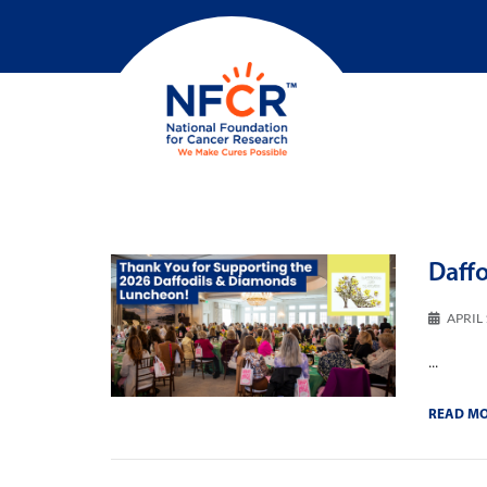
Daff
APRIL 
...
READ M