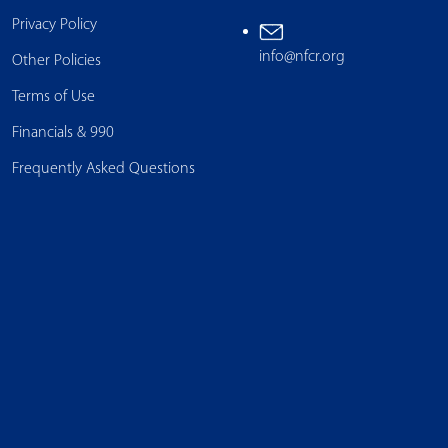
Privacy Policy
info@nfcr.org
Other Policies
Terms of Use
Financials & 990
Frequently Asked Questions