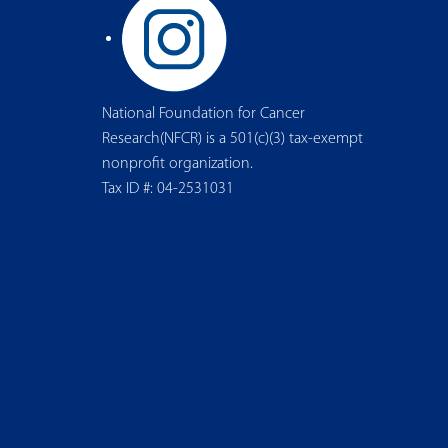
National Foundation for Cancer
Research(NFCR) is a 501(c)(3) tax-exempt
nonprofit organization.
Tax ID #: 04-2531031