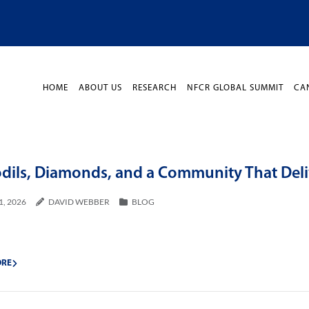
HOME
ABOUT US
RESEARCH
NFCR GLOBAL SUMMIT
CA
odils, Diamonds, and a Community That Deli
1, 2026
DAVID WEBBER
BLOG
ORE