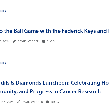
ORE
o the Ball Game with the Federick Keys and
8, 2024
DAVID WEBBER
BLOG
ORE
odils & Diamonds Luncheon: Celebrating Ho
unity, and Progress in Cancer Research
 15, 2024
DAVID WEBBER
BLOG