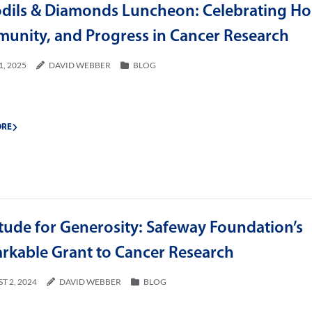
odils & Diamonds Luncheon: Celebrating Ho
unity, and Progress in Cancer Research
1, 2025
DAVID WEBBER
BLOG
ORE
tude for Generosity: Safeway Foundation’s
rkable Grant to Cancer Research
T 2, 2024
DAVID WEBBER
BLOG