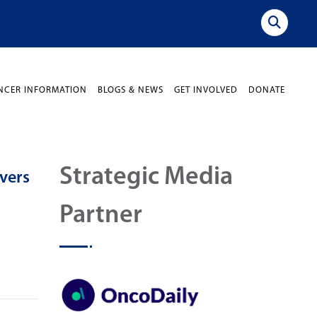
NCER INFORMATION
BLOGS & NEWS
GET INVOLVED
DONATE
Strategic Media
vers
Partner