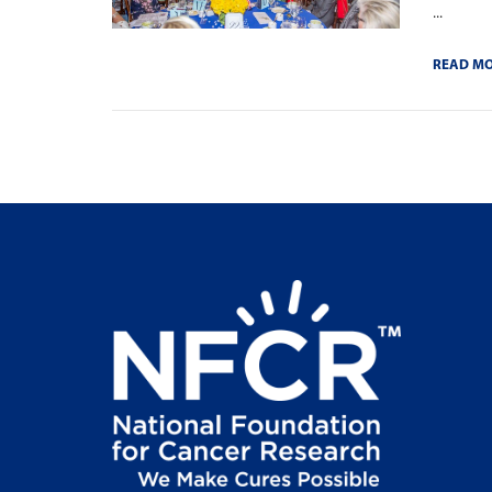
...
READ M