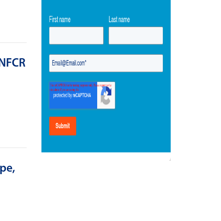
 NFCR
pe,