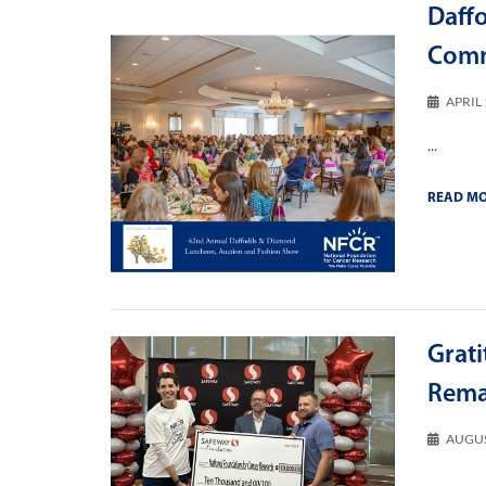
Daff
Comm
APRIL 
...
READ M
Grati
Rema
AUGUS
...