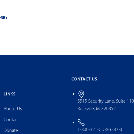
ORE
CONTACT US
LINKS
5515 Security Lane, Suite 11
Rockville, MD 20852
About Us
Contact
1-800-321-CURE (2873)
Donate