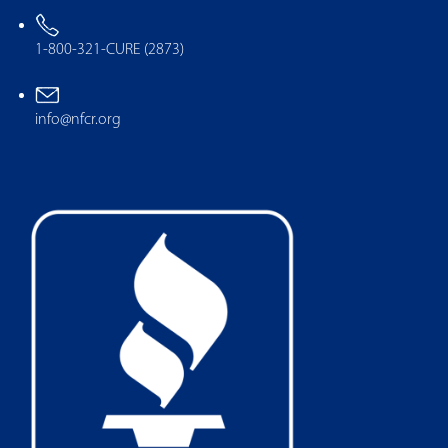
1-800-321-CURE (2873)
info@nfcr.org