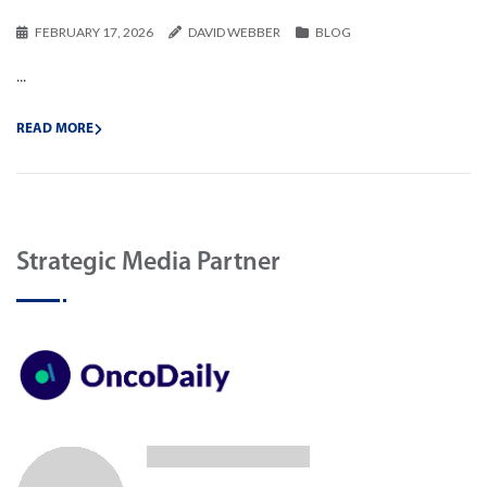
FEBRUARY 17, 2026
DAVID WEBBER
BLOG
...
READ MORE
Strategic Media Partner