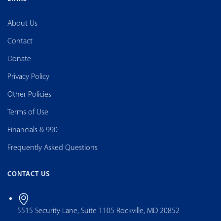
About Us
Contact
Donate
Privacy Policy
Other Policies
Terms of Use
Financials & 990
Frequently Asked Questions
CONTACT US
5515 Security Lane, Suite 1105 Rockville, MD 20852