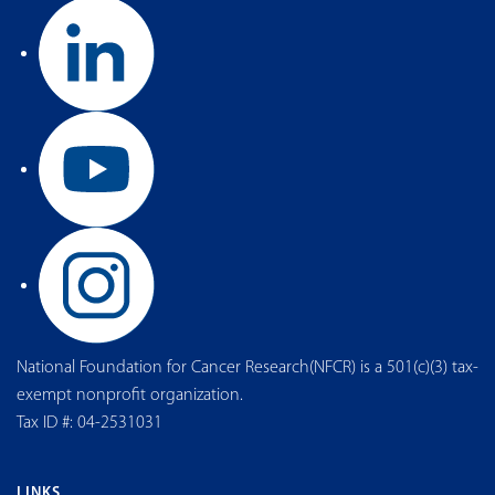
National Foundation for Cancer Research(NFCR) is a 501(c)(3) tax-
exempt nonprofit organization.
Tax ID #: 04-2531031
LINKS