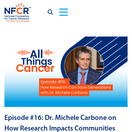
Episode #16: Dr. Michele Carbone on
How Research Impacts Communities