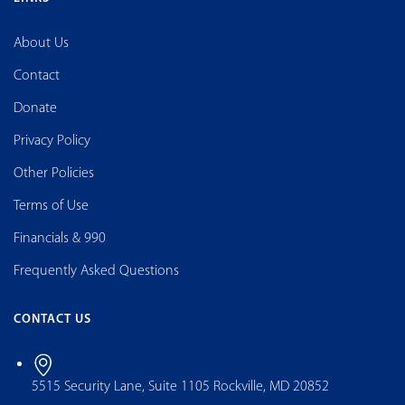
About Us
Contact
Donate
Privacy Policy
Other Policies
Terms of Use
Financials & 990
Frequently Asked Questions
CONTACT US
5515 Security Lane, Suite 1105 Rockville, MD 20852