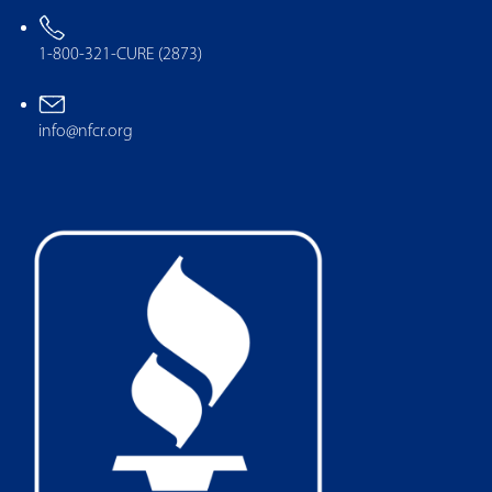
1-800-321-CURE (2873)
info@nfcr.org