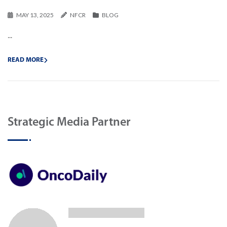
MAY 13, 2025
NFCR
BLOG
...
READ MORE
Strategic Media Partner