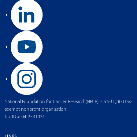
National Foundation for Cancer Research(NFCR) is a 501(c)(3) tax-
exempt nonprofit organization.
Tax ID #: 04-2531031
LINKS