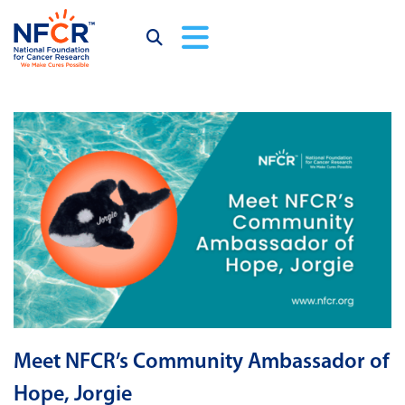
Meet NFCR’s Community Ambassador of
Hope, Jorgie