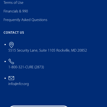
Terms of Use
Financials & 990
Frequently Asked Questions
CONTACT US
5515 Security Lane, Suite 1105 Rockville, MD 20852
1-800-321-CURE (2873)
info@nfcr.org