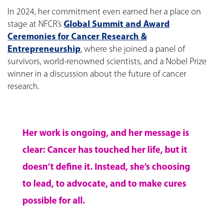
In 2024, her commitment even earned her a place on
stage at NFCR’s
Global Summit and Award
Ceremonies for Cancer Research &
Entrepreneurship
, where she joined a panel of
survivors, world-renowned scientists, and a Nobel Prize
winner in a discussion about the future of cancer
research.
Her work is ongoing, and her message is
clear: Cancer has touched her life, but it
doesn’t define it. Instead, she’s choosing
to lead, to advocate, and to make cures
possible for all.