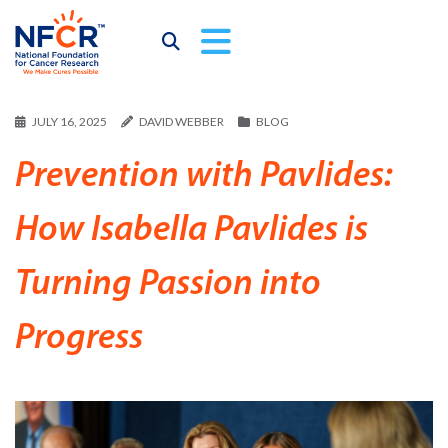
JULY 16, 2025
DAVID WEBBER
BLOG
Prevention with Pavlides:
How Isabella Pavlides is
Turning Passion into
Progress