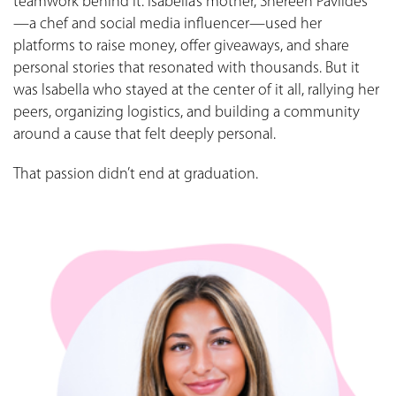
teamwork behind it. Isabella’s mother, Shereen Pavlides
—a chef and social media influencer—used her
platforms to raise money, offer giveaways, and share
personal stories that resonated with thousands. But it
was Isabella who stayed at the center of it all, rallying her
peers, organizing logistics, and building a community
around a cause that felt deeply personal.
That passion didn’t end at graduation.