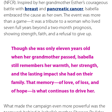
(NFCR). Inspired by her grandmother Esther’s courageous
battle with
breast
and
pancreatic cancer
, Isabella
embraced the cause as her own. The event was more
than a game—it was a tribute to a woman who lived
seven full years beyond a two-month prognosis,
showing strength, faith, and a refusal to give up.
Though she was only eleven years old
when her grandmother passed, Isabella
still remembers her warmth, her strength,
and the lasting impact she had on their
family. That memory—of love, of loss, and
of hope—is what continues to drive her.
What made the campaign even more powerful was the