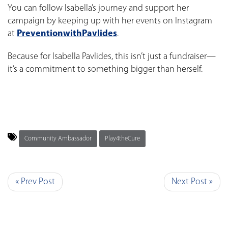
You can follow Isabella’s journey and support her
campaign by keeping up with her events on Instagram
at
PreventionwithPavlides
.
Because for Isabella Pavlides, this isn’t just a fundraiser—
it’s a commitment to something bigger than herself.
Community Ambassador
Play4theCure
« Prev Post
Next Post »