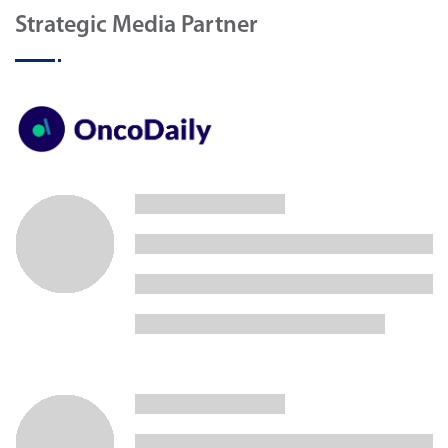
Strategic Media Partner