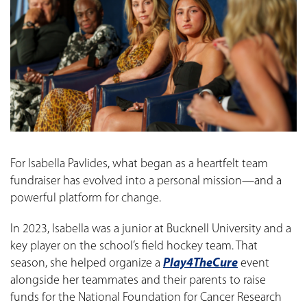
For Isabella Pavlides, what began as a heartfelt team
fundraiser has evolved into a personal mission—and a
powerful platform for change.
In 2023, Isabella was a junior at Bucknell University and a
key player on the school’s field hockey team. That
season, she helped organize a
Play4TheCure
event
alongside her teammates and their parents to raise
funds for the National Foundation for Cancer Research