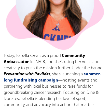
Today, Isabella serves as a proud
Community
Ambassador
for NFCR, and she’s using her voice and
creativity to push the mission further. Under the banner
Prevention with Pavlides
, she’s launching a
summer-
long fundraising campaign
—hosting events and
partnering with local businesses to raise funds for
groundbreaking cancer research. Focusing on Dine &
Donates, Isabella is blending her love of sport,
community, and advocacy into action that matters.