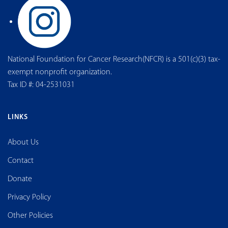
National Foundation for Cancer Research(NFCR) is a 501(c)(3) tax-
exempt nonprofit organization.
Tax ID #: 04-2531031
LINKS
About Us
Contact
Donate
Privacy Policy
Other Policies