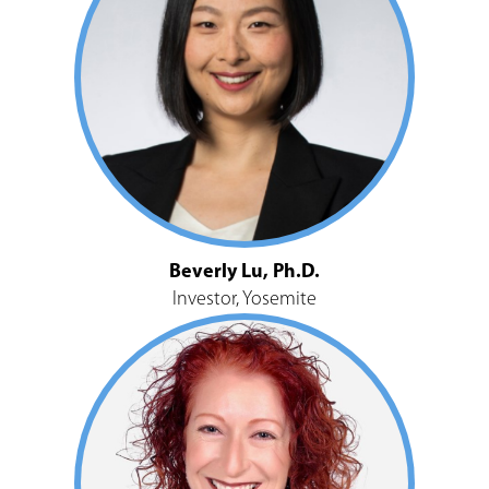
Beverly Lu, Ph.D.
Investor, Yosemite