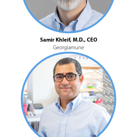
Samir Khleif, M.D., CEO
Georgiamune