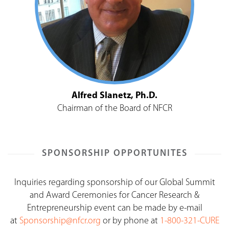
Alfred Slanetz, Ph.D.
Chairman of the Board of NFCR
SPONSORSHIP OPPORTUNITES
Inquiries regarding sponsorship of our Global Summit
and Award Ceremonies for Cancer Research &
Entrepreneurship event can be made by e-mail
at
Sponsorship@nfcr.org
or by phone at
1-800-321-CURE