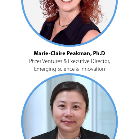
Marie-Claire Peakman, Ph.D
Pfizer Ventures & Executive Director,
Emerging Science & Innovation