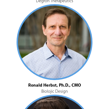
Degron Therapeutics
Ronald Herbst, Ph.D., CMO
Biolojic Design