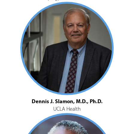
Dennis J. Slamon, M.D., Ph.D.
UCLA Health