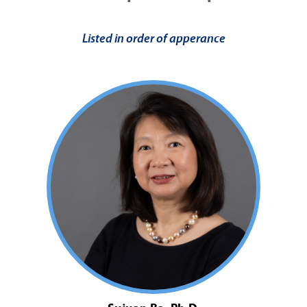
Listed in order of apperance