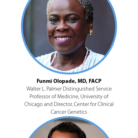
Funmi Olopade, MD, FACP
Walter L. Palmer Distinguished Service
Professor of Medicine, University of
Chicago and Director, Center for Clinical
Cancer Genetics