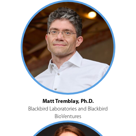
Matt Tremblay, Ph.D.
Blackbird Laboratories and Blackbird
BioVentures