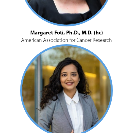
Margaret Foti, Ph.D., M.D. (hc)
American Association for Cancer Research