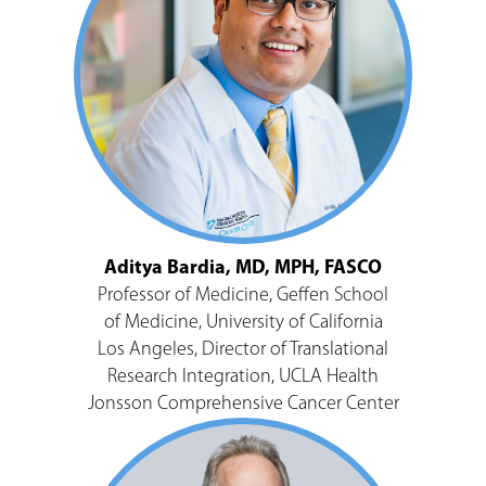
Aditya Bardia, MD, MPH, FASCO
Professor of Medicine, Geffen School
of Medicine, University of California
Los Angeles, Director of Translational
Research Integration, UCLA Health
Jonsson Comprehensive Cancer Center