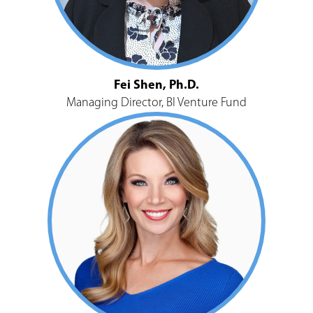
Fei Shen, Ph.D.
Managing Director, BI Venture Fund