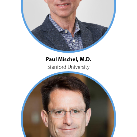
Paul Mischel, M.D.
Stanford University