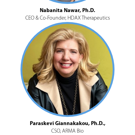
Nabanita Nawar, Ph.D.
CEO & Co-Founder, HDAX Therapeutics
Paraskevi Giannakakou, Ph.D.,
CSO, ARMA Bio