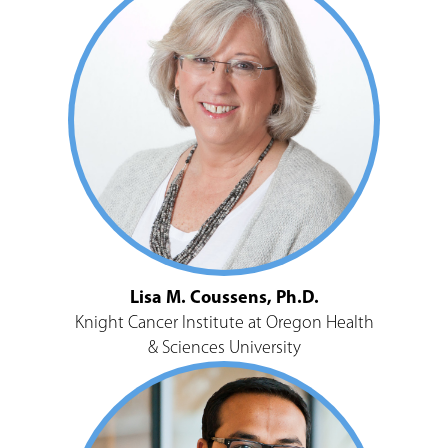
Lisa M. Coussens, Ph.D.
Knight Cancer Institute at Oregon Health
& Sciences University