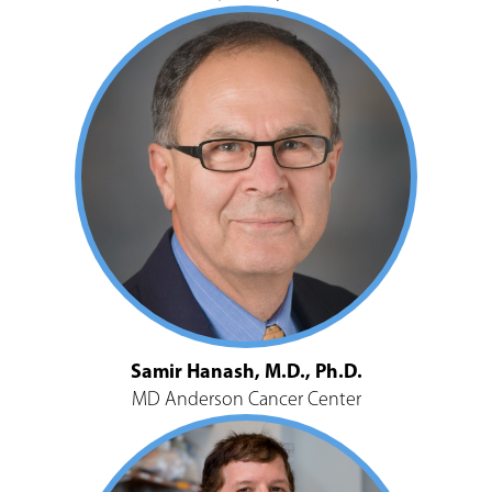
Samir Hanash, M.D., Ph.D.
MD Anderson Cancer Center