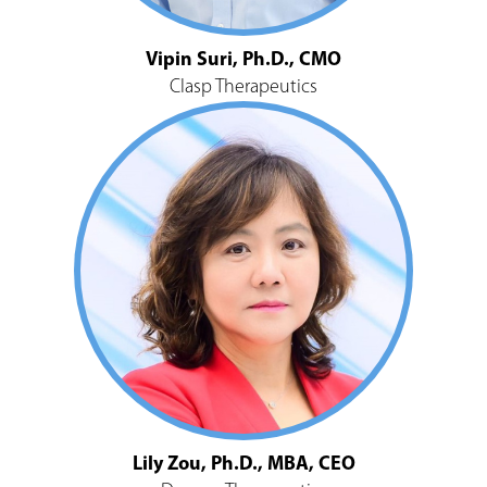
Vipin Suri, Ph.D., CMO
Clasp Therapeutics
Lily Zou, Ph.D., MBA, CEO