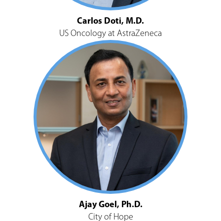
Carlos Doti, M.D.
US Oncology at AstraZeneca
Ajay Goel, Ph.D.
City of Hope