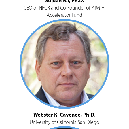
Sujuan Ba, Ph.D.
CEO of NFCR and Co-Founder of AIM-HI
Accelerator Fund
Webster K. Cavenee, Ph.D.
University of California San Diego