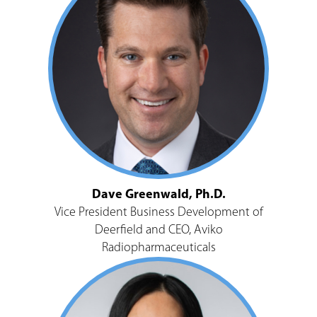
Dave Greenwald, Ph.D.
Vice President Business Development of
Deerfield and CEO, Aviko
Radiopharmaceuticals