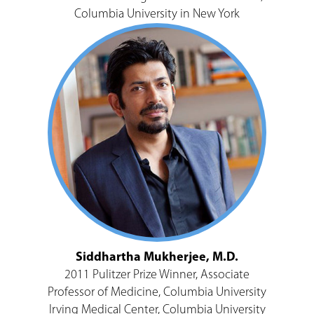
Columbia University in New York
Siddhartha Mukherjee, M.D.
2011 Pulitzer Prize Winner, Associate
Professor of Medicine, Columbia University
Irving Medical Center, Columbia University