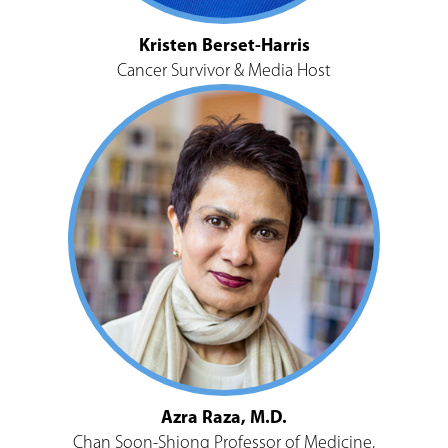
Kristen Berset-Harris
Cancer Survivor & Media Host
Azra Raza, M.D.
Chan Soon-Shiong Professor of Medicine,