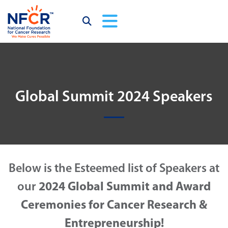
Global Summit 2024 Speakers
Below is the Esteemed list of Speakers at
our
2024 Global Summit and Award
Ceremonies for Cancer Research &
Entrepreneurship!