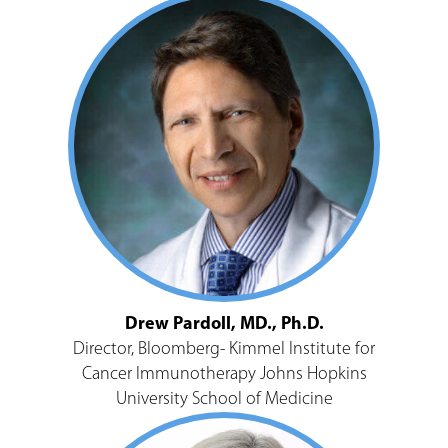
Drew Pardoll, MD., Ph.D.
Director, Bloomberg- Kimmel Institute for
Cancer Immunotherapy Johns Hopkins
University School of Medicine