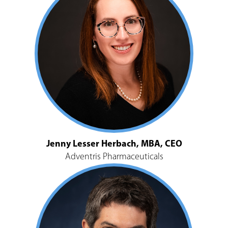
Jenny Lesser Herbach, MBA, CEO
Adventris Pharmaceuticals