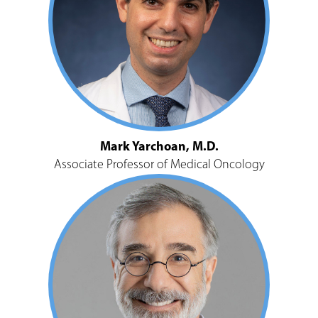
Mark Yarchoan, M.D.
Associate Professor of Medical Oncology