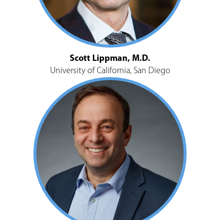
Scott Lippman, M.D.
University of California, San Diego