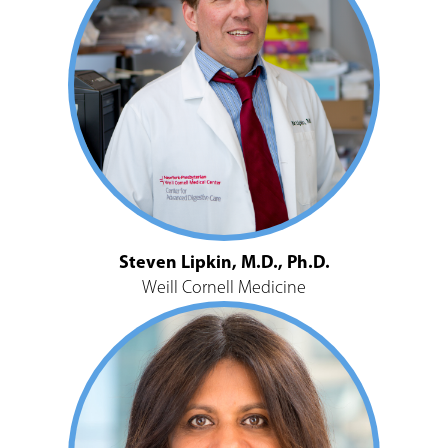
Steven Lipkin, M.D., Ph.D.
Weill Cornell Medicine