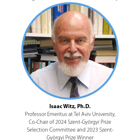
Isaac Witz, Ph.D.
Professor Emeritus at Tel Aviv University,
Co-Chair of 2024 Szent-Györgyi Prize
Selection Committee and 2023 Szent-
Györgyi Prize Winner