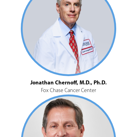
Jonathan Chernoff, M.D., Ph.D.
Fox Chase Cancer Center