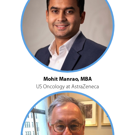
Mohit Manrao, MBA
US Oncology at AstraZeneca