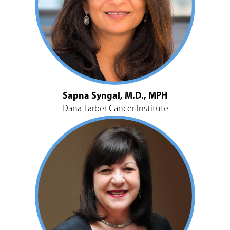
Sapna Syngal, M.D., MPH
Dana-Farber Cancer Institute