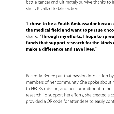
battle cancer and ultimately survive thanks to
she felt called to take action.
“
I chose to be a Youth Ambassador because
the medical field and want to pursue onco
shared. “
Through my efforts, I hope to spre
funds that support research for the kinds
make a difference and save lives.
”
Recently, Renee put that passion into action by
members of her community. She spoke about h
to NFCR’s mission, and her commitment to help
research. To support her efforts, she created a 
provided a QR code for attendees to easily cont