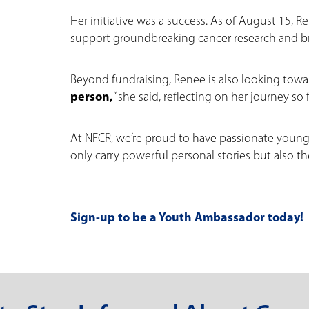
Her initiative was a success. As of August 15, 
support groundbreaking cancer research and b
Beyond fundraising, Renee is also looking towar
person,
” she said, reflecting on her journey so f
At NFCR, we’re proud to have passionate youn
only carry powerful personal stories but also t
Sign-up to be a Youth Ambassador today!