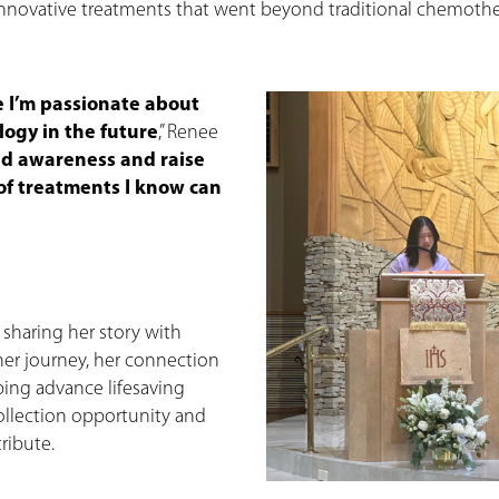
 innovative treatments that went beyond traditional chemothe
 I’m passionate about
logy in the future
,” Renee
ad awareness and raise
 of treatments I know can
 sharing her story with
er journey, her connection
ing advance lifesaving
collection opportunity and
ribute.