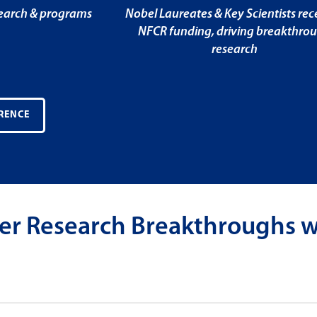
search & programs
Nobel Laureates & Key Scientists rec
NFCR funding, driving breakthro
research
RENCE
er Research Breakthroughs w