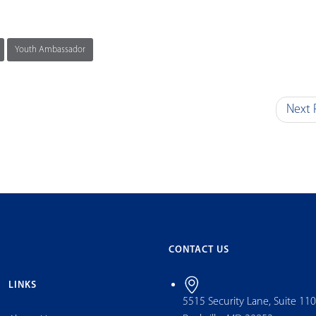
Youth Ambassador
Next 
CONTACT US
LINKS
5515 Security Lane, Suite 11