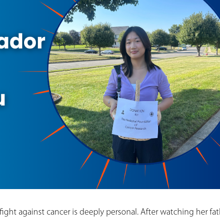
 fight against cancer is deeply personal. After watching her fa