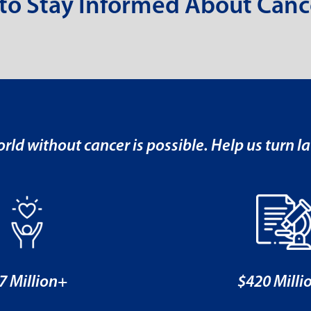
 to Stay Informed About Canc
rld without cancer is possible. Help us turn la
7 Million+
$420 Milli