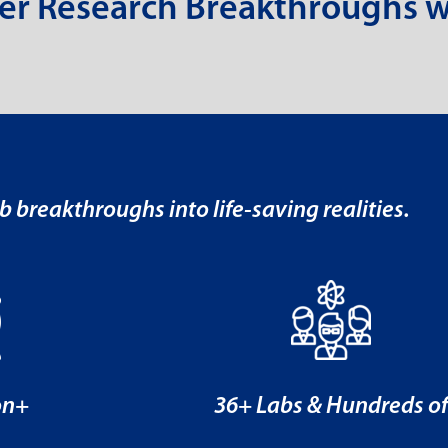
er Research Breakthroughs w
b breakthroughs into life-saving realities.
on+
36+ Labs & Hundreds o