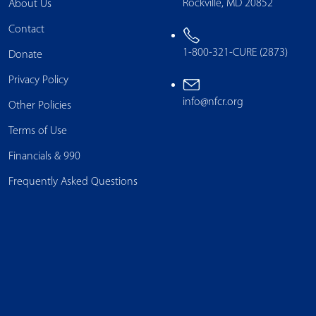
Rockville, MD 20852
About Us
Contact
1-800-321-CURE (2873)
Donate
Privacy Policy
info@nfcr.org
Other Policies
Terms of Use
Financials & 990
Frequently Asked Questions