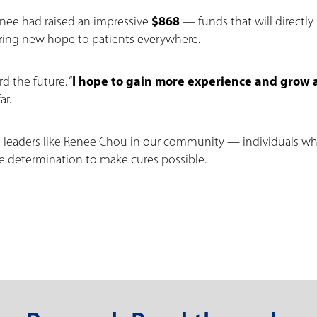
Renee had raised an impressive
$868
— funds that will directly
ring new hope to patients everywhere.
d the future. “
I hope to gain more experience and grow 
ar.
g leaders like Renee Chou in our community — individuals w
he determination to make cures possible.