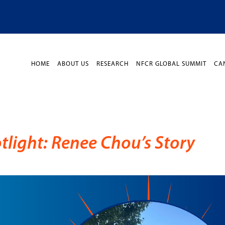
HOME
ABOUT US
RESEARCH
NFCR GLOBAL SUMMIT
CA
light: Renee Chou’s Story