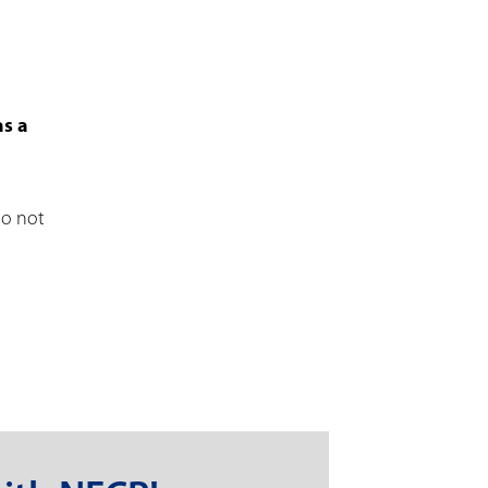
as a
ho not