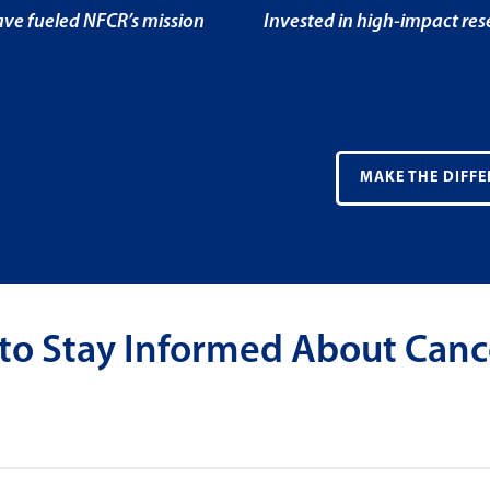
ve fueled NFCR’s mission
Invested in high-impact re
MAKE THE DIFFE
 to Stay Informed About Canc