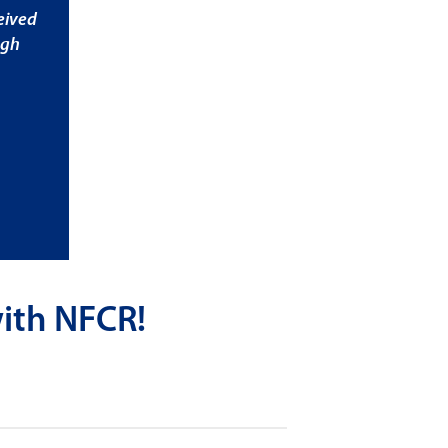
eived
ugh
ith NFCR!