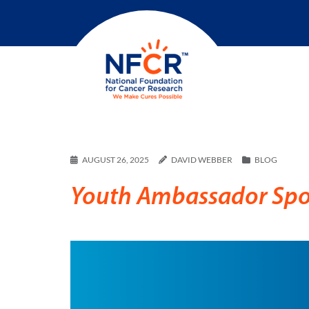
AUGUST 26, 2025
DAVID WEBBER
BLOG
Youth Ambassador Spot