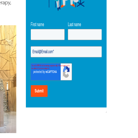
rapy,