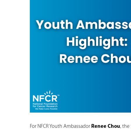
For NFCR Youth Ambassador
Renee Chou
, the