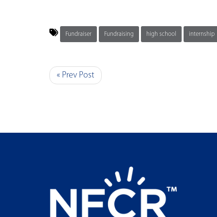
Fundraiser
Fundraising
high school
internship
« Prev Post