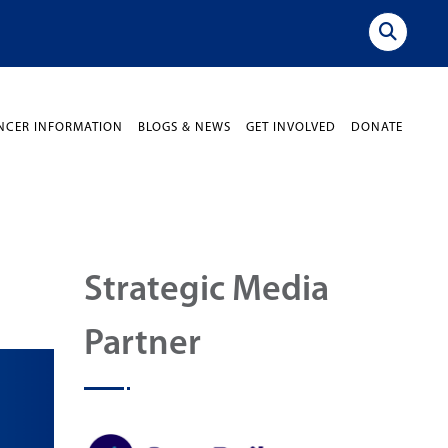
NCER INFORMATION
BLOGS & NEWS
GET INVOLVED
DONATE
Strategic Media
Partner