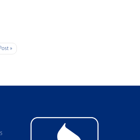
Post »
05