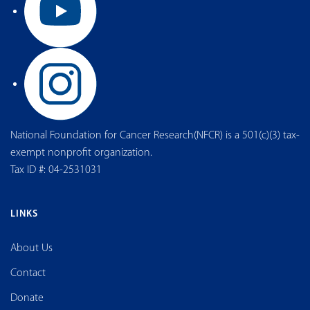
National Foundation for Cancer Research(NFCR) is a 501(c)(3) tax-
exempt nonprofit organization.
Tax ID #: 04-2531031
LINKS
About Us
Contact
Donate