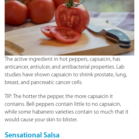
The active ingredient in hot peppers, capsaicin, has
anticancer, antiulcer, and antibacterial properties. Lab
studies have shown capsaicin to shrink prostate, lung,
breast, and pancreatic cancer cells.
TIP: The hotter the pepper, the more capsaicin it
contains. Bell peppers contain little to no capsaicin,
while some habanero varieties contain so much that it
would cause your skin to blister.
Sensational Salsa