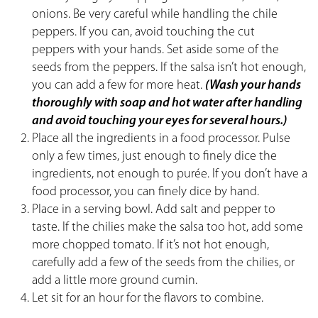
onions. Be very careful while handling the chile
peppers. If you can, avoid touching the cut
peppers with your hands. Set aside some of the
seeds from the peppers. If the salsa isn’t hot enough,
you can add a few for more heat.
(Wash your hands
thoroughly with soap and hot water after handling
and avoid touching your eyes for several hours.)
Place all the ingredients in a food processor. Pulse
only a few times, just enough to finely dice the
ingredients, not enough to purée. If you don’t have a
food processor, you can finely dice by hand.
Place in a serving bowl. Add salt and pepper to
taste. If the chilies make the salsa too hot, add some
more chopped tomato. If it’s not hot enough,
carefully add a few of the seeds from the chilies, or
add a little more ground cumin.
Let sit for an hour for the flavors to combine.