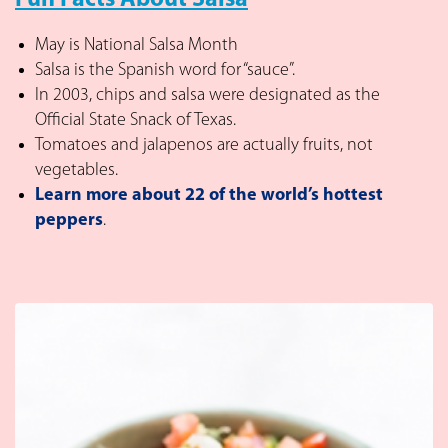
Fun Facts About Salsa
May is National Salsa Month
Salsa is the Spanish word for “sauce”.
In 2003, chips and salsa were designated as the
Official State Snack of Texas.
Tomatoes and jalapenos are actually fruits, not
vegetables.
Learn more about 22 of the world’s hottest
peppers
.