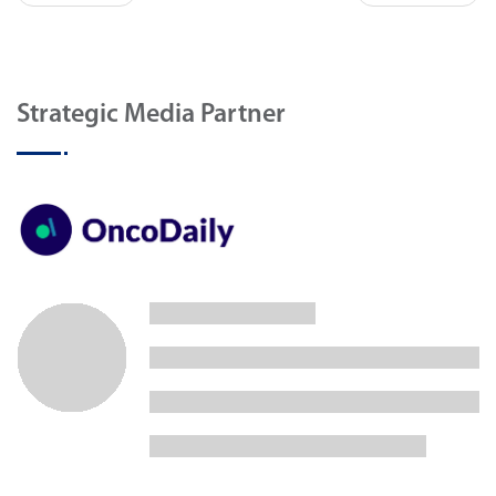
Strategic Media Partner