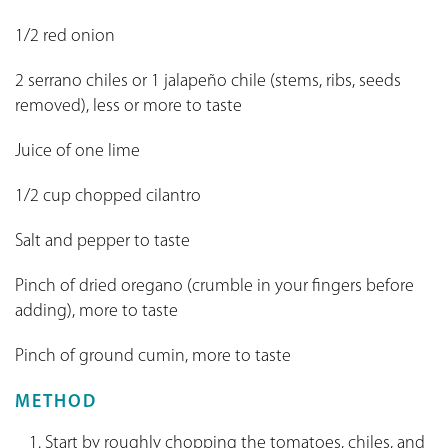
1/2 red onion
2 serrano chiles or 1 jalapeño chile (stems, ribs, seeds
removed), less or more to taste
Juice of one lime
1/2 cup chopped cilantro
Salt and pepper to taste
Pinch of dried oregano (crumble in your fingers before
adding), more to taste
Pinch of ground cumin, more to taste
METHOD
Start by roughly chopping the tomatoes, chiles, and