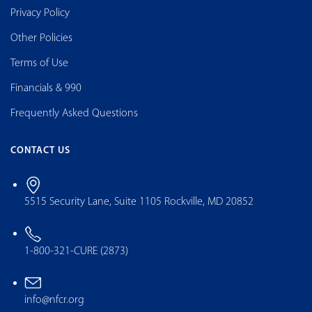
Privacy Policy
Other Policies
Terms of Use
Financials & 990
Frequently Asked Questions
CONTACT US
5515 Security Lane, Suite 1105 Rockville, MD 20852
1-800-321-CURE (2873)
info@nfcr.org