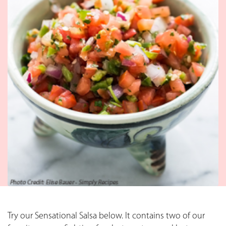
Try our Sensational Salsa below. It contains two of our