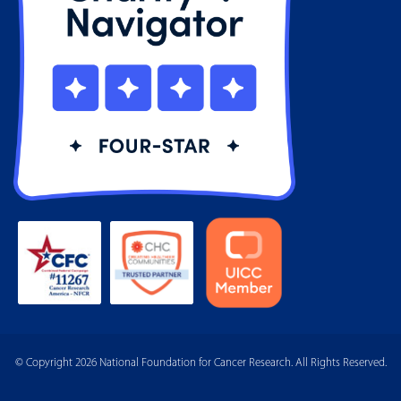
© Copyright 2026 National Foundation for Cancer Research. All Rights Reserved.