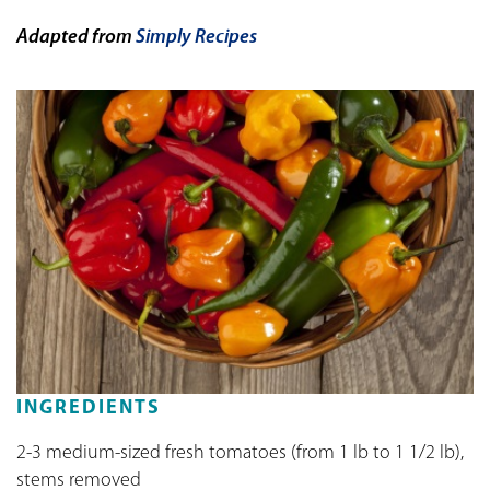
Adapted from
Simply Recipes
INGREDIENTS
2-3 medium-sized fresh tomatoes (from 1 lb to 1 1/2 lb),
stems removed