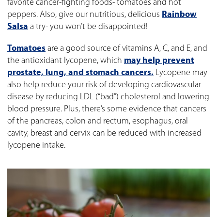
favorite cancer-fighting foods- tomatoes and hot
peppers. Also, give our nutritious, delicious
Rainbow
Salsa
a try- you won’t be disappointed!
Tomatoes
are a good source of vitamins A, C, and E, and
the antioxidant lycopene, which
may help prevent
prostate, lung, and stomach cancers.
Lycopene may
also help reduce your risk of developing cardiovascular
disease by reducing LDL (“bad”) cholesterol and lowering
blood pressure. Plus, there’s some evidence that cancers
of the pancreas, colon and rectum, esophagus, oral
cavity, breast and cervix can be reduced with increased
lycopene intake.