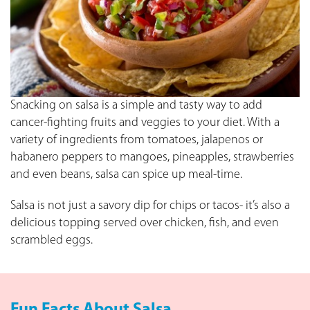
Snacking on salsa is a simple and tasty way to add
cancer-fighting fruits and veggies to your diet. With a
variety of ingredients from tomatoes, jalapenos or
habanero peppers to mangoes, pineapples, strawberries
and even beans, salsa can spice up meal-time.
Salsa is not just a savory dip for chips or tacos- it’s also a
delicious topping served over chicken, fish, and even
scrambled eggs.