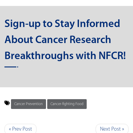
Sign-up to Stay Informed
About Cancer Research
Breakthroughs with NFCR!
Cancer Prevention
Cancer-fighting Food
« Prev Post
Next Post »