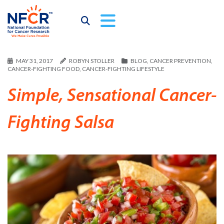
MAY 31, 2017
ROBYN STOLLER
BLOG
,
CANCER PREVENTION
,
CANCER-FIGHTING FOOD
,
CANCER-FIGHTING LIFESTYLE
Simple, Sensational Cancer-
Fighting Salsa