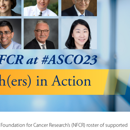
 Foundation for Cancer Research’s (NFCR) roster of supported