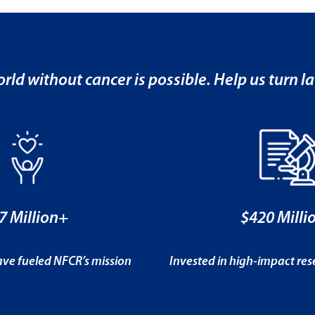
rld without cancer is possible. Help us turn la
7 Million+
$420 Milli
ve fueled NFCR’s mission
Invested in high-impact re