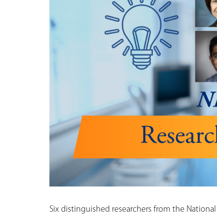
Six distinguished researchers from the National