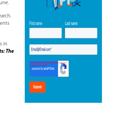
June.
earch.
ients
s in
ts: The