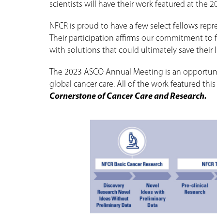
scientists will have their work featured at the
NFCR is proud to have a few select fellows rep
Their participation affirms our commitment to 
with solutions that could ultimately save their li
The 2023 ASCO Annual Meeting is an opportunit
global cancer care. All of the work featured th
Cornerstone of Cancer Care and Research.