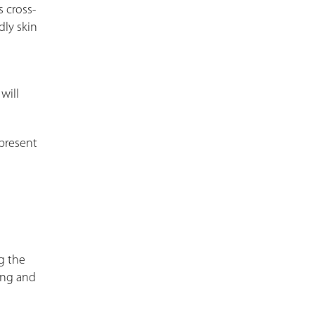
 cross-
dly skin
h
will
l present
ng the
ing and