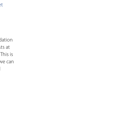
et
ndation
ts at
This is
 we can
l