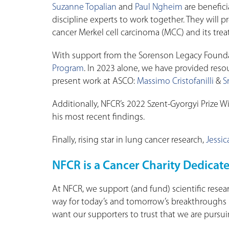
Suzanne Topalian
and
Paul Ngheim
are benefici
discipline experts to work together. They will 
cancer Merkel cell carcinoma (MCC) and its tre
With support from the Sorenson Legacy Founda
Program
. In 2023 alone, we have provided resou
present work at ASCO:
Massimo Cristofanilli
&
S
Additionally, NFCR’s 2022 Szent-Gyorgyi Prize 
his most recent findings.
Finally, rising star in lung cancer research,
Jessic
NFCR is a Cancer Charity Dedicate
At NFCR, we support (and fund) scientific resear
way for today’s and tomorrow’s breakthroughs i
want our supporters to trust that we are pursuin