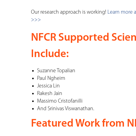
Our research approach is working!
Learn more 
>>>
NFCR Supported Scien
Include:
Suzanne Topalian
Paul Ngheim
Jessica Lin
Rakesh Jain
Massimo Cristofanilli
And Srinivas Viswanathan.
Featured Work from NF