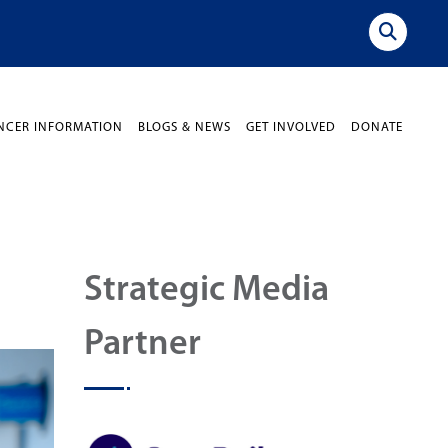
NCER INFORMATION
BLOGS & NEWS
GET INVOLVED
DONATE
Strategic Media
Partner