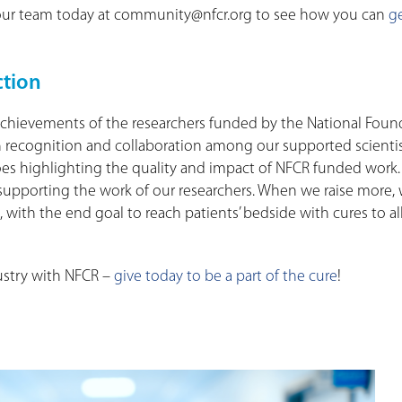
t our team today at community@nfcr.org to see how you can
g
ction
he achievements of the researchers funded by the National Fou
h recognition and collaboration among our supported scientis
 does highlighting the quality and impact of NFCR funded work. 
ue supporting the work of our researchers. When we raise more,
 with the end goal to reach patients’ bedside with cures to al
ustry with NFCR –
give today to be a part of the cure
!