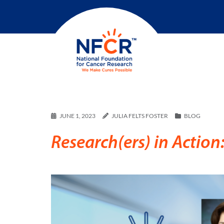
JUNE 1, 2023
JULIA FELTS FOSTER
BLOG
Research(ers) in Actio