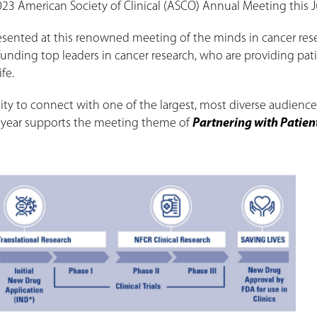
 2023 American Society of Clinical (ASCO) Annual Meeting this 
resented at this renowned meeting of the minds in cancer res
funding top leaders in cancer research, who are providing pat
fe.
y to connect with one of the largest, most diverse audience
is year supports the meeting theme of
Partnering with Patien