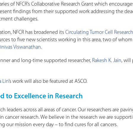
aries of NFCR’s Collaborative Research Grant which encourages
present findings from their supported work addressing the dea
atment challenges.
tion, NFCR has broadened its
Circulating Tumor Cell Researc
rces to five new scientists working in this area, two of whom 
rinivas Viswanathan
.
Winner and long-time supported researcher,
Rakesh K. Jain
, wil
a Lin
’s work will also be featured at ASCO.
d to Excellence in Research
ch leaders across all areas of cancer. Our researchers are pavi
n cancer research. We believe in the research we are support
g our mission every day – to find cures for all cancers.