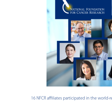
16 NFCR affiliates participated in the worl