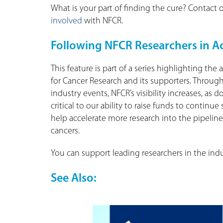
What is your part of finding the cure? Contac
involved
with NFCR.
Following NFCR Researchers in A
This feature is part of a series highlighting t
for Cancer Research and its supporters. Throug
industry events, NFCR’s visibility increases, as
critical to our ability to raise funds to contin
help accelerate more research into the pipeline,
cancers.
You can support leading researchers in the ind
See Also: