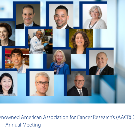
d-renowned American Association for Cancer Research’s (AACR)
Annual Meeting