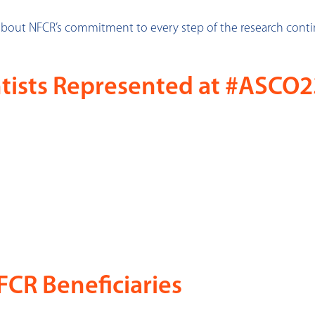
about NFCR’s commitment to every step of the research con
tists Represented at #ASCO2
CR Beneficiaries