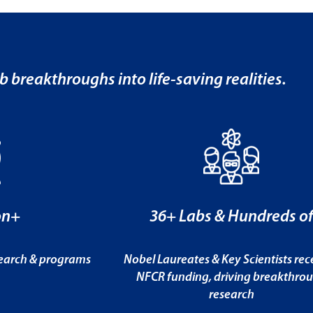
b breakthroughs into life-saving realities.
on+
36+ Labs & Hundreds o
search & programs
Nobel Laureates & Key Scientists rec
NFCR funding, driving breakthro
research