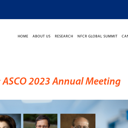
HOME
ABOUT US
RESEARCH
NFCR GLOBAL SUMMIT
CA
n: ASCO 2023 Annual Meeting