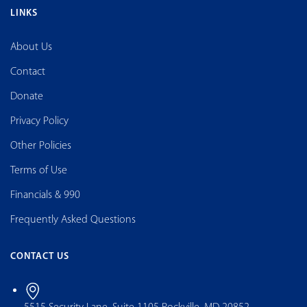
LINKS
About Us
Contact
Donate
Privacy Policy
Other Policies
Terms of Use
Financials & 990
Frequently Asked Questions
CONTACT US