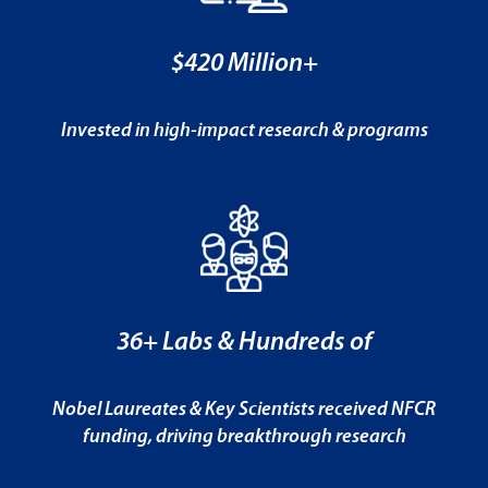
$420 Million+
Invested in high-impact research & programs
36+ Labs & Hundreds of
Nobel Laureates & Key Scientists received NFCR
funding, driving breakthrough research