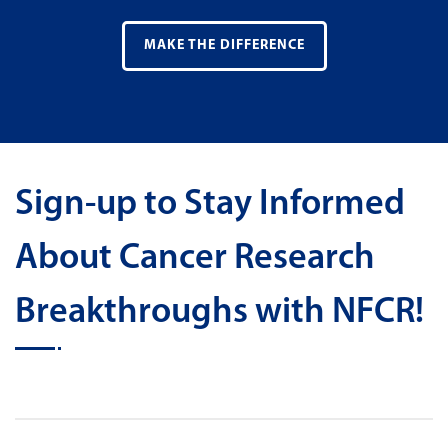
MAKE THE DIFFERENCE
Sign-up to Stay Informed
About Cancer Research
Breakthroughs with NFCR!