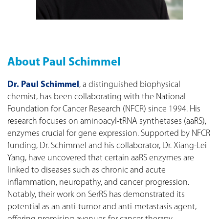
About Paul Schimmel
Dr. Paul Schimmel
, a distinguished biophysical
chemist, has been collaborating with the National
Foundation for Cancer Research (NFCR) since 1994. His
research focuses on aminoacyl-tRNA synthetases (aaRS),
enzymes crucial for gene expression. Supported by NFCR
funding, Dr. Schimmel and his collaborator, Dr. Xiang-Lei
Yang, have uncovered that certain aaRS enzymes are
linked to diseases such as chronic and acute
inflammation, neuropathy, and cancer progression.
Notably, their work on SerRS has demonstrated its
potential as an anti-tumor and anti-metastasis agent,