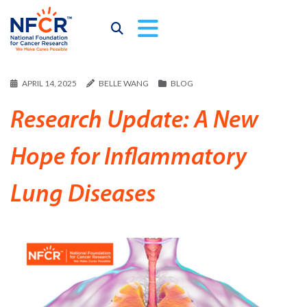
APRIL 14, 2025
BELLE WANG
BLOG
Research Update: A New
Hope for Inflammatory
Lung Diseases