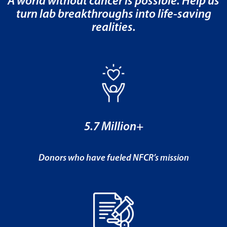
A world without cancer is possible. Help us
turn lab breakthroughs into life-saving
realities.
5.7 Million+
Donors who have fueled NFCR’s mission