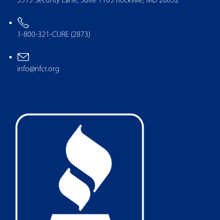
5515 Security Lane, Suite 1105 Rockville, MD 20852
1-800-321-CURE (2873)
info@nfcr.org