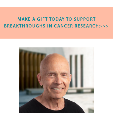
MAKE A GIFT TODAY TO SUPPORT
BREAKTHROUGHS IN CANCER RESEARCH>>>