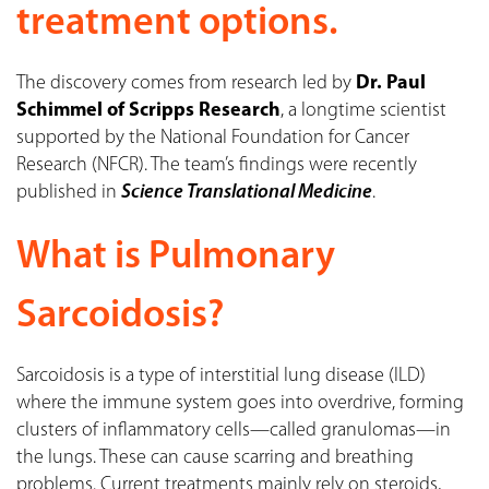
treatment options.
The discovery comes from research led by
Dr. Paul
Schimmel of Scripps Research
, a longtime scientist
supported by the National Foundation for Cancer
Research (NFCR). The team’s findings were recently
published in
Science Translational Medicine
.
What is Pulmonary
Sarcoidosis?
Sarcoidosis is a type of interstitial lung disease (ILD)
where the immune system goes into overdrive, forming
clusters of inflammatory cells—called granulomas—in
the lungs. These can cause scarring and breathing
problems. Current treatments mainly rely on steroids,