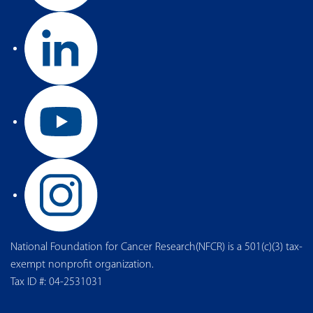
National Foundation for Cancer Research(NFCR) is a 501(c)(3) tax-
exempt nonprofit organization.
Tax ID #: 04-2531031