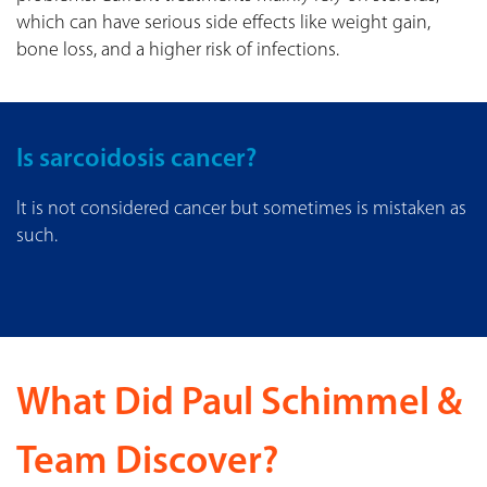
which can have serious side effects like weight gain,
bone loss, and a higher risk of infections.
Is sarcoidosis cancer?
It is not considered cancer but sometimes is mistaken as
such.
What Did Paul Schimmel &
Team Discover?