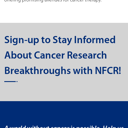
offering promising avenues for cancer therapy.
Sign-up to Stay Informed
About Cancer Research
Breakthroughs with NFCR!