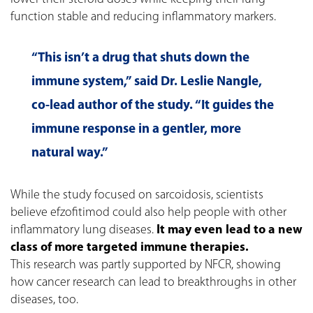
function stable and reducing inflammatory markers.
“This isn’t a drug that shuts down the
immune system,” said Dr. Leslie Nangle,
co-lead author of the study. “It guides the
immune response in a gentler, more
natural way.”
While the study focused on sarcoidosis, scientists
believe efzofitimod could also help people with other
inflammatory lung diseases.
It may even lead to a new
class of more targeted immune therapies.
This research was partly supported by NFCR, showing
how cancer research can lead to breakthroughs in other
diseases, too.