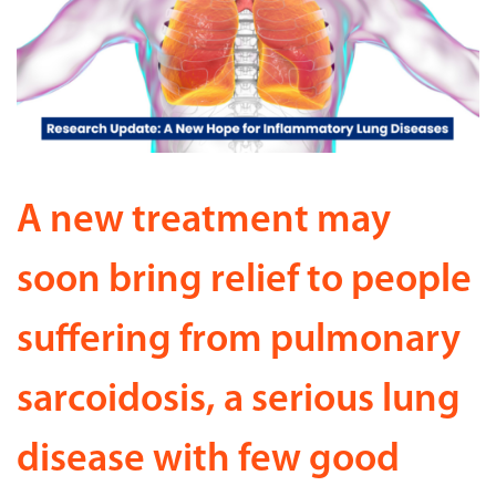
A new treatment may
soon bring relief to people
suffering from pulmonary
sarcoidosis, a serious lung
disease with few good