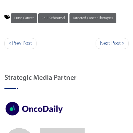
Lung Cancer
Paul Schimmel
Targeted Cancer Therapies
« Prev Post
Next Post »
Strategic Media Partner