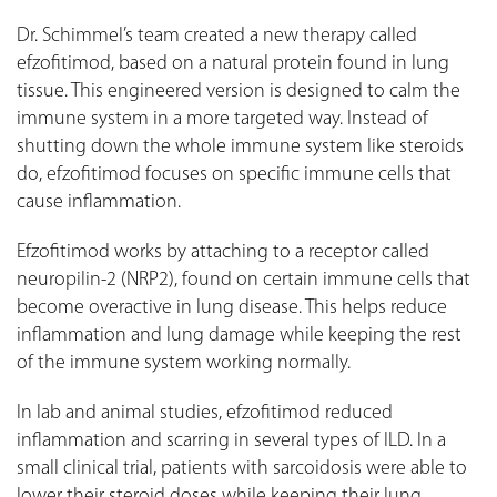
Dr. Schimmel’s team created a new therapy called
efzofitimod, based on a natural protein found in lung
tissue. This engineered version is designed to calm the
immune system in a more targeted way. Instead of
shutting down the whole immune system like steroids
do, efzofitimod focuses on specific immune cells that
cause inflammation.
Efzofitimod works by attaching to a receptor called
neuropilin-2 (NRP2), found on certain immune cells that
become overactive in lung disease. This helps reduce
inflammation and lung damage while keeping the rest
of the immune system working normally.
In lab and animal studies, efzofitimod reduced
inflammation and scarring in several types of ILD. In a
small clinical trial, patients with sarcoidosis were able to
lower their steroid doses while keeping their lung