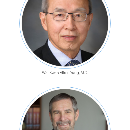
Wai-Kwan Alfred Yung, M.D.