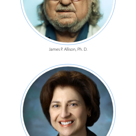
James P. Allison, Ph. D.