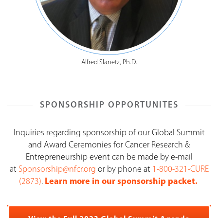
Alfred Slanetz, Ph.D.
SPONSORSHIP OPPORTUNITES
Inquiries regarding sponsorship of our Global Summit
and Award Ceremonies for Cancer Research &
Entrepreneurship event can be made by e-mail
at
Sponsorship@nfcr.org
or by phone at
1-800-321-CURE
(2873)
.
Learn more in our sponsorship packet.