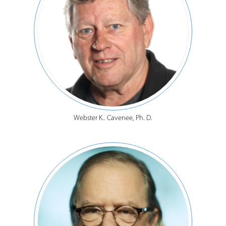
Webster K.. Cavenee, Ph. D.