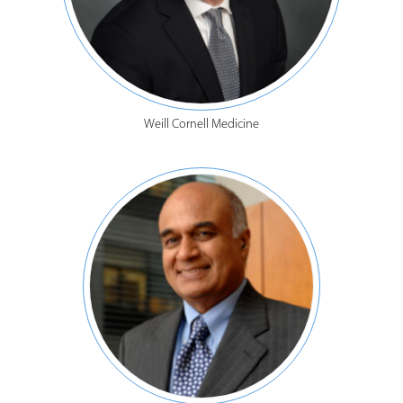
Weill Cornell Medicine