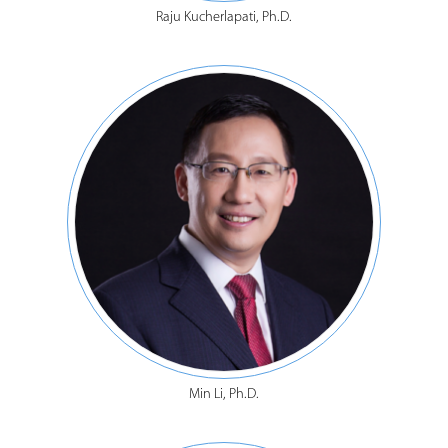
Raju Kucherlapati, Ph.D.
Min Li, Ph.D.