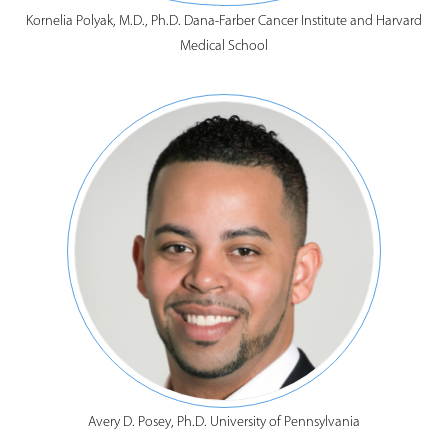
Kornelia Polyak, M.D., Ph.D. Dana-Farber Cancer Institute and Harvard
Medical School
Avery D. Posey, Ph.D. University of Pennsylvania