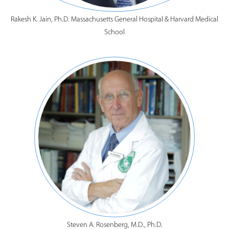
Rakesh K. Jain, Ph.D. Massachusetts General Hospital & Harvard Medical
School
Steven A. Rosenberg, M.D., Ph.D.