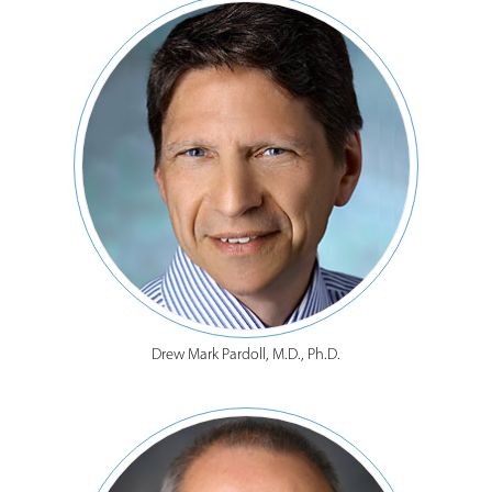
Drew Mark Pardoll, M.D., Ph.D.