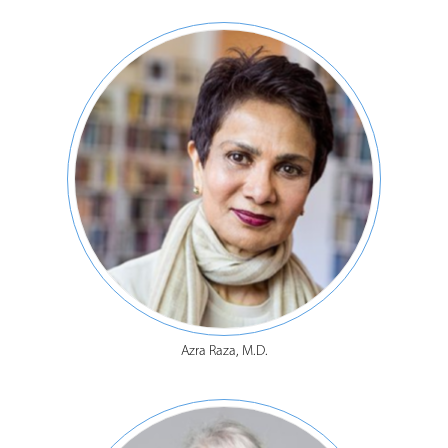
Azra Raza, M.D.