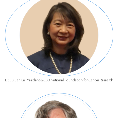
Dr. Sujuan Ba President & CEO National Foundation for Cancer Research