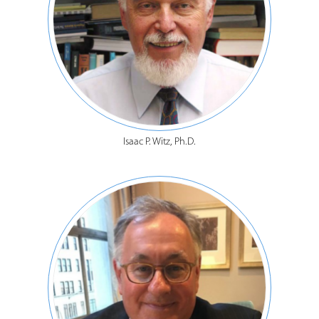
Isaac P. Witz, Ph.D.