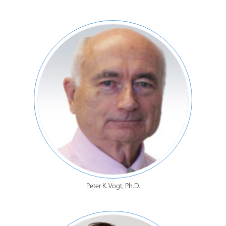
Peter K. Vogt, Ph.D.