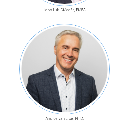
John Luk, DMedSc, EMBA
Andrea van Elsas, Ph.D.