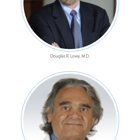
Douglas R. Lowy, M.D.