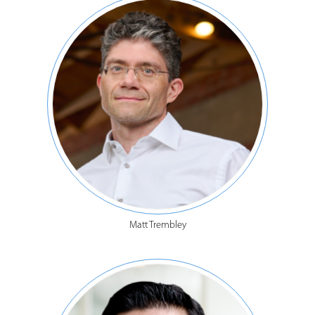
Matt Trembley