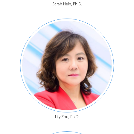
Sarah Hein, Ph.D.
Lily Zou, Ph.D.