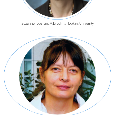
Suzanne Topalian, M.D. Johns Hopkins University