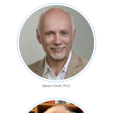
Martyn Smith, Ph.D.