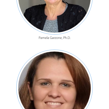
Pamela Garzone, Ph.D.