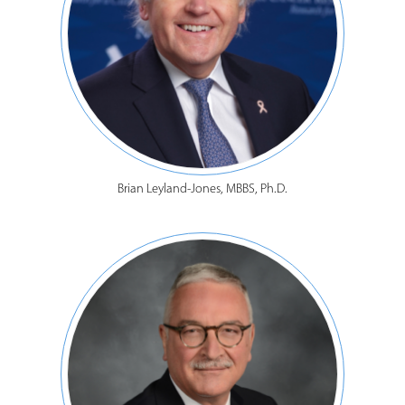
Brian Leyland-Jones, MBBS, Ph.D.