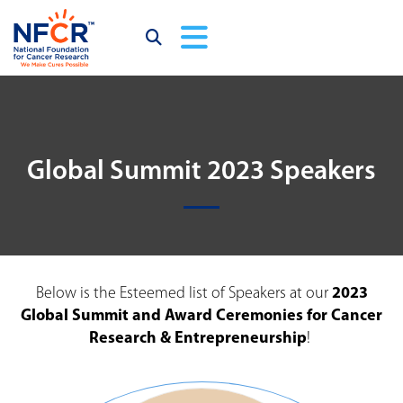
Global Summit 2023 Speakers
Below is the Esteemed list of Speakers at our
2023
Global Summit and Award Ceremonies for Cancer
Research & Entrepreneurship
!