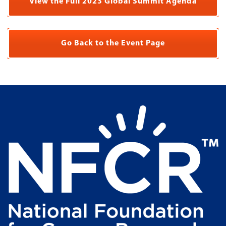
View the Full 2023 Global Summit Agenda
Go Back to the Event Page