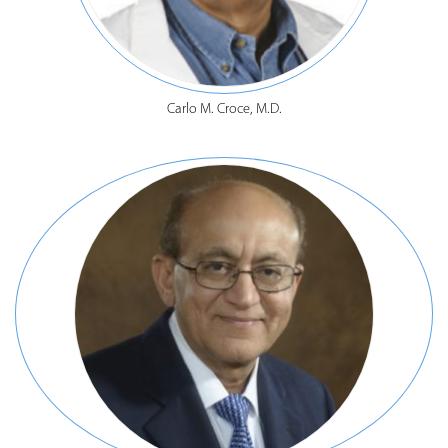
Carlo M. Croce, M.D.