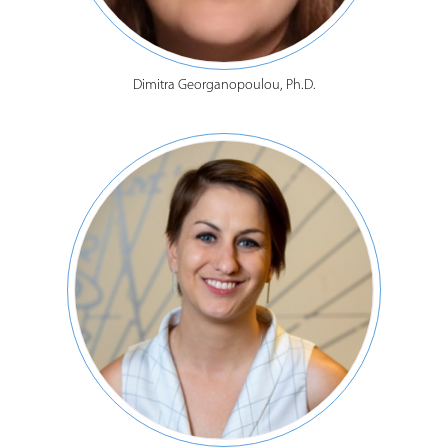
Dimitra Georganopoulou, Ph.D.