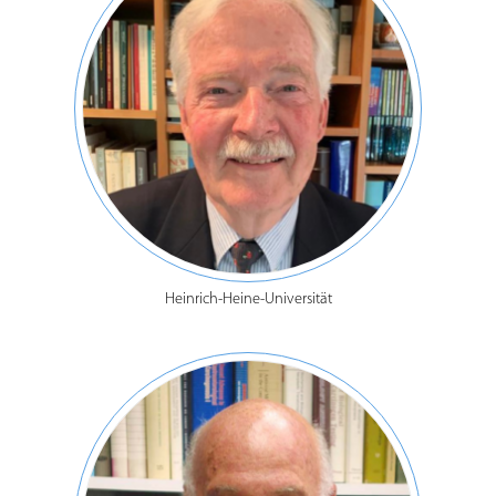
Heinrich-Heine-Universität