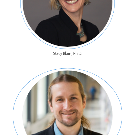
Stacy Blain, Ph.D.