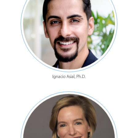
Ignacio Asial, Ph.D.