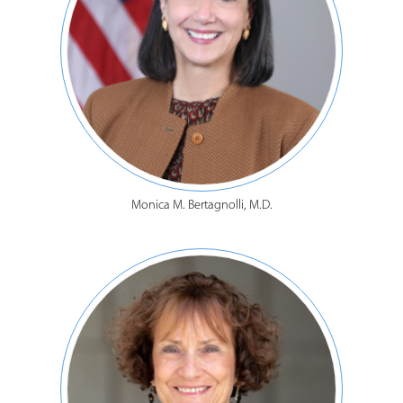
Monica M. Bertagnolli, M.D.