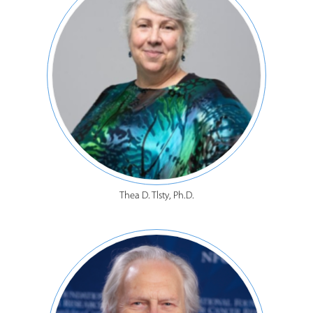
Thea D. Tlsty, Ph.D.