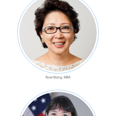
Rose Wang, MBA