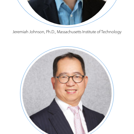
Jeremiah Johnson, Ph.D., Massachusetts Institute of Technology