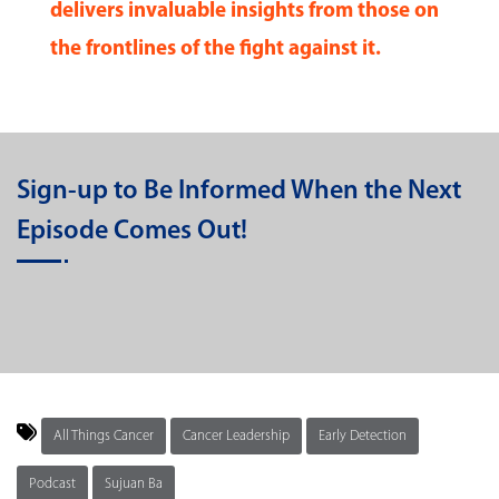
delivers invaluable insights from those on
the frontlines of the fight against it.
Sign-up to Be Informed When the Next
Episode Comes Out!
All Things Cancer
Cancer Leadership
Early Detection
Podcast
Sujuan Ba