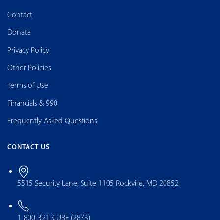
Contact
Donate
Privacy Policy
Other Policies
Terms of Use
Financials & 990
Frequently Asked Questions
CONTACT US
5515 Security Lane, Suite 1105 Rockville, MD 20852
1-800-321-CURE (2873)