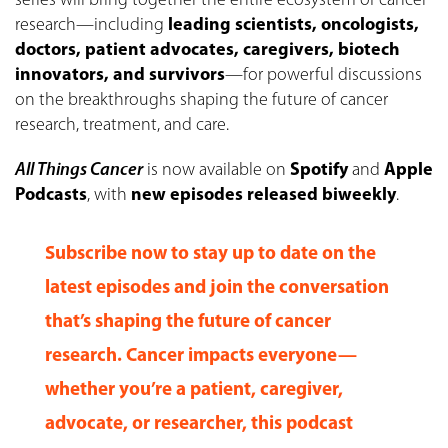
series will bring together the entire ecosystem of cancer
research—including
leading scientists, oncologists,
doctors, patient advocates, caregivers, biotech
innovators, and survivors
—for powerful discussions
on the breakthroughs shaping the future of cancer
research, treatment, and care.
All Things Cancer
is now available on
Spotify
and
Apple
Podcasts
, with
new episodes released biweekly
.
Subscribe now
to stay up to date on the
latest episodes and join the conversation
that’s shaping the future of cancer
research. Cancer impacts everyone—
whether you’re a patient, caregiver,
advocate, or researcher, this podcast