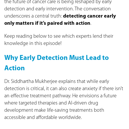
the future of cancer care is being reshaped by early
detection and early intervention. The conversation
underscores a central truth:
detecting cancer early
only matters if it’s paired with action
.
Keep reading below to see which experts lend their
knowledge in this episode!
Why Early Detection Must Lead to
Action
Dr. Siddhartha Mukherjee explains that while early
detection is critical, it can also create anxiety if there isn’t
an effective treatment pathway. He envisions a future
where targeted therapies and AI-driven drug
development make life‑saving treatments both
accessible and affordable worldwide.