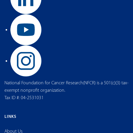
National Foundation for Cancer Research(NFCR) is a 501(c)(3) tax-
exempt nonprofit organization.
Tax ID #: 04-2531031
LINKS
About Us