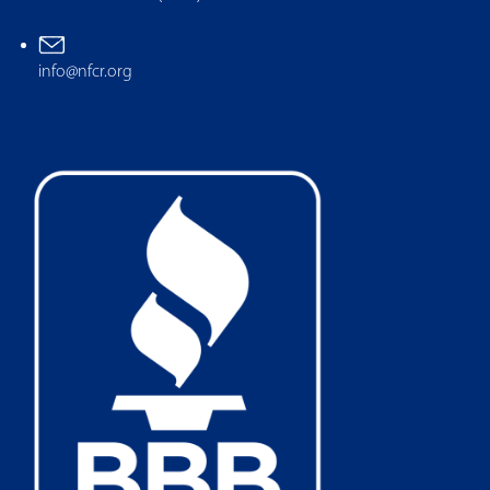
info@nfcr.org