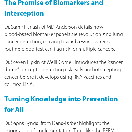
The Promise of Biomarkers and
Interception
Dr. Samir Hanash of MD Anderson details how
blood‑based biomarker panels are revolutionizing lung
cancer detection, moving toward a world where a
routine blood test can flag risk for multiple cancers.
Dr. Steven Lipkin of Weill Cornell introduces the “cancer
dome” concept—detecting risk early and intercepting
cancer before it develops using RNA vaccines and
cell‑free DNA.
Turning Knowledge into Prevention
for All
Dr. Sapna Syngal from Dana‑Farber highlights the
importance of implementation. Tools like the PREM