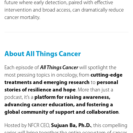
future where early detection, paired with effective
intervention and broad access, can dramatically reduce
cancer mortality.
About All Things Cancer
Each episode of
All Things Cancer
will spotlight the
most pressing topics in oncology, from
cutting-edge
treatments and emerging research
to
personal
stories of resilience and hope
. More than just a
podcast, it’s a
platform for raising awareness,
advancing cancer education, and fostering a
global community of support and collaboration
.
Hosted by NFCR CEO,
Sujuan Ba, Ph.D.
, this compelling