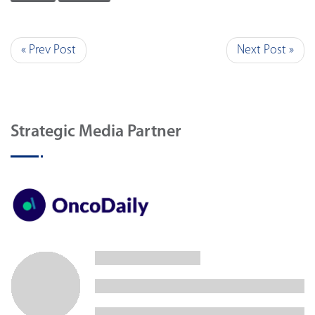
« Prev Post
Next Post »
Strategic Media Partner