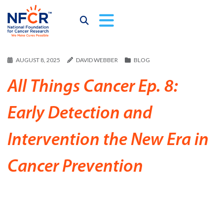
AUGUST 8, 2025
DAVID WEBBER
BLOG
All Things Cancer Ep. 8:
Early Detection and
Intervention the New Era in
Cancer Prevention