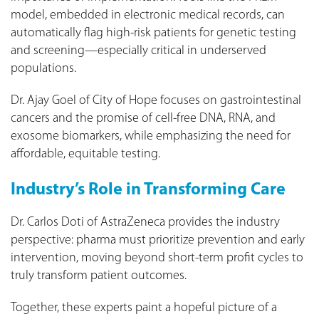
model, embedded in electronic medical records, can
automatically flag high‑risk patients for genetic testing
and screening—especially critical in underserved
populations.
Dr. Ajay Goel of City of Hope focuses on gastrointestinal
cancers and the promise of cell‑free DNA, RNA, and
exosome biomarkers, while emphasizing the need for
affordable, equitable testing.
Industry’s Role in Transforming Care
Dr. Carlos Doti of AstraZeneca provides the industry
perspective: pharma must prioritize prevention and early
intervention, moving beyond short‑term profit cycles to
truly transform patient outcomes.
Together, these experts paint a hopeful picture of a