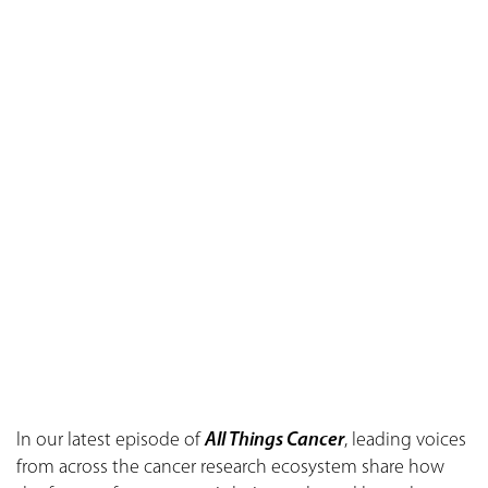
In our latest episode of
All Things Cancer
, leading voices
from across the cancer research ecosystem share how