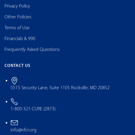
Privacy Policy
Other Policies
Terms of Use
Financials & 990
Frequently Asked Questions
CONTACT US
5515 Security Lane, Suite 1105 Rockville, MD 20852
1-800-321-CURE (2873)
info@nfcr.org