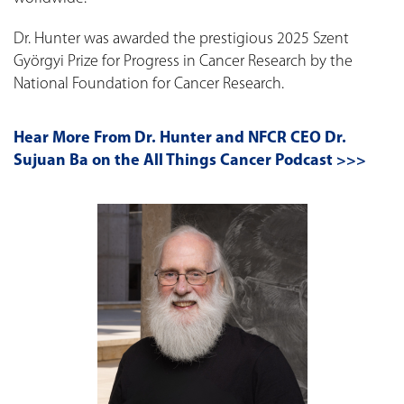
Dr. Hunter was awarded the prestigious 2025 Szent
Györgyi Prize for Progress in Cancer Research by the
National Foundation for Cancer Research.
Hear More From Dr. Hunter and NFCR CEO Dr.
Sujuan Ba on the All Things Cancer Podcast >>>