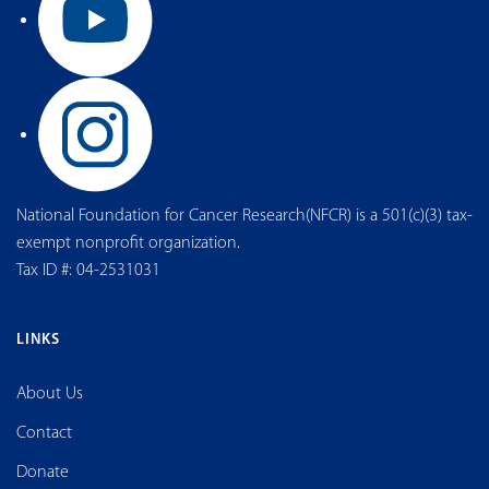
National Foundation for Cancer Research(NFCR) is a 501(c)(3) tax-
exempt nonprofit organization.
Tax ID #: 04-2531031
LINKS
About Us
Contact
Donate