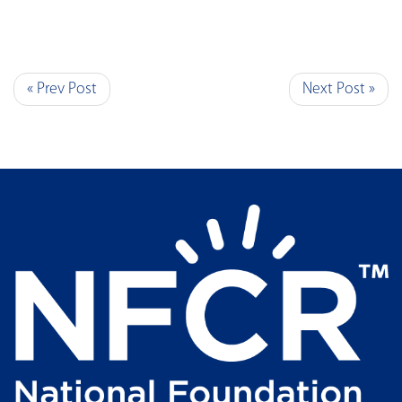
« Prev Post
Next Post »