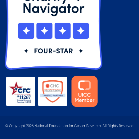
© Copyright 2026 National Foundation for Cancer Research. All Rights Reserved.