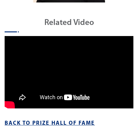
Related Video
BACK TO PRIZE HALL OF FAME