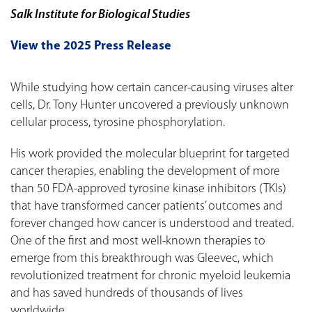
Salk Institute for Biological Studies
View the 2025 Press Release
While studying how certain cancer-causing viruses alter
cells, Dr. Tony Hunter uncovered a previously unknown
cellular process, tyrosine phosphorylation.
His work provided the molecular blueprint for targeted
cancer therapies, enabling the development of more
than 50 FDA-approved tyrosine kinase inhibitors (TKIs)
that have transformed cancer patients’ outcomes and
forever changed how cancer is understood and treated.
One of the first and most well-known therapies to
emerge from this breakthrough was Gleevec, which
revolutionized treatment for chronic myeloid leukemia
and has saved hundreds of thousands of lives
worldwide.