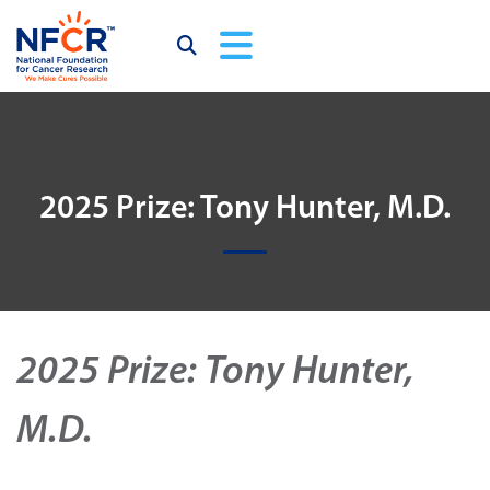
2025 Prize: Tony Hunter, M.D.
2025 Prize: Tony Hunter,
M.D.