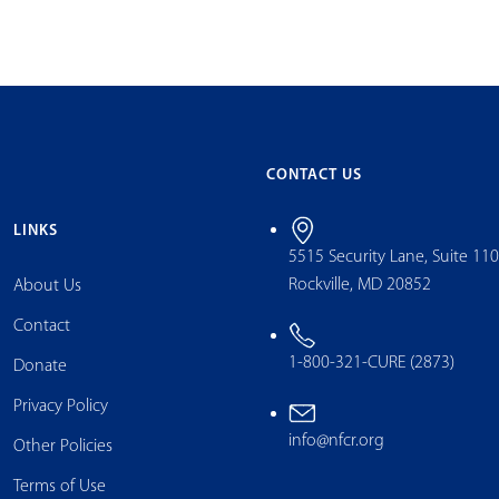
CONTACT US
LINKS
5515 Security Lane, Suite 11
Rockville, MD 20852
About Us
Contact
1-800-321-CURE (2873)
Donate
Privacy Policy
info@nfcr.org
Other Policies
Terms of Use