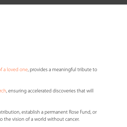
f a loved one
, provides a meaningful tribute to
rch
, ensuring accelerated discoveries that will
ntribution, establish a permanent Rose Fund, or
o the vision of a world without cancer.