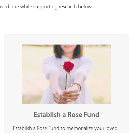
loved one while supporting research below.
Establish a Rose Fund
Establish a Rose Fund to memorialize your loved