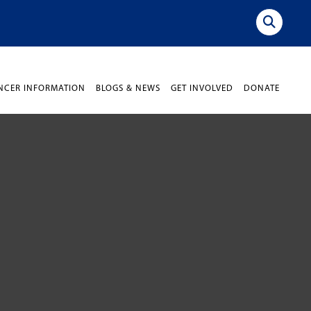
NCER INFORMATION
BLOGS & NEWS
GET INVOLVED
DONATE