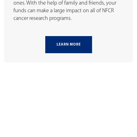
ones. With the help of family and friends, your
funds can make a large impact on all of NFCR
cancer research programs.
LEARN MORE