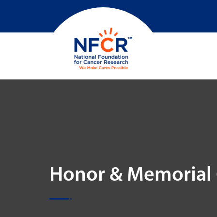
Honor & Memorial 