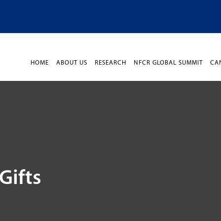
HOME
ABOUT US
RESEARCH
NFCR GLOBAL SUMMIT
CA
Gifts