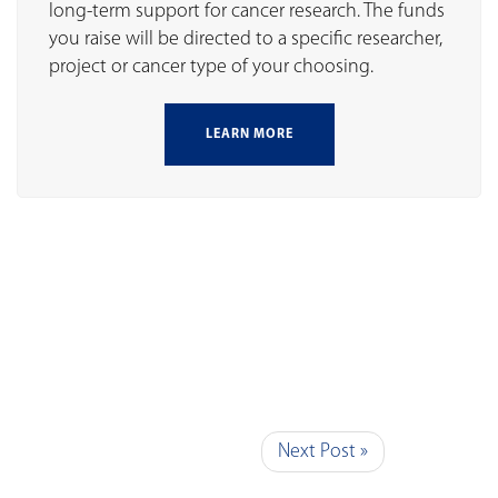
long-term support for cancer research. The funds
you raise will be directed to a specific researcher,
project or cancer type of your choosing.
LEARN MORE
Next Post »