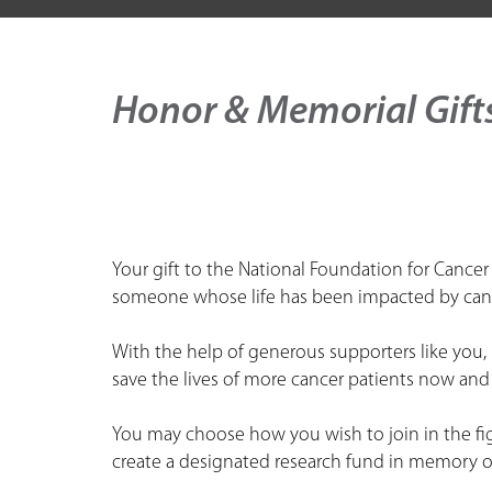
Honor & Memorial Gift
Your gift to the National Foundation for Cancer
someone whose life has been impacted by can
With the help of generous supporters like you
save the lives of more cancer patients now and 
You may choose how you wish to join in the fig
create a designated research fund in memory of