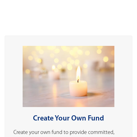
Create Your Own Fund
Create your own fund to provide committed,