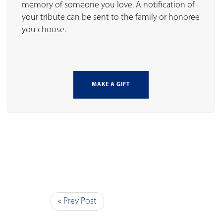
memory of someone you love. A notification of
your tribute can be sent to the family or honoree
you choose.
MAKE A GIFT
« Prev Post