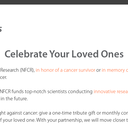
s
Celebrate Your Loved Ones
 Research (NFCR),
in honor of a cancer survivor
or
in memory o
cer.
, NFCR funds top-notch scientists conducting
innovative resea
in the future.
ht against cancer: give a one-time tribute gift or monthly co
 your loved one. With your partnership, we will move closer t