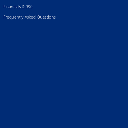
Financials & 990
Frequently Asked Questions