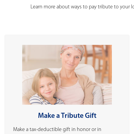
Learn more about ways to pay tribute to your 
Make a Tribute Gift
Make a tax-deductible gift in honor or in