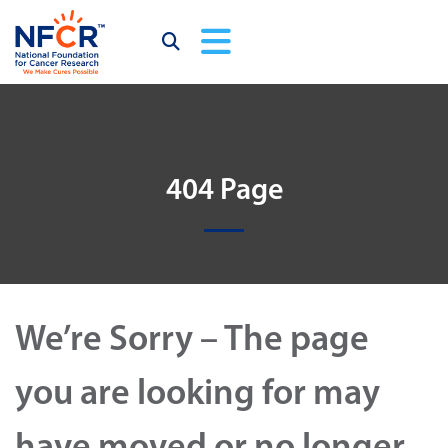
404 Page
We’re Sorry – The page
you are looking for may