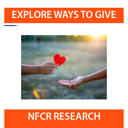
EXPLORE WAYS TO GIVE
NFCR RESEARCH