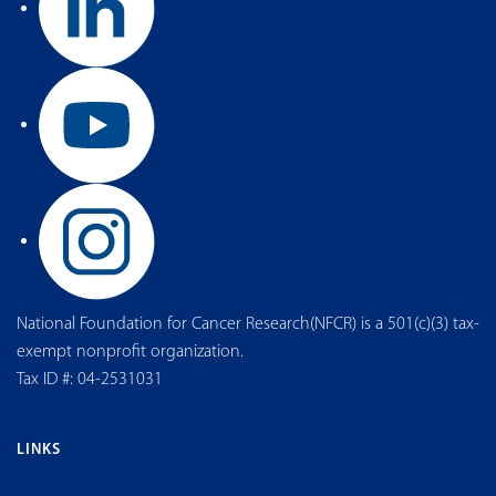
National Foundation for Cancer Research(NFCR) is a 501(c)(3) tax-
exempt nonprofit organization.
Tax ID #: 04-2531031
LINKS