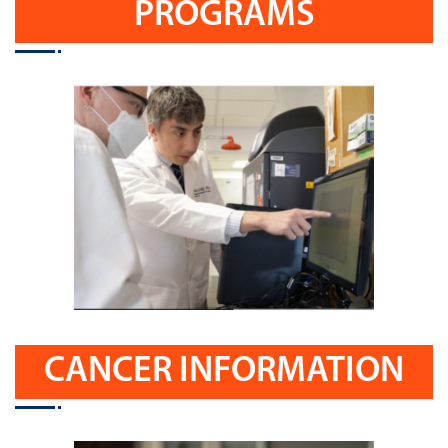
PROGRAMS
CANCER INFORMATION