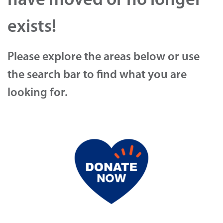
have moved or no longer
exists!
Please explore the areas below or use
the search bar to find what you are
looking for.