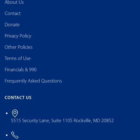
About Us
Contact
Donate
Privacy Policy
Other Policies
Terms of Use
Financials & 990
Frequently Asked Questions
CONTACT US
5515 Security Lane, Suite 1105 Rockville, MD 20852