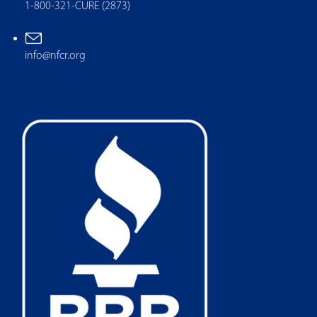
1-800-321-CURE (2873)
info@nfcr.org